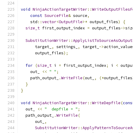
void
NinjaActionTargetWriter
::
WriteOutputFilesF
const
SourceFile
&
 source
,
    std
::
vector
<
OutputFile
>*
 output_files
)
{
size_t
 first_output_index 
=
 output_files
->
siz
SubstitutionWriter
::
ApplyListToSourceAsOutput
      target_
,
 settings_
,
 target_
->
action_value
      output_files
);
for
(
size_t
 i 
=
 first_output_index
;
 i 
<
 outpu
    out_ 
<<
" "
;
    path_output_
.
WriteFile
(
out_
,
(*
output_files
}
}
void
NinjaActionTargetWriter
::
WriteDepfile
(
cons
  out_ 
<<
"  depfile = "
;
  path_output_
.
WriteFile
(
      out_
,
SubstitutionWriter
::
ApplyPatternToSourceA