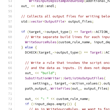
WriteInputDepsStampAndGetDep
(
additional_h
  out_ 
<<
 std
::
endl
;
// Collects all output files for writing belo
  std
::
vector
<
OutputFile
>
 output_files
;
if
(
target_
->
output_type
()
==
Target
::
ACTION_
// Write separate build lines for each inpu
WriteSourceRules
(
custom_rule_name
,
 input_de
}
else
{
    DCHECK
(
target_
->
output_type
()
==
Target
::
AC
// Write a rule that invokes the script onc
// and the data as inputs. It does not depe
    out_ 
<<
"build"
;
SubstitutionWriter
::
GetListAsOutputFiles
(
        settings_
,
 target_
->
action_values
().
out
    path_output_
.
WriteFiles
(
out_
,
 output_files
)
    out_ 
<<
": "
<<
 custom_rule_name
;
if
(!
input_deps
.
empty
())
{
// As in WriteSourceRules, we want to for