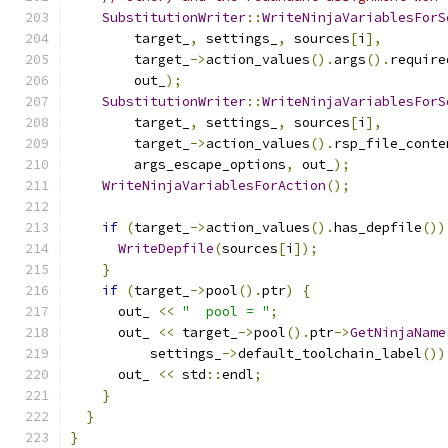
SubstitutionWriter
::
WriteNinjaVariablesForS
        target_
,
 settings_
,
 sources
[
i
],
        target_
->
action_values
().
args
().
require
        out_
);
SubstitutionWriter
::
WriteNinjaVariablesForS
        target_
,
 settings_
,
 sources
[
i
],
        target_
->
action_values
().
rsp_file_conte
        args_escape_options
,
 out_
);
WriteNinjaVariablesForAction
();
if
(
target_
->
action_values
().
has_depfile
())
WriteDepfile
(
sources
[
i
]);
}
if
(
target_
->
pool
().
ptr
)
{
      out_ 
<<
"  pool = "
;
      out_ 
<<
 target_
->
pool
().
ptr
->
GetNinjaName
          settings_
->
default_toolchain_label
())
      out_ 
<<
 std
::
endl
;
}
}
}