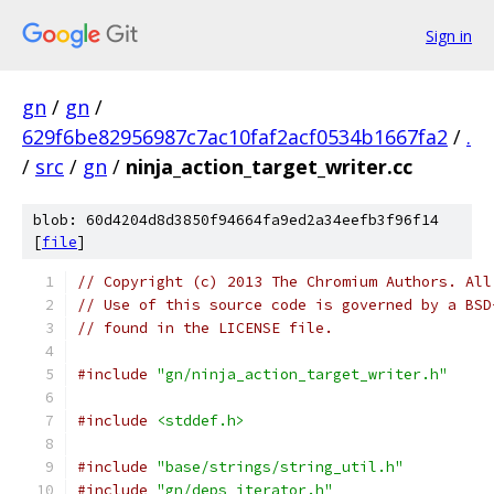
Sign in
gn
/
gn
/
629f6be82956987c7ac10faf2acf0534b1667fa2
/
.
/
src
/
gn
/
ninja_action_target_writer.cc
blob: 60d4204d8d3850f94664fa9ed2a34eefb3f96f14
[
file
]
// Copyright (c) 2013 The Chromium Authors. All
// Use of this source code is governed by a BSD
// found in the LICENSE file.
#include
"gn/ninja_action_target_writer.h"
#include
<stddef.h>
#include
"base/strings/string_util.h"
#include
"gn/deps_iterator.h"