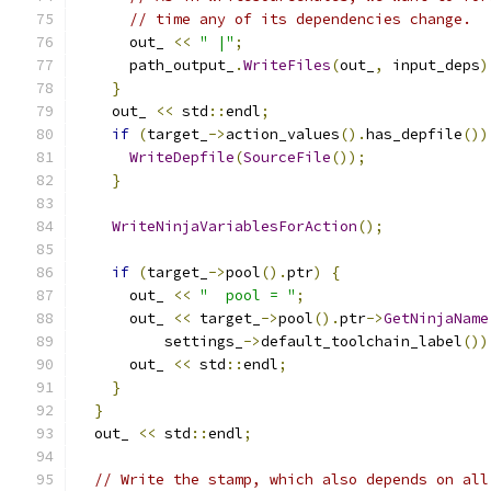
// time any of its dependencies change.
      out_ 
<<
" |"
;
      path_output_
.
WriteFiles
(
out_
,
 input_deps
)
}
    out_ 
<<
 std
::
endl
;
if
(
target_
->
action_values
().
has_depfile
())
WriteDepfile
(
SourceFile
());
}
WriteNinjaVariablesForAction
();
if
(
target_
->
pool
().
ptr
)
{
      out_ 
<<
"  pool = "
;
      out_ 
<<
 target_
->
pool
().
ptr
->
GetNinjaName
          settings_
->
default_toolchain_label
())
      out_ 
<<
 std
::
endl
;
}
}
  out_ 
<<
 std
::
endl
;
// Write the stamp, which also depends on all