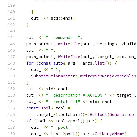
                                               
}
    out_ 
<<
 std
::
endl
;
}
  out_ 
<<
"  command = "
;
  path_output_
.
WriteFile
(
out_
,
 settings_
->
build
  out_ 
<<
" "
;
  path_output_
.
WriteFile
(
out_
,
 target_
->
action_
for
(
const
auto
&
 arg 
:
 args
.
list
())
{
    out_ 
<<
" "
;
SubstitutionWriter
::
WriteWithNinjaVariables
}
  out_ 
<<
 std
::
endl
;
  out_ 
<<
"  description = ACTION "
<<
 target_l
  out_ 
<<
"  restat = 1"
<<
 std
::
endl
;
const
Tool
*
 tool 
=
      target_
->
toolchain
()->
GetTool
(
GeneralTool
if
(
tool 
&&
 tool
->
pool
().
ptr
)
{
    out_ 
<<
"  pool = "
;
    out_ 
<<
 tool
->
pool
().
ptr
->
GetNinjaName
(