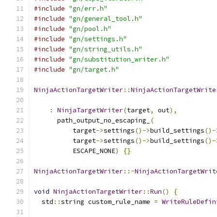
#include
"gn/err.h"
#include
"gn/general_tool.h"
#include
"gn/pool.h"
#include
"gn/settings.h"
#include
"gn/string_utils.h"
#include
"gn/substitution_writer.h"
#include
"gn/target.h"
NinjaActionTargetWriter
::
NinjaActionTargetWrite
                                               
:
NinjaTargetWriter
(
target
,
 out
),
      path_output_no_escaping_
(
          target
->
settings
()->
build_settings
()-
          target
->
settings
()->
build_settings
()-
          ESCAPE_NONE
)
{}
NinjaActionTargetWriter
::~
NinjaActionTargetWrit
void
NinjaActionTargetWriter
::
Run
()
{
  std
::
string custom_rule_name 
=
WriteRuleDefin