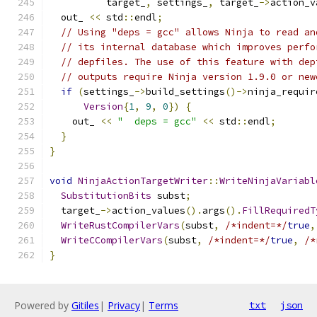
          target_
,
 settings_
,
 target_
->
action_v
  out_ 
<<
 std
::
endl
;
// Using "deps = gcc" allows Ninja to read an
// its internal database which improves perfo
// depfiles. The use of this feature with dep
// outputs require Ninja version 1.9.0 or new
if
(
settings_
->
build_settings
()->
ninja_requir
Version
{
1
,
9
,
0
})
{
    out_ 
<<
"  deps = gcc"
<<
 std
::
endl
;
}
}
void
NinjaActionTargetWriter
::
WriteNinjaVariabl
SubstitutionBits
 subst
;
  target_
->
action_values
().
args
().
FillRequiredT
WriteRustCompilerVars
(
subst
,
/*indent=*/
true
,
WriteCCompilerVars
(
subst
,
/*indent=*/
true
,
/*
}
Powered by
Gitiles
|
Privacy
|
Terms
txt
json