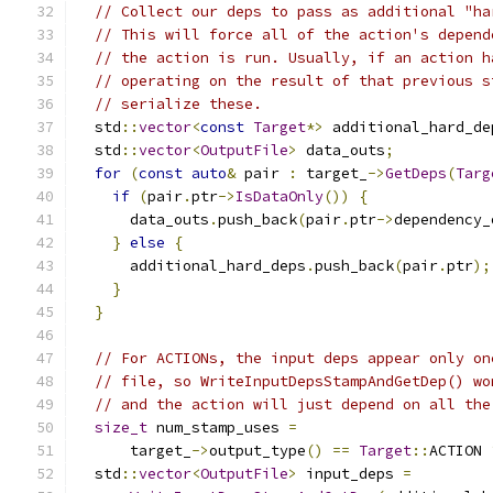
// Collect our deps to pass as additional "ha
// This will force all of the action's depend
// the action is run. Usually, if an action h
// operating on the result of that previous s
// serialize these.
  std
::
vector
<
const
Target
*>
 additional_hard_de
  std
::
vector
<
OutputFile
>
 data_outs
;
for
(
const
auto
&
 pair 
:
 target_
->
GetDeps
(
Targ
if
(
pair
.
ptr
->
IsDataOnly
())
{
      data_outs
.
push_back
(
pair
.
ptr
->
dependency_
}
else
{
      additional_hard_deps
.
push_back
(
pair
.
ptr
);
}
}
// For ACTIONs, the input deps appear only on
// file, so WriteInputDepsStampAndGetDep() wo
// and the action will just depend on all the
size_t
 num_stamp_uses 
=
      target_
->
output_type
()
==
Target
::
ACTION 
  std
::
vector
<
OutputFile
>
 input_deps 
=