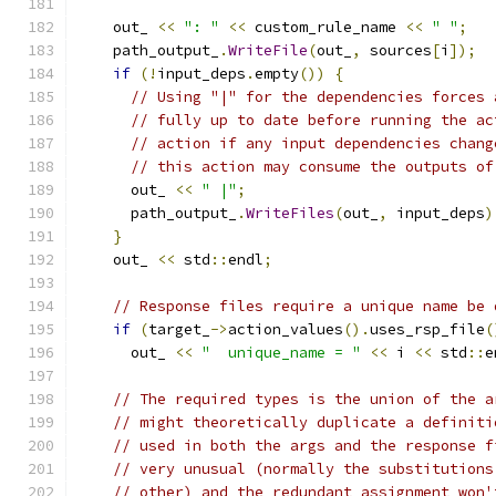
    out_ 
<<
": "
<<
 custom_rule_name 
<<
" "
;
    path_output_
.
WriteFile
(
out_
,
 sources
[
i
]);
if
(!
input_deps
.
empty
())
{
// Using "|" for the dependencies forces 
// fully up to date before running the ac
// action if any input dependencies chang
// this action may consume the outputs of
      out_ 
<<
" |"
;
      path_output_
.
WriteFiles
(
out_
,
 input_deps
)
}
    out_ 
<<
 std
::
endl
;
// Response files require a unique name be 
if
(
target_
->
action_values
().
uses_rsp_file
(
      out_ 
<<
"  unique_name = "
<<
 i 
<<
 std
::
e
// The required types is the union of the a
// might theoretically duplicate a definiti
// used in both the args and the response f
// very unusual (normally the substitutions
// other) and the redundant assignment won'