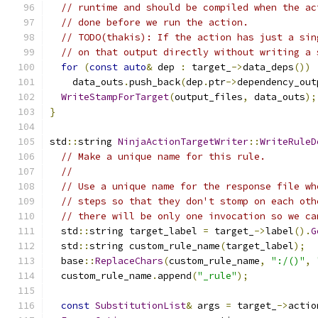
// runtime and should be compiled when the ac
// done before we run the action.
// TODO(thakis): If the action has just a sin
// on that output directly without writing a 
for
(
const
auto
&
 dep 
:
 target_
->
data_deps
())
    data_outs
.
push_back
(
dep
.
ptr
->
dependency_out
WriteStampForTarget
(
output_files
,
 data_outs
);
}
std
::
string 
NinjaActionTargetWriter
::
WriteRuleD
// Make a unique name for this rule.
//
// Use a unique name for the response file wh
// steps so that they don't stomp on each oth
// there will be only one invocation so we ca
  std
::
string target_label 
=
 target_
->
label
().
G
  std
::
string custom_rule_name
(
target_label
);
  base
::
ReplaceChars
(
custom_rule_name
,
":/()"
,
  custom_rule_name
.
append
(
"_rule"
);
const
SubstitutionList
&
 args 
=
 target_
->
actio