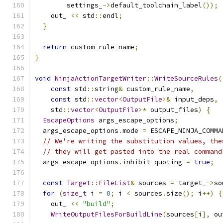
        settings_
->
default_toolchain_label
());
    out_ 
<<
 std
::
endl
;
}
return
 custom_rule_name
;
}
void
NinjaActionTargetWriter
::
WriteSourceRules
(
const
 std
::
string
&
 custom_rule_name
,
const
 std
::
vector
<
OutputFile
>&
 input_deps
,
    std
::
vector
<
OutputFile
>*
 output_files
)
{
EscapeOptions
 args_escape_options
;
  args_escape_options
.
mode 
=
 ESCAPE_NINJA_COMMA
// We're writing the substitution values, the
// they will get pasted into the real command
  args_escape_options
.
inhibit_quoting 
=
true
;
const
Target
::
FileList
&
 sources 
=
 target_
->
so
for
(
size_t
 i 
=
0
;
 i 
<
 sources
.
size
();
 i
++)
{
    out_ 
<<
"build"
;
WriteOutputFilesForBuildLine
(
sources
[
i
],
 ou