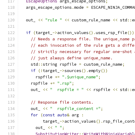
EscapeOptions
 args_escape_options
;
  args_escape_options
.
mode 
=
 ESCAPE_NINJA_COMMA
  out_ 
<<
"rule "
<<
 custom_rule_name 
<<
 std
::
e
if
(
target_
->
action_values
().
uses_rsp_file
())
// Needs a response file. The unique_name p
// each invocation of the rule gets a diffe
// strictly necessary for regular one-shot 
// just always define unique_name.
    std
::
string rspfile 
=
 custom_rule_name
;
if
(!
target_
->
sources
().
empty
())
      rspfile 
+=
".$unique_name"
;
    rspfile 
+=
".rsp"
;
    out_ 
<<
"  rspfile = "
<<
 rspfile 
<<
 std
::
e
// Response file contents.
    out_ 
<<
"  rspfile_content ="
;
for
(
const
auto
&
 arg 
:
         target_
->
action_values
().
rsp_file_cont
      out_ 
<<
" "
;
SubstitutionWriter
::
WriteWithNinjaVariabl