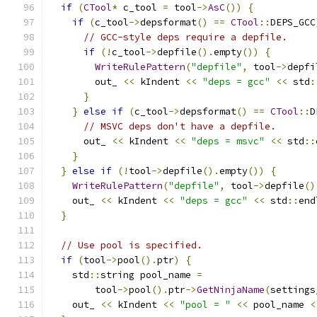
if
(
CTool
*
 c_tool 
=
 tool
->
AsC
())
{
if
(
c_tool
->
depsformat
()
==
CTool
::
DEPS_GCC
// GCC-style deps require a depfile.
if
(!
c_tool
->
depfile
().
empty
())
{
WriteRulePattern
(
"depfile"
,
 tool
->
depfi
        out_ 
<<
 kIndent 
<<
"deps = gcc"
<<
 std
:
}
}
else
if
(
c_tool
->
depsformat
()
==
CTool
::
D
// MSVC deps don't have a depfile.
      out_ 
<<
 kIndent 
<<
"deps = msvc"
<<
 std
::
}
}
else
if
(!
tool
->
depfile
().
empty
())
{
WriteRulePattern
(
"depfile"
,
 tool
->
depfile
()
    out_ 
<<
 kIndent 
<<
"deps = gcc"
<<
 std
::
end
}
// Use pool is specified.
if
(
tool
->
pool
().
ptr
)
{
    std
::
string pool_name 
=
        tool
->
pool
().
ptr
->
GetNinjaName
(
settings
    out_ 
<<
 kIndent 
<<
"pool = "
<<
 pool_name 
<