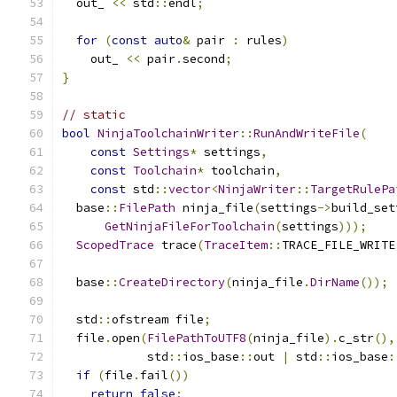
  out_ 
<<
 std
::
endl
;
for
(
const
auto
&
 pair 
:
 rules
)
    out_ 
<<
 pair
.
second
;
}
// static
bool
NinjaToolchainWriter
::
RunAndWriteFile
(
const
Settings
*
 settings
,
const
Toolchain
*
 toolchain
,
const
 std
::
vector
<
NinjaWriter
::
TargetRulePa
  base
::
FilePath
 ninja_file
(
settings
->
build_set
GetNinjaFileForToolchain
(
settings
)));
ScopedTrace
 trace
(
TraceItem
::
TRACE_FILE_WRITE
  base
::
CreateDirectory
(
ninja_file
.
DirName
());
  std
::
ofstream file
;
  file
.
open
(
FilePathToUTF8
(
ninja_file
).
c_str
(),
            std
::
ios_base
::
out 
|
 std
::
ios_base
:
if
(
file
.
fail
())
return
false
;