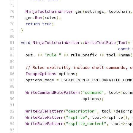
NinjaToolchainWriter
 gen
(
settings
,
 toolchain
,
  gen
.
Run
(
rules
);
return
true
;
}
void
NinjaToolchainWriter
::
WriteToolRule
(
Tool
*
 
const
 
  out_ 
<<
"rule "
<<
 rule_prefix 
<<
 tool
->
name
(
// Rules explicitly include shell commands, s
EscapeOptions
 options
;
  options
.
mode 
=
 ESCAPE_NINJA_PREFORMATTED_COMM
WriteCommandRulePattern
(
"command"
,
 tool
->
comm
                          options
);
WriteRulePattern
(
"description"
,
 tool
->
descrip
WriteRulePattern
(
"rspfile"
,
 tool
->
rspfile
(),
 
WriteRulePattern
(
"rspfile_content"
,
 tool
->
rsp