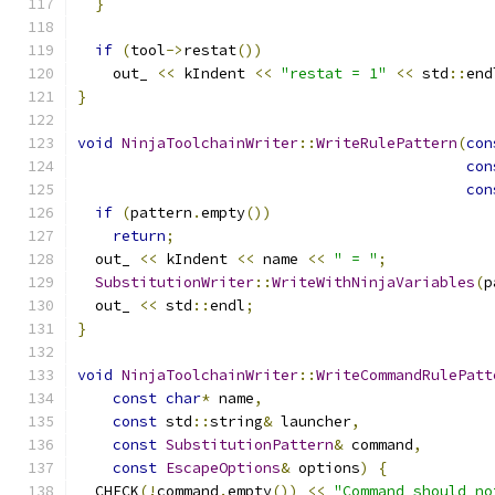
}
if
(
tool
->
restat
())
    out_ 
<<
 kIndent 
<<
"restat = 1"
<<
 std
::
end
}
void
NinjaToolchainWriter
::
WriteRulePattern
(
con
con
con
if
(
pattern
.
empty
())
return
;
  out_ 
<<
 kIndent 
<<
 name 
<<
" = "
;
SubstitutionWriter
::
WriteWithNinjaVariables
(
p
  out_ 
<<
 std
::
endl
;
}
void
NinjaToolchainWriter
::
WriteCommandRulePatt
const
char
*
 name
,
const
 std
::
string
&
 launcher
,
const
SubstitutionPattern
&
 command
,
const
EscapeOptions
&
 options
)
{
  CHECK
(!
command
.
empty
())
<<
"Command should no