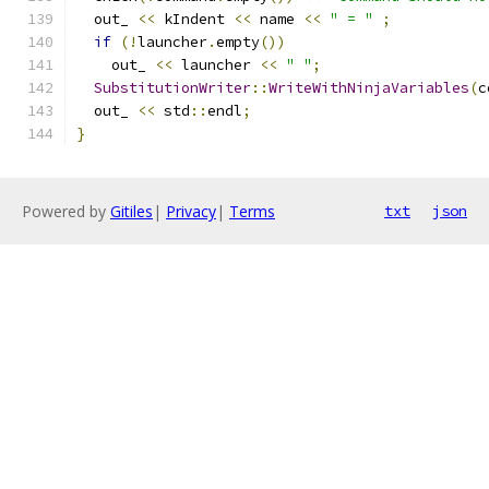
  out_ 
<<
 kIndent 
<<
 name 
<<
" = "
;
if
(!
launcher
.
empty
())
    out_ 
<<
 launcher 
<<
" "
;
SubstitutionWriter
::
WriteWithNinjaVariables
(
c
  out_ 
<<
 std
::
endl
;
}
Powered by
Gitiles
|
Privacy
|
Terms
txt
json