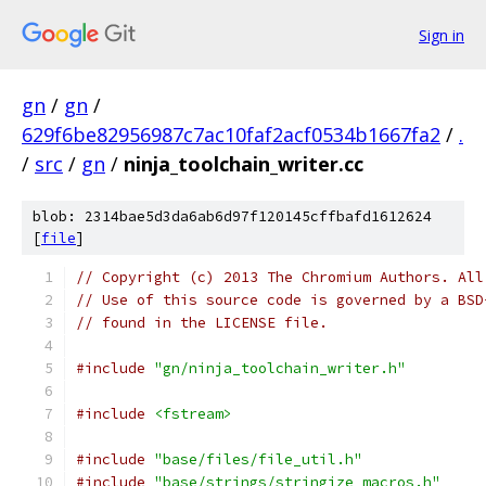
Sign in
gn
/
gn
/
629f6be82956987c7ac10faf2acf0534b1667fa2
/
.
/
src
/
gn
/
ninja_toolchain_writer.cc
blob: 2314bae5d3da6ab6d97f120145cffbafd1612624
[
file
]
// Copyright (c) 2013 The Chromium Authors. All
// Use of this source code is governed by a BSD
// found in the LICENSE file.
#include
"gn/ninja_toolchain_writer.h"
#include
<fstream>
#include
"base/files/file_util.h"
#include
"base/strings/stringize_macros.h"