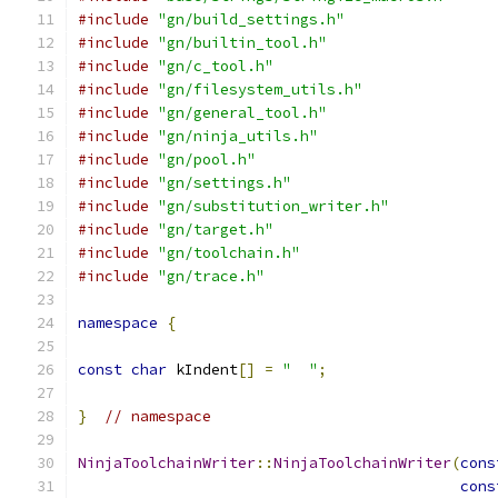
#include
"gn/build_settings.h"
#include
"gn/builtin_tool.h"
#include
"gn/c_tool.h"
#include
"gn/filesystem_utils.h"
#include
"gn/general_tool.h"
#include
"gn/ninja_utils.h"
#include
"gn/pool.h"
#include
"gn/settings.h"
#include
"gn/substitution_writer.h"
#include
"gn/target.h"
#include
"gn/toolchain.h"
#include
"gn/trace.h"
namespace
{
const
char
 kIndent
[]
=
"  "
;
}
// namespace
NinjaToolchainWriter
::
NinjaToolchainWriter
(
cons
cons