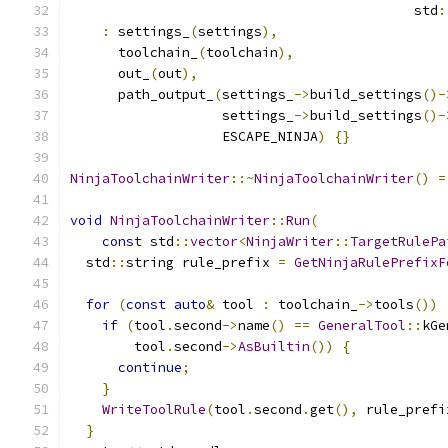
                                           std
:
:
 settings_
(
settings
),
      toolchain_
(
toolchain
),
      out_
(
out
),
      path_output_
(
settings_
->
build_settings
()-
                   settings_
->
build_settings
()-
                   ESCAPE_NINJA
)
{}
NinjaToolchainWriter
::~
NinjaToolchainWriter
()
=
void
NinjaToolchainWriter
::
Run
(
const
 std
::
vector
<
NinjaWriter
::
TargetRulePa
  std
::
string rule_prefix 
=
GetNinjaRulePrefixF
for
(
const
auto
&
 tool 
:
 toolchain_
->
tools
())
if
(
tool
.
second
->
name
()
==
GeneralTool
::
kGe
        tool
.
second
->
AsBuiltin
())
{
continue
;
}
WriteToolRule
(
tool
.
second
.
get
(),
 rule_prefi
}