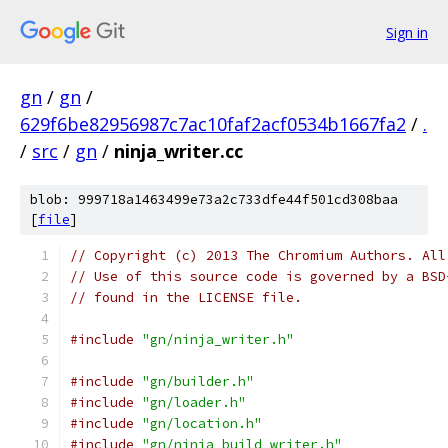
Sign in
gn
/
gn
/
629f6be82956987c7ac10faf2acf0534b1667fa2
/
.
/
src
/
gn
/
ninja_writer.cc
blob: 999718a1463499e73a2c733dfe44f501cd308baa
[
file
]
// Copyright (c) 2013 The Chromium Authors. All
// Use of this source code is governed by a BSD
// found in the LICENSE file.
#include
"gn/ninja_writer.h"
#include
"gn/builder.h"
#include
"gn/loader.h"
#include
"gn/location.h"
#include
"gn/ninja_build_writer.h"