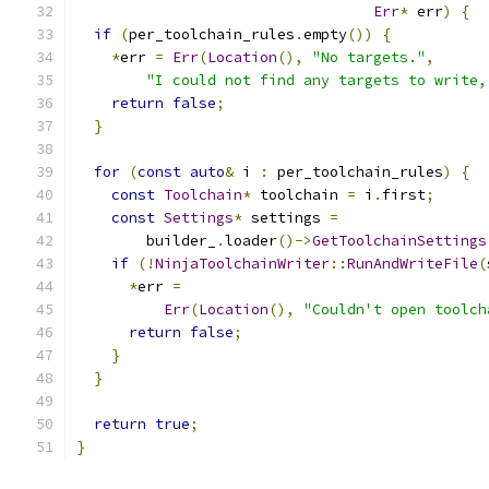
Err
*
 err
)
{
if
(
per_toolchain_rules
.
empty
())
{
*
err 
=
Err
(
Location
(),
"No targets."
,
"I could not find any targets to write,
return
false
;
}
for
(
const
auto
&
 i 
:
 per_toolchain_rules
)
{
const
Toolchain
*
 toolchain 
=
 i
.
first
;
const
Settings
*
 settings 
=
        builder_
.
loader
()->
GetToolchainSettings
if
(!
NinjaToolchainWriter
::
RunAndWriteFile
(
*
err 
=
Err
(
Location
(),
"Couldn't open toolch
return
false
;
}
}
return
true
;
}