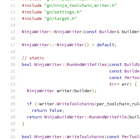
#include
"gn/ninja_toolchain_writer.h"
#include
"gn/settings.h"
#include
"gn/target.h"
NinjaWriter
::
NinjaWriter
(
const
Builder
&
 builder
NinjaWriter
::~
NinjaWriter
()
=
default
;
// static
bool
NinjaWriter
::
RunAndWriteFiles
(
const
BuildS
const
Builde
const
PerToo
Err
*
 err
)
{
NinjaWriter
 writer
(
builder
);
if
(!
writer
.
WriteToolchains
(
per_toolchain_rul
return
false
;
return
NinjaBuildWriter
::
RunAndWriteFile
(
buil
}
bool
NinjaWriter
::
WriteToolchains
(
const
PerTool