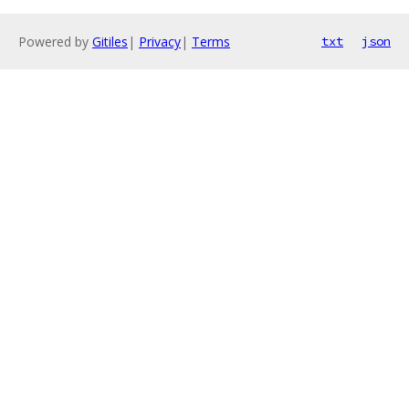
Powered by
Gitiles
|
Privacy
|
Terms
txt
json