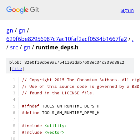
Sign in
gn
/
gn
/
629f6be82956987c7ac10faf2acf0534b1667fa2
/
.
/
src
/
gn
/
runtime_deps.h
blob: 82e0f10cbe9a27541101dab7698ec34c339d8822
[
file
]
// Copyright 2015 The Chromium Authors. All rig
// Use of this source code is governed by a BSD
// found in the LICENSE file.
#ifndef
 TOOLS_GN_RUNTIME_DEPS_H
#define
 TOOLS_GN_RUNTIME_DEPS_H
#include
<utility>
#include
<vector>