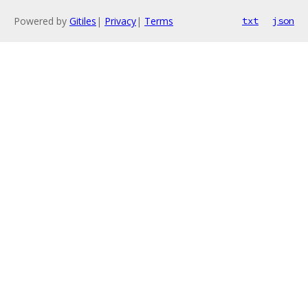
Powered by
Gitiles
|
Privacy
|
Terms
txt
json