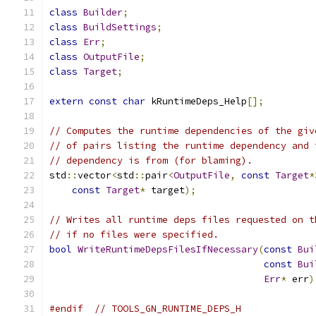
class
Builder
;
class
BuildSettings
;
class
Err
;
class
OutputFile
;
class
Target
;
extern
const
char
 kRuntimeDeps_Help
[];
// Computes the runtime dependencies of the giv
// of pairs listing the runtime dependency and 
// dependency is from (for blaming).
std
::
vector
<
std
::
pair
<
OutputFile
,
const
Target
*
const
Target
*
 target
);
// Writes all runtime deps files requested on t
// if no files were specified.
bool
WriteRuntimeDepsFilesIfNecessary
(
const
Bui
const
Bui
Err
*
 err
)
#endif
// TOOLS_GN_RUNTIME_DEPS_H