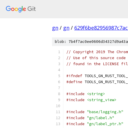
gn
/
gn
/
629f6be82956987c7ac
blob: 7b4f7ac0ee0606d34327d9a43a
// Copyright 2019 The Chrom
// Use of this source code 
// found in the LICENSE fil
#ifndef
 TOOLS_GN_RUST_TOOL_
#define
 TOOLS_GN_RUST_TOOL_
#include
<string>
#include
<string_view>
#include
"base/logging.h"
#include
"gn/label.h"
#include
"gn/label_ptr.h"