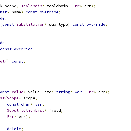
k_scope
,
Toolchain
*
 toolchain
,
Err
*
 err
);
har
*
 name
)
const
override
;
de
;
(
const
Substitution
*
 sub_type
)
const
override
;
de
;
const
override
;
ot
()
const
;
;
onst
Value
*
 value
,
 std
::
string
*
var
,
Err
*
 err
);
st
(
Scope
*
 scope
,
const
char
*
var
,
SubstitutionList
*
 field
,
Err
*
 err
);
=
delete
;