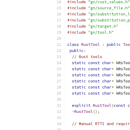
#include
"gn/rust_values.h"
#include
"gn/source_file.h"
#include
"gn/substitution_l
#include
"gn/substitution_p
#include
"gn/target.h"
#include
"gn/tool.h"
class
RustTool
:
public
Too
public
:
// Rust tools
static
const
char
*
 kRsToo
static
const
char
*
 kRsToo
static
const
char
*
 kRsToo
static
const
char
*
 kRsToo
static
const
char
*
 kRsToo
static
const
char
*
 kRsToo
explicit
RustTool
(
const
c
~
RustTool
();
// Manual RTTI and requir