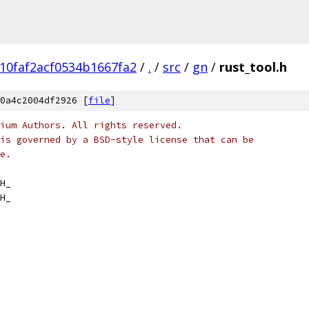
10faf2acf0534b1667fa2
/
.
/
src
/
gn
/
rust_tool.h
0a4c2004df2926 [
file
]
ium Authors. All rights reserved.
is governed by a BSD-style license that can be
e.
H_
H_