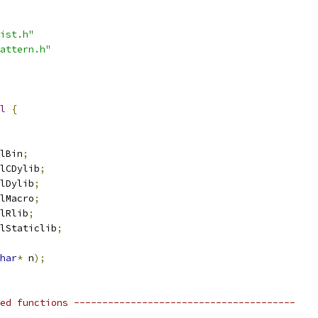
ist.h"
attern.h"
l
{
lBin
;
lCDylib
;
lDylib
;
lMacro
;
lRlib
;
lStaticlib
;
har
*
 n
);
ed functions ---------------------------------------