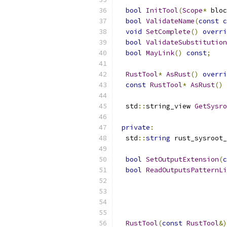
bool
InitTool
(
Scope
*
 bloc
bool
ValidateName
(
const
c
void
SetComplete
()
overri
bool
ValidateSubstitution
bool
MayLink
()
const
;
RustTool
*
AsRust
()
overri
const
RustTool
*
AsRust
()
  std
::
string_view 
GetSysro
private
:
  std
::
string
 rust_sysroot_
bool
SetOutputExtension
(
c
bool
ReadOutputsPatternLi
RustTool
(
const
RustTool
&)