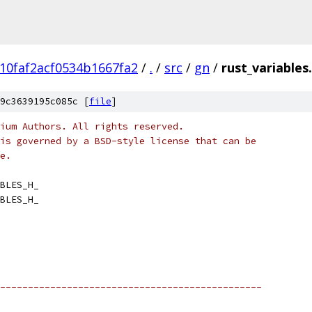
10faf2acf0534b1667fa2
/
.
/
src
/
gn
/
rust_variables
9c3639195c085c [
file
]
ium Authors. All rights reserved.
is governed by a BSD-style license that can be
e.
BLES_H_
BLES_H_
-----------------------------------------------