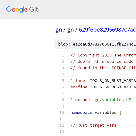
gn
/
gn
/
629f6be82956987c7ac
blob: ea2da6d37837066e15fb2274d1
// Copyright 2019 The Chrom
// Use of this source code 
// found in the LICENSE fil
#ifndef
 TOOLS_GN_RUST_VARIA
#define
 TOOLS_GN_RUST_VARIA
#include
"gn/variables.h"
namespace
 variables 
{
// Rust target vars -------