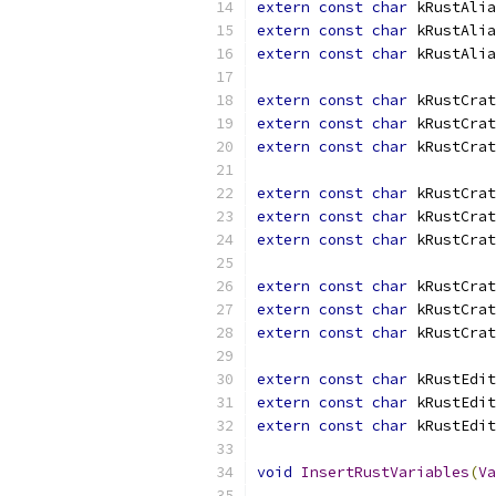
extern
const
char
 kRustAlia
extern
const
char
 kRustAlia
extern
const
char
 kRustAlia
extern
const
char
 kRustCrat
extern
const
char
 kRustCrat
extern
const
char
 kRustCrat
extern
const
char
 kRustCrat
extern
const
char
 kRustCrat
extern
const
char
 kRustCrat
extern
const
char
 kRustCrat
extern
const
char
 kRustCrat
extern
const
char
 kRustCrat
extern
const
char
 kRustEdit
extern
const
char
 kRustEdit
extern
const
char
 kRustEdit
void
InsertRustVariables
(
Va