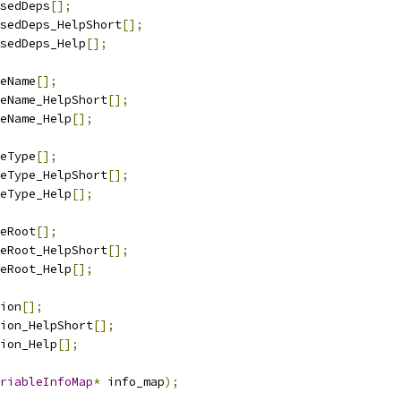
sedDeps
[];
sedDeps_HelpShort
[];
sedDeps_Help
[];
eName
[];
eName_HelpShort
[];
eName_Help
[];
eType
[];
eType_HelpShort
[];
eType_Help
[];
eRoot
[];
eRoot_HelpShort
[];
eRoot_Help
[];
ion
[];
ion_HelpShort
[];
ion_Help
[];
riableInfoMap
*
 info_map
);