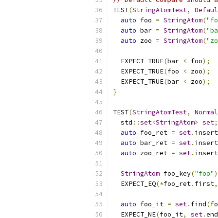
TEST
(
StringAtomTest
,
Defaul
auto
 foo 
=
StringAtom
(
"fo
auto
 bar 
=
StringAtom
(
"ba
auto
 zoo 
=
StringAtom
(
"zo
  EXPECT_TRUE
(
bar 
<
 foo
);
  EXPECT_TRUE
(
foo 
<
 zoo
);
  EXPECT_TRUE
(
bar 
<
 zoo
);
}
TEST
(
StringAtomTest
,
Normal
  std
::
set
<
StringAtom
>
set
;
auto
 foo_ret 
=
set
.
insert
auto
 bar_ret 
=
set
.
insert
auto
 zoo_ret 
=
set
.
insert
StringAtom
 foo_key
(
"foo"
)
  EXPECT_EQ
(*
foo_ret
.
first
,
auto
 foo_it 
=
set
.
find
(
fo
  EXPECT_NE
(
foo_it
,
set
.
end