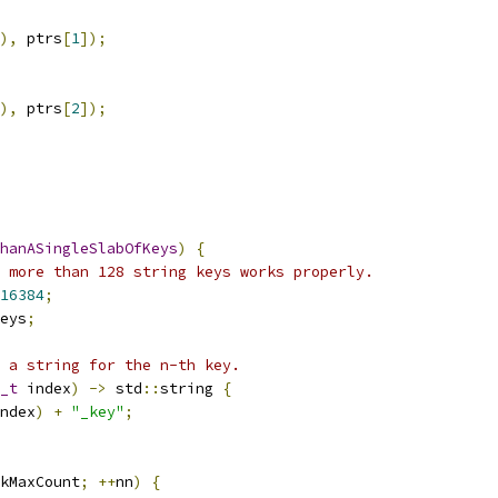
),
 ptrs
[
1
]);
),
 ptrs
[
2
]);
hanASingleSlabOfKeys
)
{
 more than 128 string keys works properly.
16384
;
eys
;
 a string for the n-th key.
_t
 index
)
->
 std
::
string 
{
ndex
)
+
"_key"
;
kMaxCount
;
++
nn
)
{