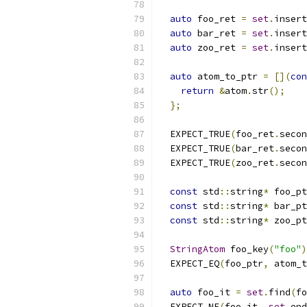
auto
 foo_ret 
=
set
.
insert
auto
 bar_ret 
=
set
.
insert
auto
 zoo_ret 
=
set
.
insert
auto
 atom_to_ptr 
=
[](
con
return
&
atom
.
str
();
};
  EXPECT_TRUE
(
foo_ret
.
secon
  EXPECT_TRUE
(
bar_ret
.
secon
  EXPECT_TRUE
(
zoo_ret
.
secon
const
 std
::
string
*
 foo_pt
const
 std
::
string
*
 bar_pt
const
 std
::
string
*
 zoo_pt
StringAtom
 foo_key
(
"foo"
)
  EXPECT_EQ
(
foo_ptr
,
 atom_t
auto
 foo_it 
=
set
.
find
(
fo
  EXPECT_NE
(
foo_it
,
set
.
end