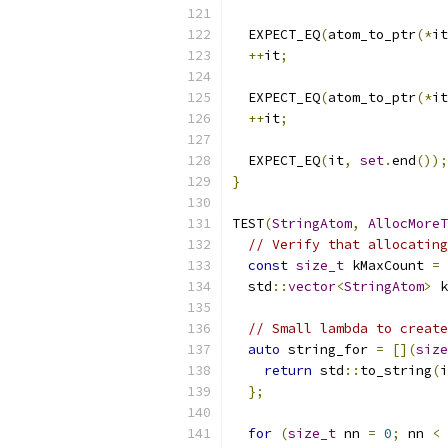
  EXPECT_EQ
(
atom_to_ptr
(*
it
++
it
;
  EXPECT_EQ
(
atom_to_ptr
(*
it
++
it
;
  EXPECT_EQ
(
it
,
set
.
end
());
}
TEST
(
StringAtom
,
AllocMoreT
// Verify that allocating
const
size_t
 kMaxCount 
=
  std
::
vector
<
StringAtom
>
 k
// Small lambda to create
auto
 string_for 
=
[](
size
return
 std
::
to_string
(
i
};
for
(
size_t
 nn 
=
0
;
 nn 
<
 