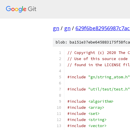
gn
/
gn
/
629f6be82956987c7ac
blob: ba151e37ebe645883175f58fca
// Copyright (c) 2020 The C
// Use of this source code 
// found in the LICENSE fil
#include
"gn/string_atom.h"
#include
"util/test/test.h"
#include
<algorithm>
#include
<array>
#include
<set>
#include
<string>
#include
<vector>