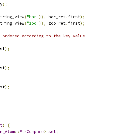
y
);
tring_view
(
"bar"
)),
 bar_ret
.
first
);
tring_view
(
"zoo"
)),
 zoo_ret
.
first
);
 ordered according to the key value.
st
);
st
);
st
);
t
)
{
ngAtom
::
PtrCompare
>
set
;