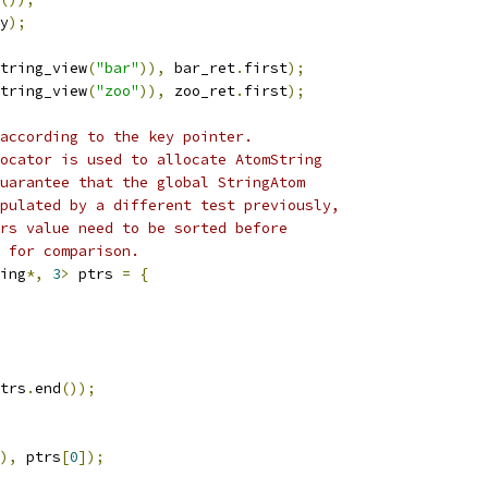
y
);
tring_view
(
"bar"
)),
 bar_ret
.
first
);
tring_view
(
"zoo"
)),
 zoo_ret
.
first
);
according to the key pointer.
ocator is used to allocate AtomString
uarantee that the global StringAtom
pulated by a different test previously,
rs value need to be sorted before
 for comparison.
ing
*,
3
>
 ptrs 
=
{
trs
.
end
());
),
 ptrs
[
0
]);