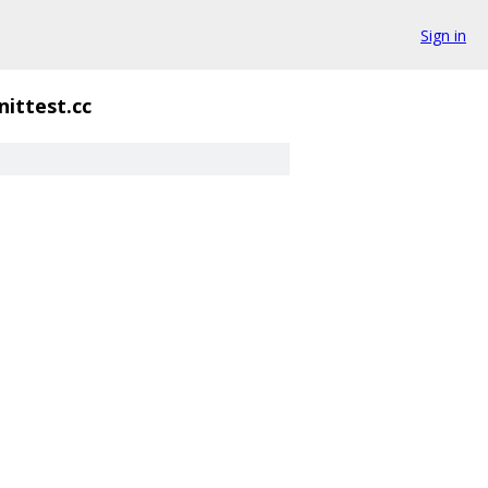
Sign in
nittest.cc