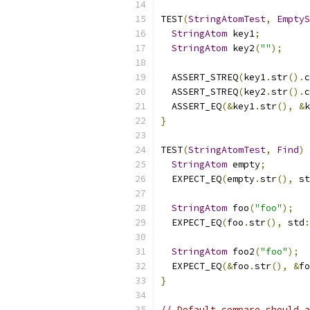
TEST
(
StringAtomTest
,
EmptyS
StringAtom
 key1
;
StringAtom
 key2
(
""
);
  ASSERT_STREQ
(
key1
.
str
().
c
  ASSERT_STREQ
(
key2
.
str
().
c
  ASSERT_EQ
(&
key1
.
str
(),
&
k
}
TEST
(
StringAtomTest
,
Find
)
StringAtom
 empty
;
  EXPECT_EQ
(
empty
.
str
(),
 st
StringAtom
 foo
(
"foo"
);
  EXPECT_EQ
(
foo
.
str
(),
 std
:
StringAtom
 foo2
(
"foo"
);
  EXPECT_EQ
(&
foo
.
str
(),
&
fo
}
// Default compare should a