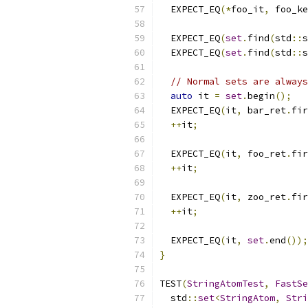
  EXPECT_EQ
(*
foo_it
,
 foo_ke
  EXPECT_EQ
(
set
.
find
(
std
::
s
  EXPECT_EQ
(
set
.
find
(
std
::
s
// Normal sets are always
auto
 it 
=
set
.
begin
();
  EXPECT_EQ
(
it
,
 bar_ret
.
fir
++
it
;
  EXPECT_EQ
(
it
,
 foo_ret
.
fir
++
it
;
  EXPECT_EQ
(
it
,
 zoo_ret
.
fir
++
it
;
  EXPECT_EQ
(
it
,
set
.
end
());
}
TEST
(
StringAtomTest
,
FastSe
  std
::
set
<
StringAtom
,
Stri