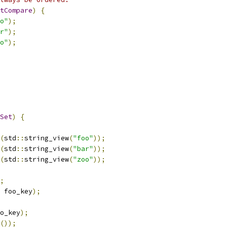
tCompare
)
{
o"
);
r"
);
o"
);
Set
)
{
(
std
::
string_view
(
"foo"
));
(
std
::
string_view
(
"bar"
));
(
std
::
string_view
(
"zoo"
));
;
 foo_key
);
o_key
);
());