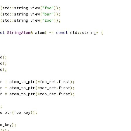
(
std
::
string_view
(
"foo"
));
(
std
::
string_view
(
"bar"
));
(
std
::
string_view
(
"zoo"
));
st
StringAtom
&
 atom
)
->
const
 std
::
string
*
{
d
);
d
);
d
);
r 
=
 atom_to_ptr
(*
foo_ret
.
first
);
r 
=
 atom_to_ptr
(*
bar_ret
.
first
);
r 
=
 atom_to_ptr
(*
zoo_ret
.
first
);
;
o_ptr
(
foo_key
));
o_key
);
());