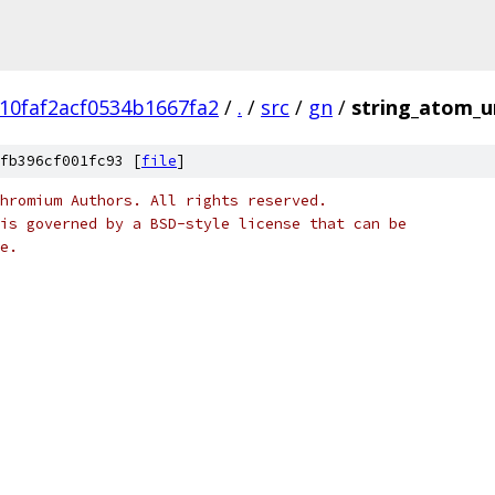
10faf2acf0534b1667fa2
/
.
/
src
/
gn
/
string_atom_u
fb396cf001fc93 [
file
]
hromium Authors. All rights reserved.
is governed by a BSD-style license that can be
e.