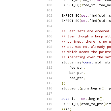
  EXPECT_EQ
(*
foo_it
,
 foo_ke
  EXPECT_EQ
(
set
.
find
(
std
::
s
  EXPECT_EQ
(
set
.
find
(
std
::
s
// Fast sets are ordered 
// Even though a bump all
// strings, there is no g
// set was not already po
// which means the pointe
// iterating over the set
  std
::
array
<
const
 std
::
str
      foo_ptr
,
      bar_ptr
,
      zoo_ptr
,
};
  std
::
sort
(
ptrs
.
begin
(),
 p
auto
 it 
=
set
.
begin
();
  EXPECT_EQ
(
atom_to_ptr
(*
it
++
it
;