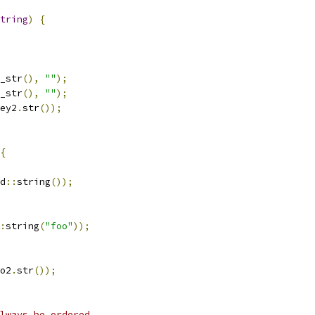
tring
)
{
_str
(),
""
);
_str
(),
""
);
ey2
.
str
());
{
d
::
string
());
:
string
(
"foo"
));
o2
.
str
());
lways be ordered.