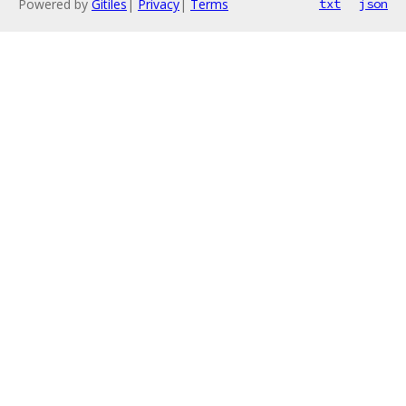
Powered by
Gitiles
|
Privacy
|
Terms
txt
json