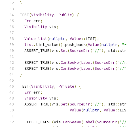
}
TEST
(
Visibility
,
Public
)
{
Err
 err
;
Visibility
 vis
;
Value
list
(
nullptr
,
Value
::
LIST
);
list
.
list_value
().
push_back
(
Value
(
nullptr
,
"*
  ASSERT_TRUE
(
vis
.
Set
(
SourceDir
(
"//"
),
 std
::
str
  EXPECT_TRUE
(
vis
.
CanSeeMe
(
Label
(
SourceDir
(
"//r
  EXPECT_TRUE
(
vis
.
CanSeeMe
(
Label
(
SourceDir
(
"//"
}
TEST
(
Visibility
,
Private
)
{
Err
 err
;
Visibility
 vis
;
  ASSERT_TRUE
(
vis
.
Set
(
SourceDir
(
"//"
),
 std
::
str
Value
(
nullptr
,
Value
::
LIS
  EXPECT_FALSE
(
vis
.
CanSeeMe
(
Label
(
SourceDir
(
"//