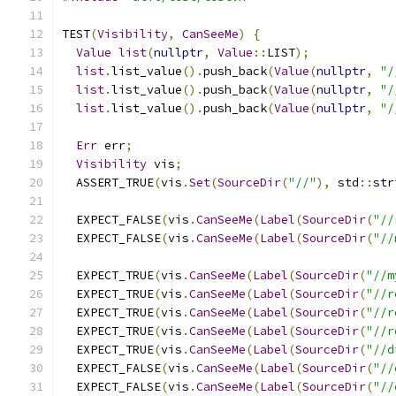
TEST
(
Visibility
,
CanSeeMe
)
{
Value
list
(
nullptr
,
Value
::
LIST
);
list
.
list_value
().
push_back
(
Value
(
nullptr
,
"/
list
.
list_value
().
push_back
(
Value
(
nullptr
,
"/
list
.
list_value
().
push_back
(
Value
(
nullptr
,
"/
Err
 err
;
Visibility
 vis
;
  ASSERT_TRUE
(
vis
.
Set
(
SourceDir
(
"//"
),
 std
::
str
  EXPECT_FALSE
(
vis
.
CanSeeMe
(
Label
(
SourceDir
(
"//
  EXPECT_FALSE
(
vis
.
CanSeeMe
(
Label
(
SourceDir
(
"//
  EXPECT_TRUE
(
vis
.
CanSeeMe
(
Label
(
SourceDir
(
"//m
  EXPECT_TRUE
(
vis
.
CanSeeMe
(
Label
(
SourceDir
(
"//r
  EXPECT_TRUE
(
vis
.
CanSeeMe
(
Label
(
SourceDir
(
"//r
  EXPECT_TRUE
(
vis
.
CanSeeMe
(
Label
(
SourceDir
(
"//r
  EXPECT_TRUE
(
vis
.
CanSeeMe
(
Label
(
SourceDir
(
"//d
  EXPECT_FALSE
(
vis
.
CanSeeMe
(
Label
(
SourceDir
(
"//
  EXPECT_FALSE
(
vis
.
CanSeeMe
(
Label
(
SourceDir
(
"//