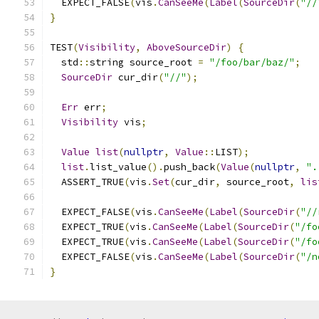
  EXPECT_FALSE
(
vis
.
CanSeeMe
(
Label
(
SourceDir
(
"//
}
TEST
(
Visibility
,
AboveSourceDir
)
{
  std
::
string source_root 
=
"/foo/bar/baz/"
;
SourceDir
 cur_dir
(
"//"
);
Err
 err
;
Visibility
 vis
;
Value
list
(
nullptr
,
Value
::
LIST
);
list
.
list_value
().
push_back
(
Value
(
nullptr
,
".
  ASSERT_TRUE
(
vis
.
Set
(
cur_dir
,
 source_root
,
lis
  EXPECT_FALSE
(
vis
.
CanSeeMe
(
Label
(
SourceDir
(
"//
  EXPECT_TRUE
(
vis
.
CanSeeMe
(
Label
(
SourceDir
(
"/fo
  EXPECT_TRUE
(
vis
.
CanSeeMe
(
Label
(
SourceDir
(
"/fo
  EXPECT_FALSE
(
vis
.
CanSeeMe
(
Label
(
SourceDir
(
"/n
}