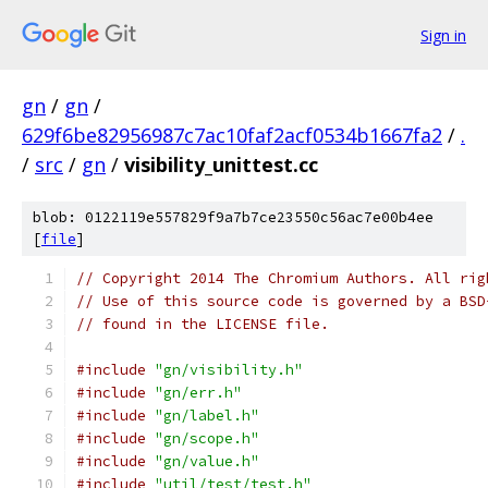
Sign in
gn
/
gn
/
629f6be82956987c7ac10faf2acf0534b1667fa2
/
.
/
src
/
gn
/
visibility_unittest.cc
blob: 0122119e557829f9a7b7ce23550c56ac7e00b4ee
[
file
]
// Copyright 2014 The Chromium Authors. All rig
// Use of this source code is governed by a BSD
// found in the LICENSE file.
#include
"gn/visibility.h"
#include
"gn/err.h"
#include
"gn/label.h"
#include
"gn/scope.h"
#include
"gn/value.h"
#include
"util/test/test.h"