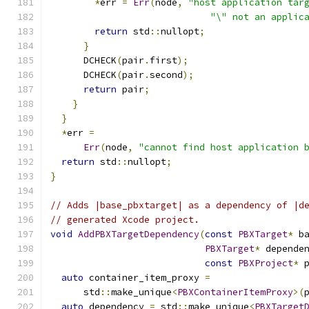
*
err 
=
Err
(
node
,
"host application tar
"\" not an applic
return
 std
::
nullopt
;
}
      DCHECK
(
pair
.
first
);
      DCHECK
(
pair
.
second
);
return
 pair
;
}
}
*
err 
=
Err
(
node
,
"cannot find host application 
return
 std
::
nullopt
;
}
// Adds |base_pbxtarget| as a dependency of |d
// generated Xcode project.
void
AddPBXTargetDependency
(
const
PBXTarget
*
 b
PBXTarget
*
 depende
const
PBXProject
*
 
auto
 container_item_proxy 
=
      std
::
make_unique
<
PBXContainerItemProxy
>(
auto
 dependency 
=
 std
::
make_unique
<
PBXTarget