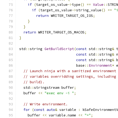
if
(
target_os_value
->
type
()
==
Value
::
STRI
if
(
target_os_value
->
string_value
()
==
"
return
 WRITER_TARGET_OS_IOS
;
}
}
return
 WRITER_TARGET_OS_MACOS
;
}
std
::
string 
GetBuildScript
(
const
 std
::
string
&
 
const
 std
::
string
&
 
const
 std
::
string
&
 
                           base
::
Environment
*
 
// Launch ninja with a sanitized environment
// variables overridding settings, including
// build).
  std
::
stringstream buffer
;
  buffer 
<<
"exec env -i "
;
// Write environment.
for
(
const
auto
&
 variable 
:
 kSafeEnvironment
    buffer 
<<
 variable
.
name 
<<
"="
;