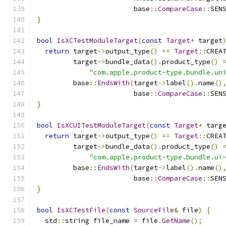
                        base
::
CompareCase
::
SEN
}
bool
IsXCTestModuleTarget
(
const
Target
*
 target
return
 target
->
output_type
()
==
Target
::
CREA
         target
->
bundle_data
().
product_type
()
"com.apple.product-type.bundle.un
         base
::
EndsWith
(
target
->
label
().
name
()
                        base
::
CompareCase
::
SEN
}
bool
IsXCUITestModuleTarget
(
const
Target
*
 targ
return
 target
->
output_type
()
==
Target
::
CREA
         target
->
bundle_data
().
product_type
()
"com.apple.product-type.bundle.ui
         base
::
EndsWith
(
target
->
label
().
name
()
                        base
::
CompareCase
::
SEN
}
bool
IsXCTestFile
(
const
SourceFile
&
 file
)
{
  std
::
string file_name 
=
 file
.
GetName
();