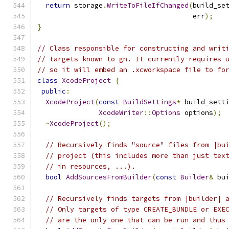
return
 storage
.
WriteToFileIfChanged
(
build_se
                                      err
);
}
// Class responsible for constructing and writ
// targets known to gn. It currently requires 
// so it will embed an .xcworkspace file to fo
class
XcodeProject
{
public
:
XcodeProject
(
const
BuildSettings
*
 build_sett
XcodeWriter
::
Options
 options
);
~
XcodeProject
();
// Recursively finds "source" files from |bu
// project (this includes more than just tex
// in resources, ...).
bool
AddSourcesFromBuilder
(
const
Builder
&
 bu
// Recursively finds targets from |builder| 
// Only targets of type CREATE_BUNDLE or EXE
// are the only one that can be run and thus