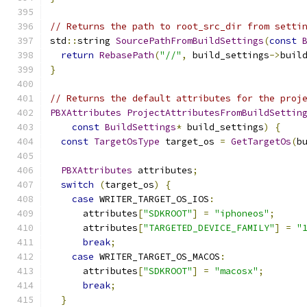
// Returns the path to root_src_dir from setti
std
::
string 
SourcePathFromBuildSettings
(
const
return
RebasePath
(
"//"
,
 build_settings
->
buil
}
// Returns the default attributes for the proj
PBXAttributes
ProjectAttributesFromBuildSettin
const
BuildSettings
*
 build_settings
)
{
const
TargetOsType
 target_os 
=
GetTargetOs
(
b
PBXAttributes
 attributes
;
switch
(
target_os
)
{
case
 WRITER_TARGET_OS_IOS
:
      attributes
[
"SDKROOT"
]
=
"iphoneos"
;
      attributes
[
"TARGETED_DEVICE_FAMILY"
]
=
"
break
;
case
 WRITER_TARGET_OS_MACOS
:
      attributes
[
"SDKROOT"
]
=
"macosx"
;
break
;
}