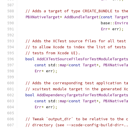
// Adds a target of type CREATE_BUNDLE to th
PBXNativeTarget
*
AddBundleTarget
(
const
Targe
                                   base
::
Envir
Err
*
 err
);
// Adds the XCTest source files for all test
// to allow Xcode to index the list of tests
// tests from Xcode UI).
bool
AddCXTestSourceFilesForTestModuleTarget
const
 std
::
map
<
const
Target
*,
PBXNativeT
Err
*
 err
);
// Adds the corresponding test application t
// xcuitest module target in the generated X
bool
AddDependencyTargetsForTestModuleTarget
const
 std
::
map
<
const
Target
*,
PBXNativeT
Err
*
 err
);
// Tweak `output_dir` to be relative to the 
// directory (see --xcode-config-build-dir=.