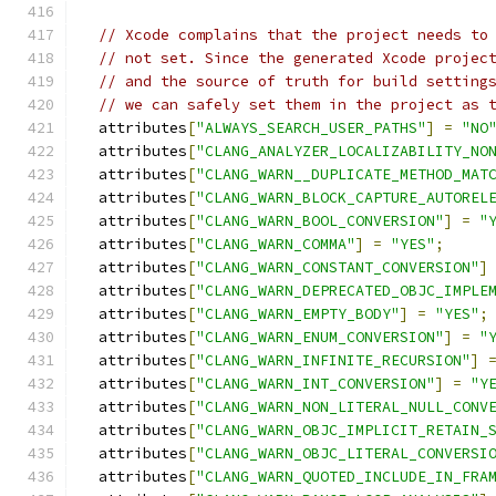
// Xcode complains that the project needs to
// not set. Since the generated Xcode projec
// and the source of truth for build setting
// we can safely set them in the project as 
  attributes
[
"ALWAYS_SEARCH_USER_PATHS"
]
=
"NO
  attributes
[
"CLANG_ANALYZER_LOCALIZABILITY_NO
  attributes
[
"CLANG_WARN__DUPLICATE_METHOD_MAT
  attributes
[
"CLANG_WARN_BLOCK_CAPTURE_AUTOREL
  attributes
[
"CLANG_WARN_BOOL_CONVERSION"
]
=
"
  attributes
[
"CLANG_WARN_COMMA"
]
=
"YES"
;
  attributes
[
"CLANG_WARN_CONSTANT_CONVERSION"
]
  attributes
[
"CLANG_WARN_DEPRECATED_OBJC_IMPLE
  attributes
[
"CLANG_WARN_EMPTY_BODY"
]
=
"YES"
;
  attributes
[
"CLANG_WARN_ENUM_CONVERSION"
]
=
"
  attributes
[
"CLANG_WARN_INFINITE_RECURSION"
]
  attributes
[
"CLANG_WARN_INT_CONVERSION"
]
=
"Y
  attributes
[
"CLANG_WARN_NON_LITERAL_NULL_CONV
  attributes
[
"CLANG_WARN_OBJC_IMPLICIT_RETAIN_
  attributes
[
"CLANG_WARN_OBJC_LITERAL_CONVERSI
  attributes
[
"CLANG_WARN_QUOTED_INCLUDE_IN_FRA