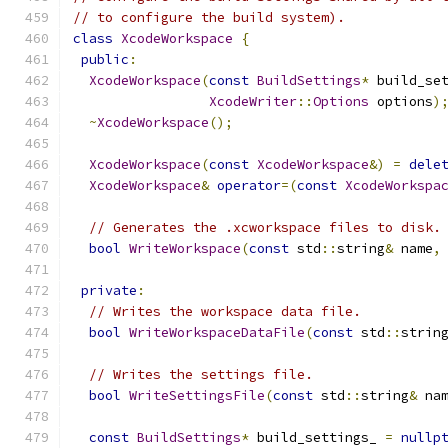
// to configure the build system).
class
XcodeWorkspace
{
public
:
XcodeWorkspace
(
const
BuildSettings
*
 build_se
XcodeWriter
::
Options
 options
)
~
XcodeWorkspace
();
XcodeWorkspace
(
const
XcodeWorkspace
&)
=
dele
XcodeWorkspace
&
operator
=(
const
XcodeWorkspa
// Generates the .xcworkspace files to disk.
bool
WriteWorkspace
(
const
 std
::
string
&
 name
,
private
:
// Writes the workspace data file.
bool
WriteWorkspaceDataFile
(
const
 std
::
strin
// Writes the settings file.
bool
WriteSettingsFile
(
const
 std
::
string
&
 na
const
BuildSettings
*
 build_settings_ 
=
nullp