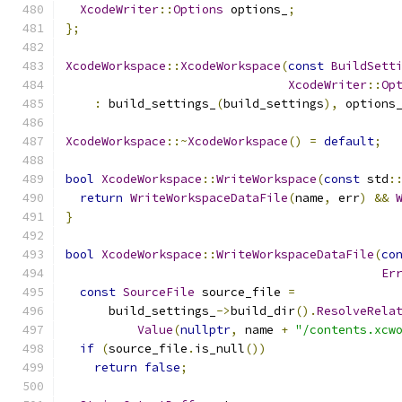
XcodeWriter
::
Options
 options_
;
};
XcodeWorkspace
::
XcodeWorkspace
(
const
BuildSett
XcodeWriter
::
Op
:
 build_settings_
(
build_settings
),
 options
XcodeWorkspace
::~
XcodeWorkspace
()
=
default
;
bool
XcodeWorkspace
::
WriteWorkspace
(
const
 std
:
return
WriteWorkspaceDataFile
(
name
,
 err
)
&&
}
bool
XcodeWorkspace
::
WriteWorkspaceDataFile
(
co
Er
const
SourceFile
 source_file 
=
      build_settings_
->
build_dir
().
ResolveRela
Value
(
nullptr
,
 name 
+
"/contents.xcw
if
(
source_file
.
is_null
())
return
false
;