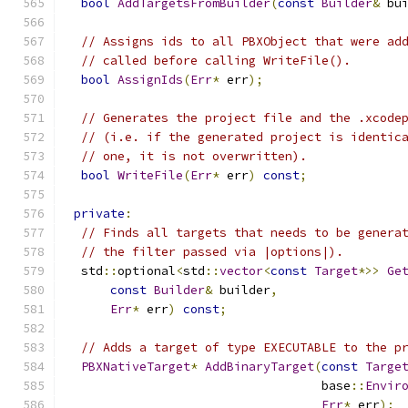
bool
AddTargetsFromBuilder
(
const
Builder
&
 bu
// Assigns ids to all PBXObject that were ad
// called before calling WriteFile().
bool
AssignIds
(
Err
*
 err
);
// Generates the project file and the .xcode
// (i.e. if the generated project is identic
// one, it is not overwritten).
bool
WriteFile
(
Err
*
 err
)
const
;
private
:
// Finds all targets that needs to be genera
// the filter passed via |options|).
  std
::
optional
<
std
::
vector
<
const
Target
*>>
Ge
const
Builder
&
 builder
,
Err
*
 err
)
const
;
// Adds a target of type EXECUTABLE to the p
PBXNativeTarget
*
AddBinaryTarget
(
const
Targe
                                   base
::
Envir
Err
*
 err
);