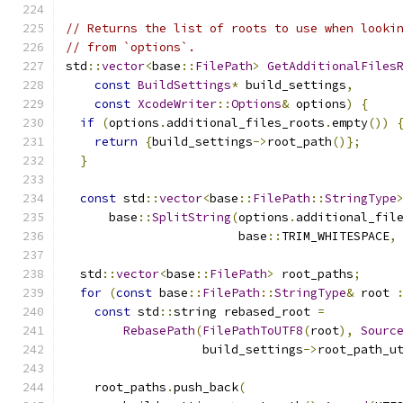
// Returns the list of roots to use when looki
// from `options`.
std
::
vector
<
base
::
FilePath
>
GetAdditionalFiles
const
BuildSettings
*
 build_settings
,
const
XcodeWriter
::
Options
&
 options
)
{
if
(
options
.
additional_files_roots
.
empty
())
return
{
build_settings
->
root_path
()};
}
const
 std
::
vector
<
base
::
FilePath
::
StringType
      base
::
SplitString
(
options
.
additional_fil
                        base
::
TRIM_WHITESPACE
,
  std
::
vector
<
base
::
FilePath
>
 root_paths
;
for
(
const
 base
::
FilePath
::
StringType
&
 root 
const
 std
::
string rebased_root 
=
RebasePath
(
FilePathToUTF8
(
root
),
Sourc
                   build_settings
->
root_path_u
    root_paths
.
push_back
(