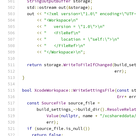
StringOutputBuffer
 storage
;
  std
::
ostream out
(&
storage
);
  out 
<<
"<?xml version=\"1.0\" encoding=\"UTF
<<
"<Workspace\n"
<<
"   version = \"1.0\">\n"
<<
"   <FileRef\n"
<<
"      location = \"self:\">\n"
<<
"   </FileRef>\n"
<<
"</Workspace>\n"
;
return
 storage
.
WriteToFileIfChanged
(
build_se
                                      err
);
}
bool
XcodeWorkspace
::
WriteSettingsFile
(
const
 s
Err
*
 er
const
SourceFile
 source_file 
=
      build_settings_
->
build_dir
().
ResolveRela
Value
(
nullptr
,
 name 
+
"/xcshareddata
          err
);
if
(
source_file
.
is_null
())
return
false
;