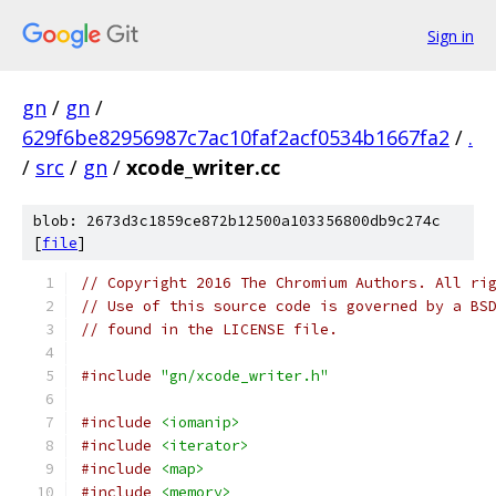
Sign in
gn
/
gn
/
629f6be82956987c7ac10faf2acf0534b1667fa2
/
.
/
src
/
gn
/
xcode_writer.cc
blob: 2673d3c1859ce872b12500a103356800db9c274c
[
file
]
// Copyright 2016 The Chromium Authors. All ri
// Use of this source code is governed by a BS
// found in the LICENSE file.
#include
"gn/xcode_writer.h"
#include
<iomanip>
#include
<iterator>
#include
<map>
#include
<memory>