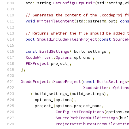
  std
::
string 
GetConfigOutputDir
(
std
::
string_v
// Generates the content of the .xcodeproj f
void
WriteFileContent
(
std
::
ostream
&
 out
)
con
// Returns whether the file should be added 
bool
ShouldIncludeFileInProject
(
const
Source
const
BuildSettings
*
 build_settings_
;
XcodeWriter
::
Options
 options_
;
PBXProject
 project_
;
};
XcodeProject
::
XcodeProject
(
const
BuildSettings
XcodeWriter
::
Option
:
 build_settings_
(
build_settings
),
      options_
(
options
),
      project_
(
options
.
project_name
,
ConfigListFromOptions
(
options
.
c
SourcePathFromBuildSettings
(
bui
ProjectAttributesFromBuildSetti