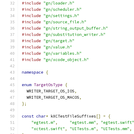
#include
"gn/loader.h"
#include
"gn/scheduler.h"
#include
"gn/settings.h"
#include
"gn/source_file.h"
#include
"gn/string_output_buffer.h"
#include
"gn/substitution_writer.h"
#include
"gn/target.h"
#include
"gn/value.h"
#include
"gn/variables.h"
#include
"gn/xcode_object.h"
namespace
{
enum
TargetOsType
{
  WRITER_TARGET_OS_IOS
,
  WRITER_TARGET_OS_MACOS
,
};
const
char
*
 kXCTestFileSuffixes
[]
=
{
"egtest.m"
,
"egtest.mm"
,
"egtest.swift
"xctest.swift"
,
"UITests.m"
,
"UITests.mm"
,