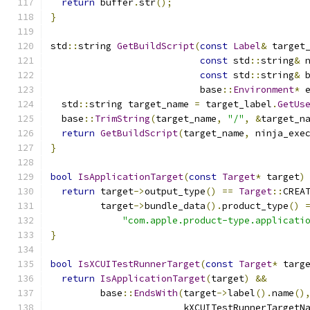
return
 buffer
.
str
();
}
std
::
string 
GetBuildScript
(
const
Label
&
 target
const
 std
::
string
&
 
const
 std
::
string
&
 
                           base
::
Environment
*
 
  std
::
string target_name 
=
 target_label
.
GetUs
  base
::
TrimString
(
target_name
,
"/"
,
&
target_n
return
GetBuildScript
(
target_name
,
 ninja_exe
}
bool
IsApplicationTarget
(
const
Target
*
 target
)
return
 target
->
output_type
()
==
Target
::
CREA
         target
->
bundle_data
().
product_type
()
"com.apple.product-type.applicati
}
bool
IsXCUITestRunnerTarget
(
const
Target
*
 targ
return
IsApplicationTarget
(
target
)
&&
         base
::
EndsWith
(
target
->
label
().
name
()
                        kXCUITestRunnerTargetN