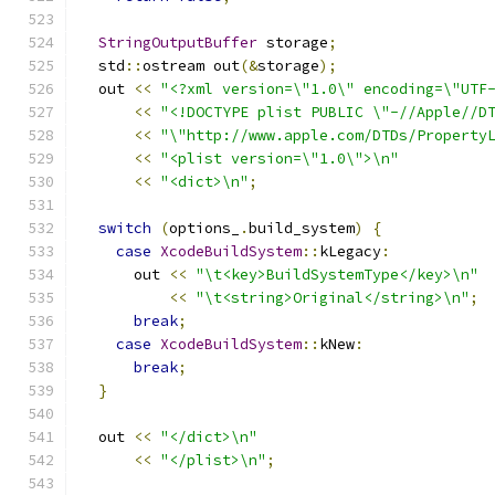
StringOutputBuffer
 storage
;
  std
::
ostream out
(&
storage
);
  out 
<<
"<?xml version=\"1.0\" encoding=\"UTF
<<
"<!DOCTYPE plist PUBLIC \"-//Apple//D
<<
"\"http://www.apple.com/DTDs/Property
<<
"<plist version=\"1.0\">\n"
<<
"<dict>\n"
;
switch
(
options_
.
build_system
)
{
case
XcodeBuildSystem
::
kLegacy
:
      out 
<<
"\t<key>BuildSystemType</key>\n"
<<
"\t<string>Original</string>\n"
;
break
;
case
XcodeBuildSystem
::
kNew
:
break
;
}
  out 
<<
"</dict>\n"
<<
"</plist>\n"
;