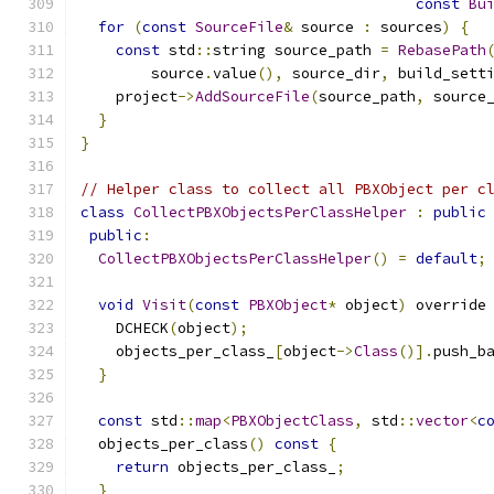
const
Bu
for
(
const
SourceFile
&
 source 
:
 sources
)
{
const
 std
::
string source_path 
=
RebasePath
        source
.
value
(),
 source_dir
,
 build_sett
    project
->
AddSourceFile
(
source_path
,
 source
}
}
// Helper class to collect all PBXObject per c
class
CollectPBXObjectsPerClassHelper
:
public
public
:
CollectPBXObjectsPerClassHelper
()
=
default
;
void
Visit
(
const
PBXObject
*
 object
)
 override
    DCHECK
(
object
);
    objects_per_class_
[
object
->
Class
()].
push_b
}
const
 std
::
map
<
PBXObjectClass
,
 std
::
vector
<
c
  objects_per_class
()
const
{
return
 objects_per_class_
;
}