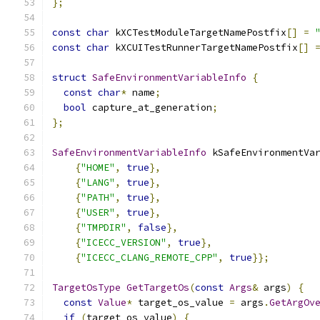
};
const
char
 kXCTestModuleTargetNamePostfix
[]
=
const
char
 kXCUITestRunnerTargetNamePostfix
[]
struct
SafeEnvironmentVariableInfo
{
const
char
*
 name
;
bool
 capture_at_generation
;
};
SafeEnvironmentVariableInfo
 kSafeEnvironmentVa
{
"HOME"
,
true
},
{
"LANG"
,
true
},
{
"PATH"
,
true
},
{
"USER"
,
true
},
{
"TMPDIR"
,
false
},
{
"ICECC_VERSION"
,
true
},
{
"ICECC_CLANG_REMOTE_CPP"
,
true
}};
TargetOsType
GetTargetOs
(
const
Args
&
 args
)
{
const
Value
*
 target_os_value 
=
 args
.
GetArgOv
if
(
target_os_value
)
{