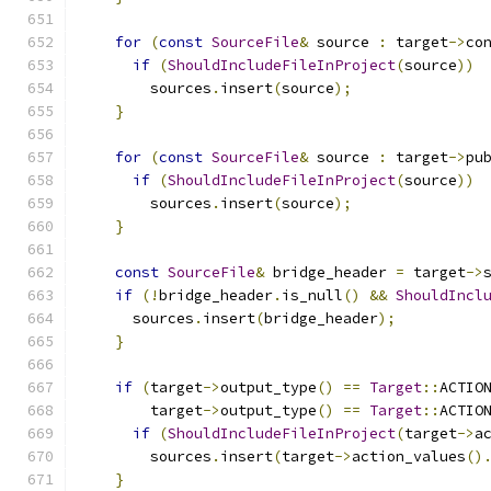
for
(
const
SourceFile
&
 source 
:
 target
->
co
if
(
ShouldIncludeFileInProject
(
source
))
        sources
.
insert
(
source
);
}
for
(
const
SourceFile
&
 source 
:
 target
->
pu
if
(
ShouldIncludeFileInProject
(
source
))
        sources
.
insert
(
source
);
}
const
SourceFile
&
 bridge_header 
=
 target
->
if
(!
bridge_header
.
is_null
()
&&
ShouldIncl
      sources
.
insert
(
bridge_header
);
}
if
(
target
->
output_type
()
==
Target
::
ACTIO
        target
->
output_type
()
==
Target
::
ACTIO
if
(
ShouldIncludeFileInProject
(
target
->
a
        sources
.
insert
(
target
->
action_values
()
}