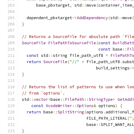
      base_pbxtarget
,
 std
::
move
(
container_item
  dependent_pbxtarget
->
AddDependency
(
std
::
move
}
// Returns a SourceFile for absolute path `fil
SourceFile
FilePathToSourceFile
(
const
BuildSet
const
 base
::
Fi
const
 std
::
string file_path_utf8 
=
FilePathT
return
SourceFile
(
"//"
+
 file_path_utf8
.
subs
                               build_settings
-
}
// Returns the list of patterns to use when lo
// from `options`.
std
::
vector
<
base
::
FilePath
::
StringType
>
GetAdd
const
XcodeWriter
::
Options
&
 options
)
{
return
 base
::
SplitString
(
options
.
additional_
                           FILE_PATH_LITERAL
(
"
                           base
::
SPLIT_WANT_AL
}