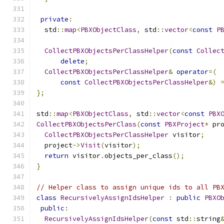
private
:
  std
::
map
<
PBXObjectClass
,
 std
::
vector
<
const
P
CollectPBXObjectsPerClassHelper
(
const
Collec
delete
;
CollectPBXObjectsPerClassHelper
&
operator
=(
const
CollectPBXObjectsPerClassHelper
&)
};
std
::
map
<
PBXObjectClass
,
 std
::
vector
<
const
PBX
CollectPBXObjectsPerClass
(
const
PBXProject
*
 pr
CollectPBXObjectsPerClassHelper
 visitor
;
  project
->
Visit
(
visitor
);
return
 visitor
.
objects_per_class
();
}
// Helper class to assign unique ids to all PB
class
RecursivelyAssignIdsHelper
:
public
PBXO
public
:
RecursivelyAssignIdsHelper
(
const
 std
::
string