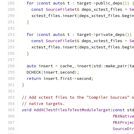
for
(
const
auto
&
 t 
:
 target
->
public_deps
())
const
SourceFileSet
&
 deps_xctest_files 
=
S
    xctest_files
.
insert
(
deps_xctest_files
.
begi
}
for
(
const
auto
&
 t 
:
 target
->
private_deps
())
const
SourceFileSet
&
 deps_xctest_files 
=
S
    xctest_files
.
insert
(
deps_xctest_files
.
begi
}
auto
 insert 
=
 cache_
.
insert
(
std
::
make_pair
(
t
  DCHECK
(
insert
.
second
);
return
 insert
.
first
->
second
;
}
// Add xctest files to the "Compiler Sources" 
// native targets.
void
AddXCTestFilesToTestModuleTarget
(
const
 st
PBXNativ
PBXProje
SourceDi