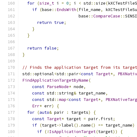
for
(
size_t
 i 
=
0
;
 i 
<
 std
::
size
(
kXCTestFile
if
(
base
::
EndsWith
(
file_name
,
 kXCTestFileS
                       base
::
CompareCase
::
SENS
return
true
;
}
}
return
false
;
}
// Finds the application target from its targe
std
::
optional
<
std
::
pair
<
const
Target
*,
PBXNati
FindApplicationTargetByName
(
const
ParseNode
*
 node
,
const
 std
::
string
&
 target_name
,
const
 std
::
map
<
const
Target
*,
PBXNativeTar
Err
*
 err
)
{
for
(
auto
&
 pair 
:
 targets
)
{
const
Target
*
 target 
=
 pair
.
first
;
if
(
target
->
label
().
name
()
==
 target_name
)
if
(!
IsApplicationTarget
(
target
))
{