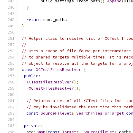
        build_settings
->
root_path
().
Append
(
UTF
}
return
 root_paths
;
}
// Helper class to resolve list of XCTest file
//
// Uses a cache of file found per intermediate
// to shared targets multiple times. It is rec
// object to resolve all the targets for a pro
class
XCTestFilesResolver
{
public
:
XCTestFilesResolver
();
~
XCTestFilesResolver
();
// Returns a set of all XCTest files for |ta
// may be invalidated the next time this met
const
SourceFileSet
&
SearchFilesForTarget
(
co
private
:
  std
::
map
<
const
Target
*,
SourceFileSet
>
 cache