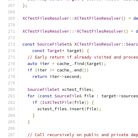
};
XCTestFilesResolver
::
XCTestFilesResolver
()
=
d
XCTestFilesResolver
::~
XCTestFilesResolver
()
=
const
SourceFileSet
&
XCTestFilesResolver
::
Sear
const
Target
*
 target
)
{
// Early return if already visited and proce
auto
 iter 
=
 cache_
.
find
(
target
);
if
(
iter 
!=
 cache_
.
end
())
return
 iter
->
second
;
SourceFileSet
 xctest_files
;
for
(
const
SourceFile
&
 file 
:
 target
->
source
if
(
IsXCTestFile
(
file
))
{
      xctest_files
.
insert
(
file
);
}
}
// Call recursively on public and private de