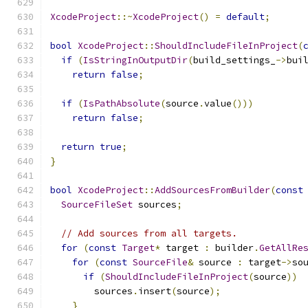
XcodeProject
::~
XcodeProject
()
=
default
;
bool
XcodeProject
::
ShouldIncludeFileInProject
(
if
(
IsStringInOutputDir
(
build_settings_
->
bui
return
false
;
if
(
IsPathAbsolute
(
source
.
value
()))
return
false
;
return
true
;
}
bool
XcodeProject
::
AddSourcesFromBuilder
(
const
SourceFileSet
 sources
;
// Add sources from all targets.
for
(
const
Target
*
 target 
:
 builder
.
GetAllRe
for
(
const
SourceFile
&
 source 
:
 target
->
so
if
(
ShouldIncludeFileInProject
(
source
))
        sources
.
insert
(
source
);
}