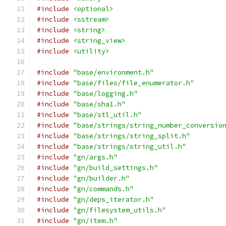
#include
<optional>
#include
<sstream>
#include
<string>
#include
<string_view>
#include
<utility>
#include
"base/environment.h"
#include
"base/files/file_enumerator.h"
#include
"base/logging.h"
#include
"base/sha1.h"
#include
"base/stl_util.h"
#include
"base/strings/string_number_conversio
#include
"base/strings/string_split.h"
#include
"base/strings/string_util.h"
#include
"gn/args.h"
#include
"gn/build_settings.h"
#include
"gn/builder.h"
#include
"gn/commands.h"
#include
"gn/deps_iterator.h"
#include
"gn/filesystem_utils.h"
#include
"gn/item.h"