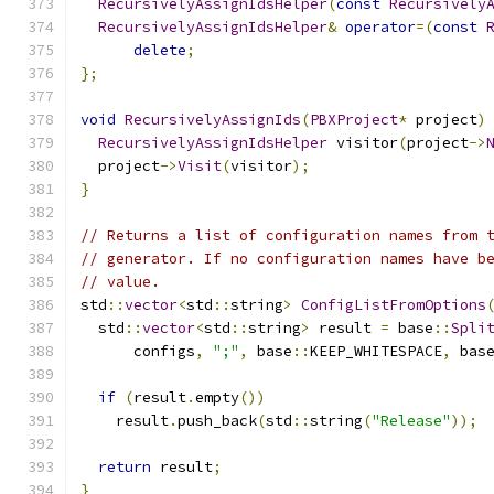
RecursivelyAssignIdsHelper
(
const
Recursively
RecursivelyAssignIdsHelper
&
operator
=(
const
delete
;
};
void
RecursivelyAssignIds
(
PBXProject
*
 project
)
RecursivelyAssignIdsHelper
 visitor
(
project
->
  project
->
Visit
(
visitor
);
}
// Returns a list of configuration names from 
// generator. If no configuration names have b
// value.
std
::
vector
<
std
::
string
>
ConfigListFromOptions
  std
::
vector
<
std
::
string
>
 result 
=
 base
::
Spli
      configs
,
";"
,
 base
::
KEEP_WHITESPACE
,
 bas
if
(
result
.
empty
())
    result
.
push_back
(
std
::
string
(
"Release"
));
return
 result
;
}