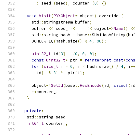
:
 seed_
(
seed
),
 counter_
(
0
)
{}
void
Visit
(
PBXObject
*
 object
)
 override 
{
    std
::
stringstream buffer
;
    buffer 
<<
 seed_ 
<<
" "
<<
 object
->
Name
()
<
    std
::
string hash 
=
 base
::
SHA1HashString
(
bu
    DCHECK_EQ
(
hash
.
size
()
%
4
,
0u
);
uint32_t
 id
[
3
]
=
{
0
,
0
,
0
};
const
uint32_t
*
 ptr 
=
reinterpret_cast
<
con
for
(
size_t
 i 
=
0
;
 i 
<
 hash
.
size
()
/
4
;
 i
+
      id
[
i 
%
3
]
^=
 ptr
[
i
];
    object
->
SetId
(
base
::
HexEncode
(
id
,
sizeof
(
i
++
counter_
;
}
private
:
  std
::
string seed_
;
int64_t
 counter_
;