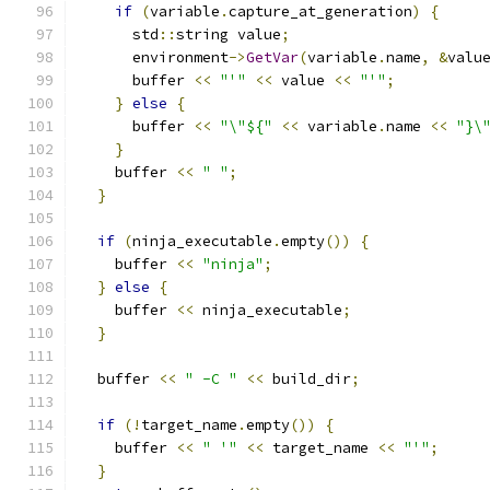
if
(
variable
.
capture_at_generation
)
{
      std
::
string value
;
      environment
->
GetVar
(
variable
.
name
,
&
valu
      buffer 
<<
"'"
<<
 value 
<<
"'"
;
}
else
{
      buffer 
<<
"\"${"
<<
 variable
.
name 
<<
"}\
}
    buffer 
<<
" "
;
}
if
(
ninja_executable
.
empty
())
{
    buffer 
<<
"ninja"
;
}
else
{
    buffer 
<<
 ninja_executable
;
}
  buffer 
<<
" -C "
<<
 build_dir
;
if
(!
target_name
.
empty
())
{
    buffer 
<<
" '"
<<
 target_name 
<<
"'"
;
}