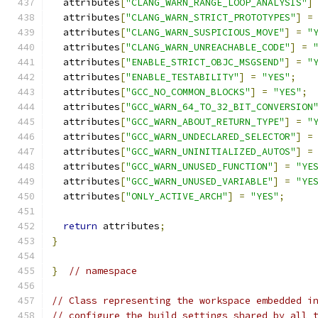
  attributes
[
"CLANG_WARN_RANGE_LOOP_ANALYSIS"
]
  attributes
[
"CLANG_WARN_STRICT_PROTOTYPES"
]
=
  attributes
[
"CLANG_WARN_SUSPICIOUS_MOVE"
]
=
"
  attributes
[
"CLANG_WARN_UNREACHABLE_CODE"
]
=
  attributes
[
"ENABLE_STRICT_OBJC_MSGSEND"
]
=
"
  attributes
[
"ENABLE_TESTABILITY"
]
=
"YES"
;
  attributes
[
"GCC_NO_COMMON_BLOCKS"
]
=
"YES"
;
  attributes
[
"GCC_WARN_64_TO_32_BIT_CONVERSION
  attributes
[
"GCC_WARN_ABOUT_RETURN_TYPE"
]
=
"
  attributes
[
"GCC_WARN_UNDECLARED_SELECTOR"
]
=
  attributes
[
"GCC_WARN_UNINITIALIZED_AUTOS"
]
=
  attributes
[
"GCC_WARN_UNUSED_FUNCTION"
]
=
"YE
  attributes
[
"GCC_WARN_UNUSED_VARIABLE"
]
=
"YE
  attributes
[
"ONLY_ACTIVE_ARCH"
]
=
"YES"
;
return
 attributes
;
}
}
// namespace
// Class representing the workspace embedded i
// configure the build settings shared by all 