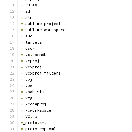
*.
rules
*.
sdf
*.
sln
*.
sublime
-
project
*.
sublime
-
workspace
*.
suo
*.
targets
*.
user
*.
vc
.
opendb
*.
vcproj
*.
vcxproj
*.
vcxproj
.
filters
*.
vpj
*.
vpw
*.
vpwhistu
*.
vtg
*.
xcodeproj
*.
xcworkspace
*.
VC
.
db
*
_proto
.
xml
*
_proto_cpp
.
xml