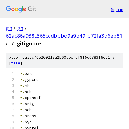
Sign in
gn
/
gn
/
62ac86a938c365ccdbbbd9a9b49fb72fa3d6eb81
/
.
/
.gitignore
blob: da52c70e260217a2b60dbcfcf8f5c0783f6e21fa
[
file
]
*.
bak
*.
gypcmd
*.
mk
*.
ncb
*.
opensdf
*.
orig
*.
pdb
*.
props
*.
pyc
*.
pyproj