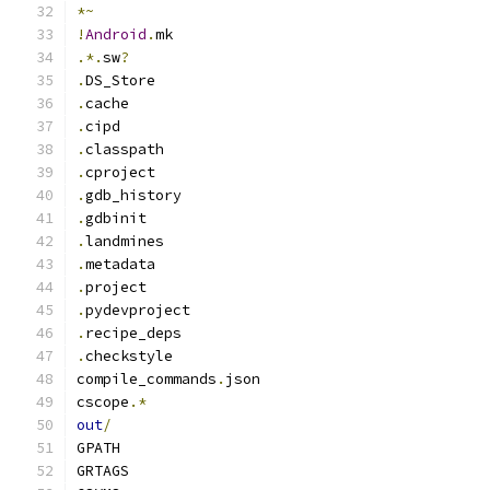
*~
!
Android
.
mk
.*.
sw
?
.
DS_Store
.
cache
.
cipd
.
classpath
.
cproject
.
gdb_history
.
gdbinit
.
landmines
.
metadata
.
project
.
pydevproject
.
recipe_deps
.
checkstyle
compile_commands
.
json
cscope
.*
out
/
GPATH
GRTAGS