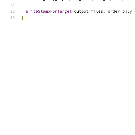
WriteStampForTarget
(
output_files
,
 order_only_
}