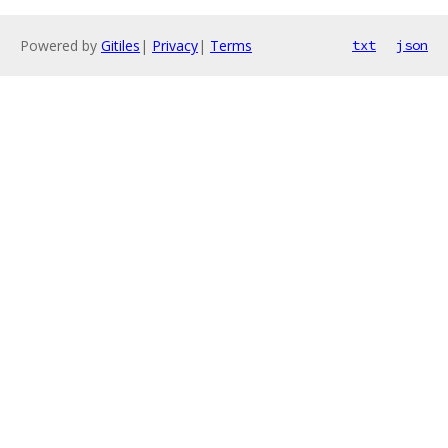
Powered by
Gitiles
|
Privacy
|
Terms
txt
json