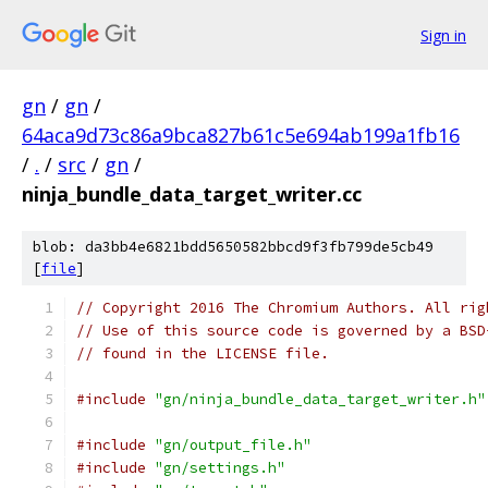
Sign in
gn
/
gn
/
64aca9d73c86a9bca827b61c5e694ab199a1fb16
/
.
/
src
/
gn
/
ninja_bundle_data_target_writer.cc
blob: da3bb4e6821bdd5650582bbcd9f3fb799de5cb49
[
file
]
// Copyright 2016 The Chromium Authors. All rig
// Use of this source code is governed by a BSD
// found in the LICENSE file.
#include
"gn/ninja_bundle_data_target_writer.h"
#include
"gn/output_file.h"
#include
"gn/settings.h"