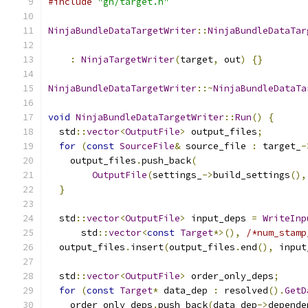
#include
"gn/target.h"
NinjaBundleDataTargetWriter
::
NinjaBundleDataTar
                                               
:
NinjaTargetWriter
(
target
,
 out
)
{}
NinjaBundleDataTargetWriter
::~
NinjaBundleDataTa
void
NinjaBundleDataTargetWriter
::
Run
()
{
  std
::
vector
<
OutputFile
>
 output_files
;
for
(
const
SourceFile
&
 source_file 
:
 target_
-
    output_files
.
push_back
(
OutputFile
(
settings_
->
build_settings
(),
}
  std
::
vector
<
OutputFile
>
 input_deps 
=
WriteInp
      std
::
vector
<
const
Target
*>(),
/*num_stamp
  output_files
.
insert
(
output_files
.
end
(),
 input
  std
::
vector
<
OutputFile
>
 order_only_deps
;
for
(
const
Target
*
 data_dep 
:
 resolved
().
GetD
    order_only_deps
.
push_back
(
data_dep
->
depende