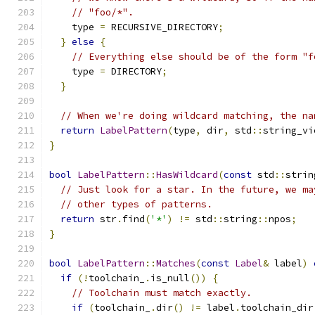
// "foo/*".
    type 
=
 RECURSIVE_DIRECTORY
;
}
else
{
// Everything else should be of the form "f
    type 
=
 DIRECTORY
;
}
// When we're doing wildcard matching, the na
return
LabelPattern
(
type
,
 dir
,
 std
::
string_vi
}
bool
LabelPattern
::
HasWildcard
(
const
 std
::
strin
// Just look for a star. In the future, we ma
// other types of patterns.
return
 str
.
find
(
'*'
)
!=
 std
::
string
::
npos
;
}
bool
LabelPattern
::
Matches
(
const
Label
&
 label
)
if
(!
toolchain_
.
is_null
())
{
// Toolchain must match exactly.
if
(
toolchain_
.
dir
()
!=
 label
.
toolchain_dir