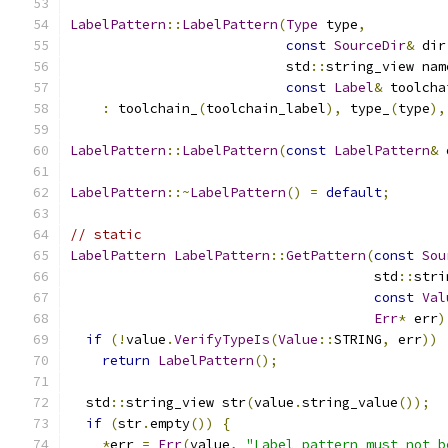
LabelPattern
::
LabelPattern
(
Type
 type
,
const
SourceDir
&
 dir
                           std
::
string_view nam
const
Label
&
 toolcha
:
 toolchain_
(
toolchain_label
),
 type_
(
type
),
LabelPattern
::
LabelPattern
(
const
LabelPattern
&
 
LabelPattern
::~
LabelPattern
()
=
default
;
// static
LabelPattern
LabelPattern
::
GetPattern
(
const
Sou
                                      std
::
stri
const
Val
Err
*
 err
)
if
(!
value
.
VerifyTypeIs
(
Value
::
STRING
,
 err
))
return
LabelPattern
();
  std
::
string_view str
(
value
.
string_value
());
if
(
str
.
empty
())
{
*
err 
=
Err
(
value
,
"Label pattern must not b