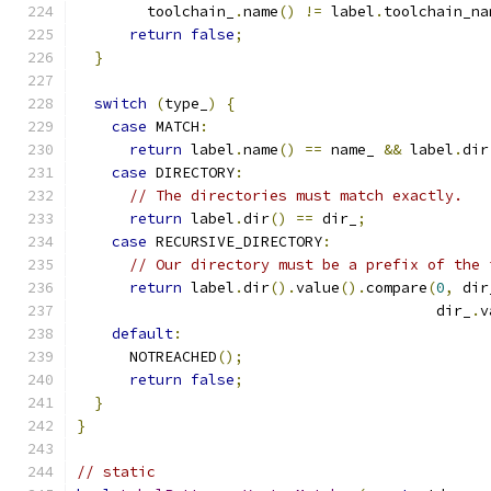
        toolchain_
.
name
()
!=
 label
.
toolchain_na
return
false
;
}
switch
(
type_
)
{
case
 MATCH
:
return
 label
.
name
()
==
 name_ 
&&
 label
.
dir
case
 DIRECTORY
:
// The directories must match exactly.
return
 label
.
dir
()
==
 dir_
;
case
 RECURSIVE_DIRECTORY
:
// Our directory must be a prefix of the 
return
 label
.
dir
().
value
().
compare
(
0
,
 dir
                                         dir_
.
v
default
:
      NOTREACHED
();
return
false
;
}
}
// static