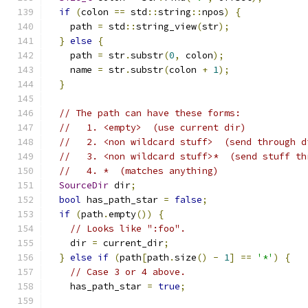
if
(
colon 
==
 std
::
string
::
npos
)
{
    path 
=
 std
::
string_view
(
str
);
}
else
{
    path 
=
 str
.
substr
(
0
,
 colon
);
    name 
=
 str
.
substr
(
colon 
+
1
);
}
// The path can have these forms:
//   1. <empty>  (use current dir)
//   2. <non wildcard stuff>  (send through d
//   3. <non wildcard stuff>*  (send stuff th
//   4. *  (matches anything)
SourceDir
 dir
;
bool
 has_path_star 
=
false
;
if
(
path
.
empty
())
{
// Looks like ":foo".
    dir 
=
 current_dir
;
}
else
if
(
path
[
path
.
size
()
-
1
]
==
'*'
)
{
// Case 3 or 4 above.
    has_path_star 
=
true
;