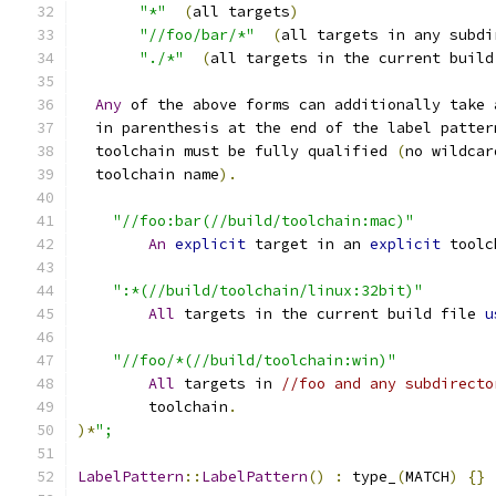
"*"
(
all targets
)
"//foo/bar/*"
(
all targets in any subdi
"./*"
(
all targets in the current build
Any
 of the above forms can additionally take 
  in parenthesis at the end of the label patter
  toolchain must be fully qualified 
(
no wildcar
  toolchain name
).
"//foo:bar(//build/toolchain:mac)"
An
explicit
 target in an 
explicit
 toolc
":*(//build/toolchain/linux:32bit)"
All
 targets in the current build file 
u
"//foo/*(//build/toolchain:win)"
All
 targets in 
//foo and any subdirecto
        toolchain
.
)*
";
LabelPattern
::
LabelPattern
()
:
 type_
(
MATCH
)
{}