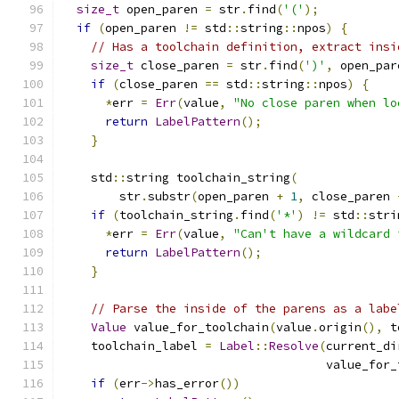
size_t
 open_paren 
=
 str
.
find
(
'('
);
if
(
open_paren 
!=
 std
::
string
::
npos
)
{
// Has a toolchain definition, extract insi
size_t
 close_paren 
=
 str
.
find
(
')'
,
 open_par
if
(
close_paren 
==
 std
::
string
::
npos
)
{
*
err 
=
Err
(
value
,
"No close paren when lo
return
LabelPattern
();
}
    std
::
string toolchain_string
(
        str
.
substr
(
open_paren 
+
1
,
 close_paren 
if
(
toolchain_string
.
find
(
'*'
)
!=
 std
::
stri
*
err 
=
Err
(
value
,
"Can't have a wildcard 
return
LabelPattern
();
}
// Parse the inside of the parens as a labe
Value
 value_for_toolchain
(
value
.
origin
(),
 t
    toolchain_label 
=
Label
::
Resolve
(
current_di
                                     value_for_
if
(
err
->
has_error
())