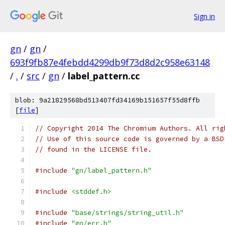
Sign in
gn
/
gn
/
693f9fb87e4febdd4299db9f73d8d2c958e63148
/
.
/
src
/
gn
/
label_pattern.cc
blob: 9a21829568bd513407fd34169b151657f55d8ffb
[
file
]
// Copyright 2014 The Chromium Authors. All rig
// Use of this source code is governed by a BSD
// found in the LICENSE file.
#include
"gn/label_pattern.h"
#include
<stddef.h>
#include
"base/strings/string_util.h"
#include
"gn/err.h"