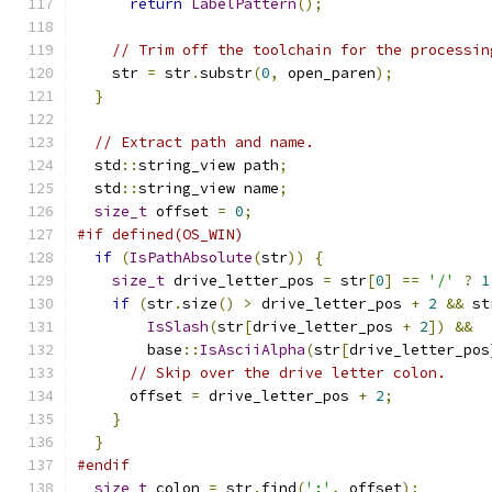
return
LabelPattern
();
// Trim off the toolchain for the processin
    str 
=
 str
.
substr
(
0
,
 open_paren
);
}
// Extract path and name.
  std
::
string_view path
;
  std
::
string_view name
;
size_t
 offset 
=
0
;
#if defined(OS_WIN)
if
(
IsPathAbsolute
(
str
))
{
size_t
 drive_letter_pos 
=
 str
[
0
]
==
'/'
?
1
if
(
str
.
size
()
>
 drive_letter_pos 
+
2
&&
 st
IsSlash
(
str
[
drive_letter_pos 
+
2
])
&&
        base
::
IsAsciiAlpha
(
str
[
drive_letter_pos
// Skip over the drive letter colon.
      offset 
=
 drive_letter_pos 
+
2
;
}
}
#endif
size_t
 colon 
=
 str
.
find
(
':'
,
 offset
);