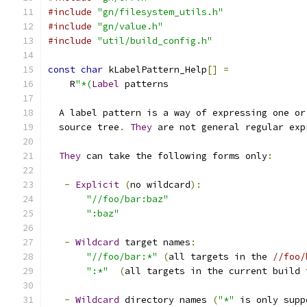
#include
"gn/filesystem_utils.h"
#include
"gn/value.h"
#include
"util/build_config.h"
const
char
 kLabelPattern_Help
[]
=
    R
"*(
Label
 patterns
  A label pattern is a way of expressing one or
  source tree
.
They
 are not general regular exp
They
 can take the following forms only
:
-
Explicit
(
no wildcard
):
"//foo/bar:baz"
":baz"
-
Wildcard
 target names
:
"//foo/bar:*"
(
all targets in the 
//foo/
":*"
(
all targets in the current build 
-
Wildcard
 directory names 
(
"*"
 is only supp