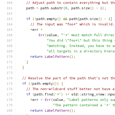
// Adjust path to contain everything but th
    path 
=
 path
.
substr
(
0
,
 path
.
size
()
-
1
);
if
(!
path
.
empty
()
&&
 path
[
path
.
size
()
-
1
]
// The input was "foo*" which is invalid.
*
err 
=
Err
(
value
,
"'*' must match full direc
"You did \"foo*\" but this thing 
"matching. Instead, you have to a
"all targets in a directory hiera
return
LabelPattern
();
}
}
// Resolve the part of the path that's not th
if
(!
path
.
empty
())
{
// The non-wildcard stuff better not have a
if
(
path
.
find
(
'*'
)
!=
 std
::
string_view
::
npo
*
err 
=
Err
(
value
,
"Label patterns only su
"The pattern contained a '*' t
return
LabelPattern
();