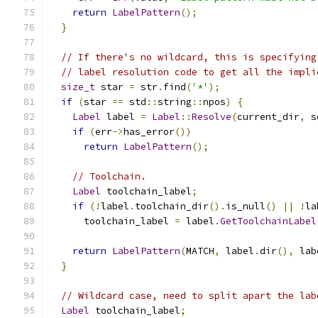
return
LabelPattern
();
}
// If there's no wildcard, this is specifying
// label resolution code to get all the impli
size_t
 star 
=
 str
.
find
(
'*'
);
if
(
star 
==
 std
::
string
::
npos
)
{
Label
 label 
=
Label
::
Resolve
(
current_dir
,
 s
if
(
err
->
has_error
())
return
LabelPattern
();
// Toolchain.
Label
 toolchain_label
;
if
(!
label
.
toolchain_dir
().
is_null
()
||
!
la
      toolchain_label 
=
 label
.
GetToolchainLabel
return
LabelPattern
(
MATCH
,
 label
.
dir
(),
 lab
}
// Wildcard case, need to split apart the lab
Label
 toolchain_label
;