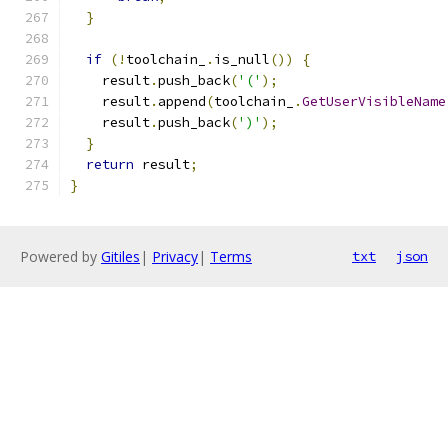
}
if
(!
toolchain_
.
is_null
())
{
    result
.
push_back
(
'('
);
    result
.
append
(
toolchain_
.
GetUserVisibleName
    result
.
push_back
(
')'
);
}
return
 result
;
}
Powered by
Gitiles
|
Privacy
|
Terms
txt
json