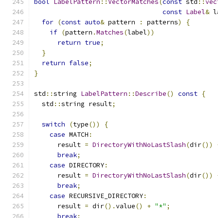
bool
LabelPattern
::
VectorMatches
(
const
 std
::
vec
const
Label
&
 l
for
(
const
auto
&
 pattern 
:
 patterns
)
{
if
(
pattern
.
Matches
(
label
))
return
true
;
}
return
false
;
}
std
::
string 
LabelPattern
::
Describe
()
const
{
  std
::
string result
;
switch
(
type
())
{
case
 MATCH
:
      result 
=
DirectoryWithNoLastSlash
(
dir
())
break
;
case
 DIRECTORY
:
      result 
=
DirectoryWithNoLastSlash
(
dir
())
break
;
case
 RECURSIVE_DIRECTORY
:
      result 
=
 dir
().
value
()
+
"*"
;
break
;