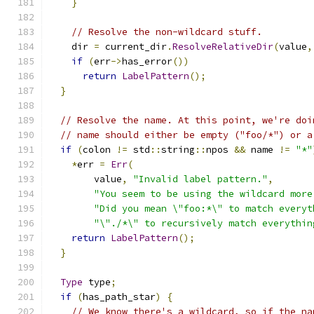
}
// Resolve the non-wildcard stuff.
    dir 
=
 current_dir
.
ResolveRelativeDir
(
value
,
if
(
err
->
has_error
())
return
LabelPattern
();
}
// Resolve the name. At this point, we're doi
// name should either be empty ("foo/*") or a
if
(
colon 
!=
 std
::
string
::
npos 
&&
 name 
!=
"*"
*
err 
=
Err
(
        value
,
"Invalid label pattern."
,
"You seem to be using the wildcard more
"Did you mean \"foo:*\" to match everyt
"\"./*\" to recursively match everythin
return
LabelPattern
();
}
Type
 type
;
if
(
has_path_star
)
{
// We know there's a wildcard, so if the na