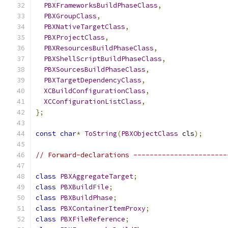
PBXFrameworksBuildPhaseClass
,
PBXGroupClass
,
PBXNativeTargetClass
,
PBXProjectClass
,
PBXResourcesBuildPhaseClass
,
PBXShellScriptBuildPhaseClass
,
PBXSourcesBuildPhaseClass
,
PBXTargetDependencyClass
,
XCBuildConfigurationClass
,
XCConfigurationListClass
,
};
const
char
*
ToString
(
PBXObjectClass
 cls
);
// Forward-declarations -----------------------
class
PBXAggregateTarget
;
class
PBXBuildFile
;
class
PBXBuildPhase
;
class
PBXContainerItemProxy
;
class
PBXFileReference
;