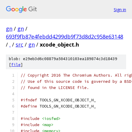
Sign in
gn
/
gn
/
693f9fb87e4febdd4299db9f73d8d2c958e63148
/
.
/
src
/
gn
/
xcode_object.h
blob: e29eb3d6c08879a504310103ea189874c3d18439
[
file
]
// Copyright 2016 The Chromium Authors. All rig
// Use of this source code is governed by a BSD
// found in the LICENSE file.
#ifndef
 TOOLS_GN_XCODE_OBJECT_H_
#define
 TOOLS_GN_XCODE_OBJECT_H_
#include
<iosfwd>
#include
<map>
#include
<memory>