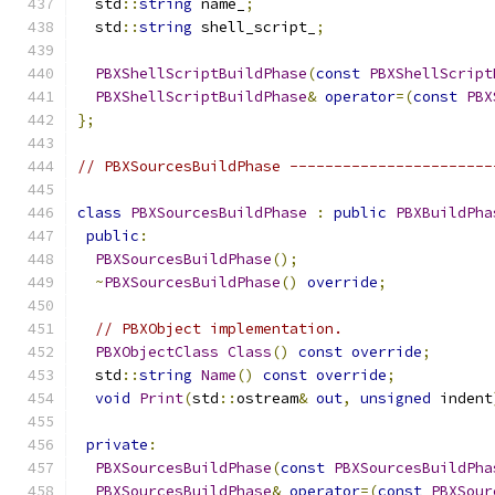
  std
::
string
 name_
;
  std
::
string
 shell_script_
;
PBXShellScriptBuildPhase
(
const
PBXShellScript
PBXShellScriptBuildPhase
&
operator
=(
const
PBX
};
// PBXSourcesBuildPhase -----------------------
class
PBXSourcesBuildPhase
:
public
PBXBuildPha
public
:
PBXSourcesBuildPhase
();
~
PBXSourcesBuildPhase
()
override
;
// PBXObject implementation.
PBXObjectClass
Class
()
const
override
;
  std
::
string
Name
()
const
override
;
void
Print
(
std
::
ostream
&
out
,
unsigned
 indent
private
:
PBXSourcesBuildPhase
(
const
PBXSourcesBuildPha
PBXSourcesBuildPhase
&
operator
=(
const
PBXSour