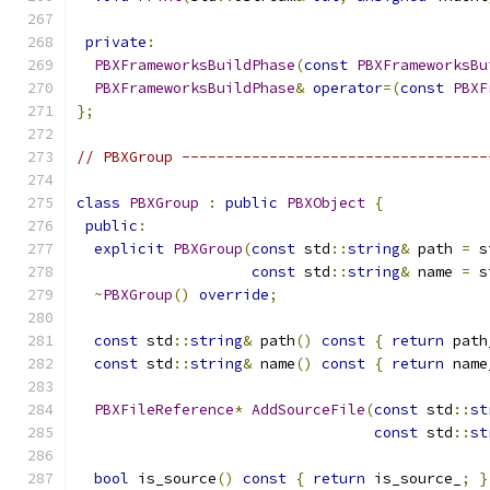
private
:
PBXFrameworksBuildPhase
(
const
PBXFrameworksBu
PBXFrameworksBuildPhase
&
operator
=(
const
PBXF
};
// PBXGroup -----------------------------------
class
PBXGroup
:
public
PBXObject
{
public
:
explicit
PBXGroup
(
const
 std
::
string
&
 path 
=
 s
const
 std
::
string
&
 name 
=
 s
~
PBXGroup
()
override
;
const
 std
::
string
&
 path
()
const
{
return
 path
const
 std
::
string
&
 name
()
const
{
return
 name
PBXFileReference
*
AddSourceFile
(
const
 std
::
st
const
 std
::
st
bool
 is_source
()
const
{
return
 is_source_
;
}