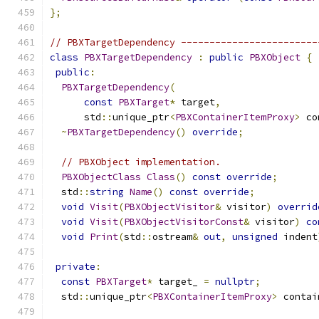
};
// PBXTargetDependency ------------------------
class
PBXTargetDependency
:
public
PBXObject
{
public
:
PBXTargetDependency
(
const
PBXTarget
*
 target
,
      std
::
unique_ptr
<
PBXContainerItemProxy
>
 co
~
PBXTargetDependency
()
override
;
// PBXObject implementation.
PBXObjectClass
Class
()
const
override
;
  std
::
string
Name
()
const
override
;
void
Visit
(
PBXObjectVisitor
&
 visitor
)
overrid
void
Visit
(
PBXObjectVisitorConst
&
 visitor
)
co
void
Print
(
std
::
ostream
&
out
,
unsigned
 indent
private
:
const
PBXTarget
*
 target_ 
=
nullptr
;
  std
::
unique_ptr
<
PBXContainerItemProxy
>
 contai