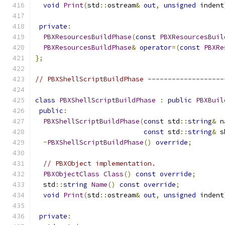
void
Print
(
std
::
ostream
&
out
,
unsigned
 indent
private
:
PBXResourcesBuildPhase
(
const
PBXResourcesBuil
PBXResourcesBuildPhase
&
operator
=(
const
PBXRe
};
// PBXShellScriptBuildPhase -------------------
class
PBXShellScriptBuildPhase
:
public
PBXBuil
public
:
PBXShellScriptBuildPhase
(
const
 std
::
string
&
 n
const
 std
::
string
&
 s
~
PBXShellScriptBuildPhase
()
override
;
// PBXObject implementation.
PBXObjectClass
Class
()
const
override
;
  std
::
string
Name
()
const
override
;
void
Print
(
std
::
ostream
&
out
,
unsigned
 indent
private
: