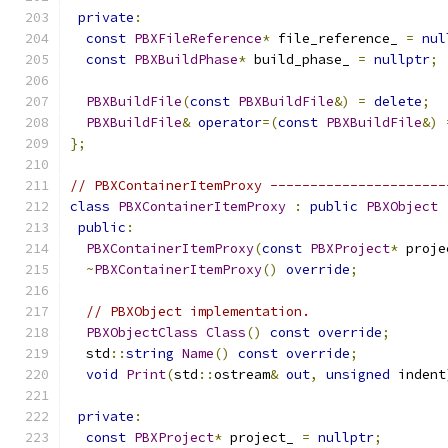
private
:
const
PBXFileReference
*
 file_reference_ 
=
nul
const
PBXBuildPhase
*
 build_phase_ 
=
nullptr
;
PBXBuildFile
(
const
PBXBuildFile
&)
=
delete
;
PBXBuildFile
&
operator
=(
const
PBXBuildFile
&)
};
// PBXContainerItemProxy ----------------------
class
PBXContainerItemProxy
:
public
PBXObject
public
:
PBXContainerItemProxy
(
const
PBXProject
*
 proje
~
PBXContainerItemProxy
()
override
;
// PBXObject implementation.
PBXObjectClass
Class
()
const
override
;
  std
::
string
Name
()
const
override
;
void
Print
(
std
::
ostream
&
out
,
unsigned
 indent
private
:
const
PBXProject
*
 project_ 
=
nullptr
;