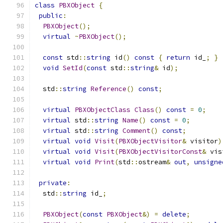
class
PBXObject
{
public
:
PBXObject
();
virtual
~
PBXObject
();
const
 std
::
string
 id
()
const
{
return
 id_
;
}
void
SetId
(
const
 std
::
string
&
 id
);
  std
::
string
Reference
()
const
;
virtual
PBXObjectClass
Class
()
const
=
0
;
virtual
 std
::
string
Name
()
const
=
0
;
virtual
 std
::
string
Comment
()
const
;
virtual
void
Visit
(
PBXObjectVisitor
&
 visitor
)
virtual
void
Visit
(
PBXObjectVisitorConst
&
 vis
virtual
void
Print
(
std
::
ostream
&
out
,
unsigne
private
:
  std
::
string
 id_
;
PBXObject
(
const
PBXObject
&)
=
delete
;