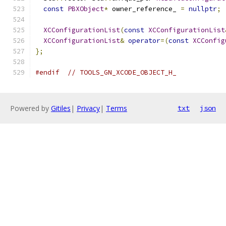
const
PBXObject
*
 owner_reference_ 
=
nullptr
;
XCConfigurationList
(
const
XCConfigurationList
XCConfigurationList
&
operator
=(
const
XCConfig
};
#endif
// TOOLS_GN_XCODE_OBJECT_H_
Powered by
Gitiles
|
Privacy
|
Terms
txt
json