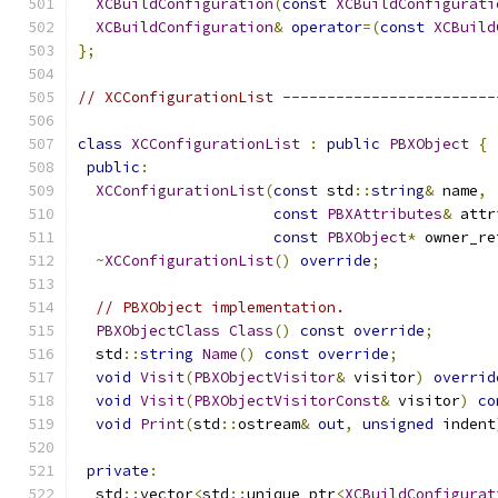
XCBuildConfiguration
(
const
XCBuildConfigurati
XCBuildConfiguration
&
operator
=(
const
XCBuild
};
// XCConfigurationList ------------------------
class
XCConfigurationList
:
public
PBXObject
{
public
:
XCConfigurationList
(
const
 std
::
string
&
 name
,
const
PBXAttributes
&
 attr
const
PBXObject
*
 owner_re
~
XCConfigurationList
()
override
;
// PBXObject implementation.
PBXObjectClass
Class
()
const
override
;
  std
::
string
Name
()
const
override
;
void
Visit
(
PBXObjectVisitor
&
 visitor
)
overrid
void
Visit
(
PBXObjectVisitorConst
&
 visitor
)
co
void
Print
(
std
::
ostream
&
out
,
unsigned
 indent
private
:
  std
::
vector
<
std
::
unique_ptr
<
XCBuildConfigurat