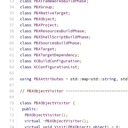
class
PBXFrameworksBuildPhase
;
class
PBXGroup
;
class
PBXNativeTarget
;
class
PBXObject
;
class
PBXProject
;
class
PBXResourcesBuildPhase
;
class
PBXShellScriptBuildPhase
;
class
PBXSourcesBuildPhase
;
class
PBXTarget
;
class
PBXTargetDependency
;
class
XCBuildConfiguration
;
class
XCConfigurationList
;
using
PBXAttributes
=
 std
::
map
<
std
::
string
,
 std
// PBXObjectVisitor ---------------------------
class
PBXObjectVisitor
{
public
:
PBXObjectVisitor
();
virtual
~
PBXObjectVisitor
();
virtual
void
Visit
(
PBXObject
*
object
)
=
0
;