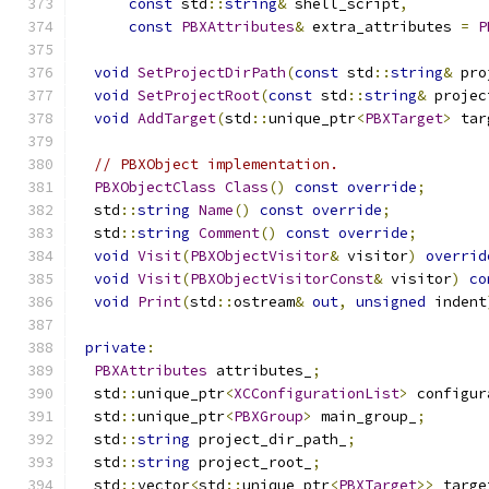
const
 std
::
string
&
 shell_script
,
const
PBXAttributes
&
 extra_attributes 
=
P
void
SetProjectDirPath
(
const
 std
::
string
&
 pro
void
SetProjectRoot
(
const
 std
::
string
&
 projec
void
AddTarget
(
std
::
unique_ptr
<
PBXTarget
>
 tar
// PBXObject implementation.
PBXObjectClass
Class
()
const
override
;
  std
::
string
Name
()
const
override
;
  std
::
string
Comment
()
const
override
;
void
Visit
(
PBXObjectVisitor
&
 visitor
)
overrid
void
Visit
(
PBXObjectVisitorConst
&
 visitor
)
co
void
Print
(
std
::
ostream
&
out
,
unsigned
 indent
private
:
PBXAttributes
 attributes_
;
  std
::
unique_ptr
<
XCConfigurationList
>
 configur
  std
::
unique_ptr
<
PBXGroup
>
 main_group_
;
  std
::
string
 project_dir_path_
;
  std
::
string
 project_root_
;
  std
::
vector
<
std
::
unique_ptr
<
PBXTarget
>>
 targe