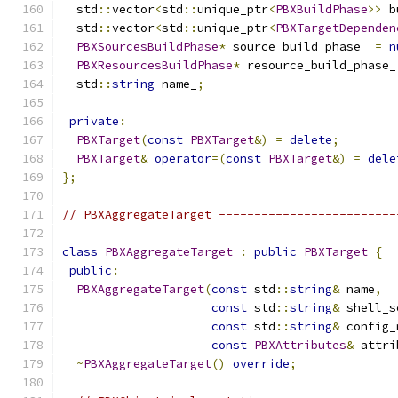
  std
::
vector
<
std
::
unique_ptr
<
PBXBuildPhase
>>
 b
  std
::
vector
<
std
::
unique_ptr
<
PBXTargetDependen
PBXSourcesBuildPhase
*
 source_build_phase_ 
=
n
PBXResourcesBuildPhase
*
 resource_build_phase_
  std
::
string
 name_
;
private
:
PBXTarget
(
const
PBXTarget
&)
=
delete
;
PBXTarget
&
operator
=(
const
PBXTarget
&)
=
dele
};
// PBXAggregateTarget -------------------------
class
PBXAggregateTarget
:
public
PBXTarget
{
public
:
PBXAggregateTarget
(
const
 std
::
string
&
 name
,
const
 std
::
string
&
 shell_s
const
 std
::
string
&
 config_
const
PBXAttributes
&
 attri
~
PBXAggregateTarget
()
override
;