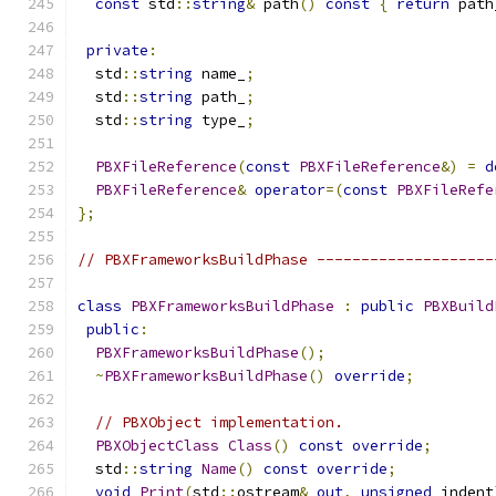
const
 std
::
string
&
 path
()
const
{
return
 path
private
:
  std
::
string
 name_
;
  std
::
string
 path_
;
  std
::
string
 type_
;
PBXFileReference
(
const
PBXFileReference
&)
=
d
PBXFileReference
&
operator
=(
const
PBXFileRefe
};
// PBXFrameworksBuildPhase --------------------
class
PBXFrameworksBuildPhase
:
public
PBXBuild
public
:
PBXFrameworksBuildPhase
();
~
PBXFrameworksBuildPhase
()
override
;
// PBXObject implementation.
PBXObjectClass
Class
()
const
override
;
  std
::
string
Name
()
const
override
;
void
Print
(
std
::
ostream
&
out
,
unsigned
 indent