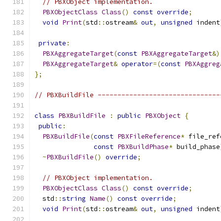
// PBXObject implementation.
PBXObjectClass
Class
()
const
override
;
void
Print
(
std
::
ostream
&
out
,
unsigned
 indent
private
:
PBXAggregateTarget
(
const
PBXAggregateTarget
&)
PBXAggregateTarget
&
operator
=(
const
PBXAggreg
};
// PBXBuildFile -------------------------------
class
PBXBuildFile
:
public
PBXObject
{
public
:
PBXBuildFile
(
const
PBXFileReference
*
 file_ref
const
PBXBuildPhase
*
 build_phase
~
PBXBuildFile
()
override
;
// PBXObject implementation.
PBXObjectClass
Class
()
const
override
;
  std
::
string
Name
()
const
override
;
void
Print
(
std
::
ostream
&
out
,
unsigned
 indent