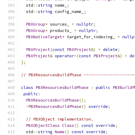
  std
::
string
 name_
;
  std
::
string
 config_name_
;
PBXGroup
*
 sources_ 
=
nullptr
;
PBXGroup
*
 products_ 
=
nullptr
;
PBXNativeTarget
*
 target_for_indexing_ 
=
nullp
PBXProject
(
const
PBXProject
&)
=
delete
;
PBXProject
&
operator
=(
const
PBXProject
&)
=
de
};
// PBXResourcesBuildPhase ---------------------
class
PBXResourcesBuildPhase
:
public
PBXBuildP
public
:
PBXResourcesBuildPhase
();
~
PBXResourcesBuildPhase
()
override
;
// PBXObject implementation.
PBXObjectClass
Class
()
const
override
;
  std
::
string
Name
()
const
override
;