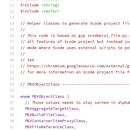
#include
<string>
#include
<vector>
// Helper classes to generate Xcode project fil
//
// This code is based on gyp xcodeproj_file.py 
// all features of Xcode project but instead ju
// mode where Xcode uses external scripts to pe
//
// See
// https://chromium.googlesource.com/external/g
// for more information on Xcode project file f
// PBXObjectClass -----------------------------
enum
PBXObjectClass
{
// Those values needs to stay sorted in alpha
PBXAggregateTargetClass
,
PBXBuildFileClass
,
PBXContainerItemProxyClass
,
PBXFileReferenceClass
,