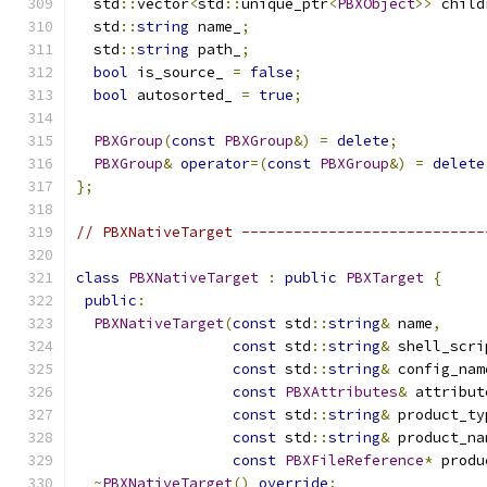
  std
::
vector
<
std
::
unique_ptr
<
PBXObject
>>
 child
  std
::
string
 name_
;
  std
::
string
 path_
;
bool
 is_source_ 
=
false
;
bool
 autosorted_ 
=
true
;
PBXGroup
(
const
PBXGroup
&)
=
delete
;
PBXGroup
&
operator
=(
const
PBXGroup
&)
=
delete
};
// PBXNativeTarget ----------------------------
class
PBXNativeTarget
:
public
PBXTarget
{
public
:
PBXNativeTarget
(
const
 std
::
string
&
 name
,
const
 std
::
string
&
 shell_scri
const
 std
::
string
&
 config_nam
const
PBXAttributes
&
 attribut
const
 std
::
string
&
 product_ty
const
 std
::
string
&
 product_na
const
PBXFileReference
*
 produ
~
PBXNativeTarget
()
override
;