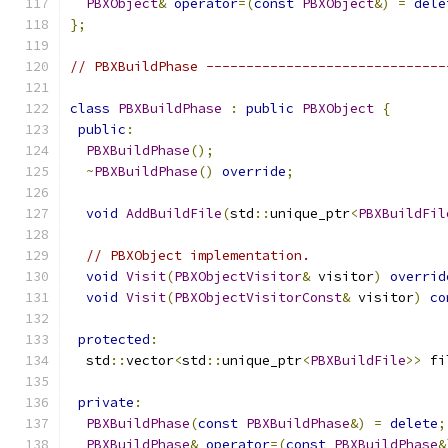
PBXObject
&
operator
=(
const
PBXObject
&)
=
dele
};
// PBXBuildPhase ------------------------------
class
PBXBuildPhase
:
public
PBXObject
{
public
:
PBXBuildPhase
();
~
PBXBuildPhase
()
override
;
void
AddBuildFile
(
std
::
unique_ptr
<
PBXBuildFil
// PBXObject implementation.
void
Visit
(
PBXObjectVisitor
&
 visitor
)
overrid
void
Visit
(
PBXObjectVisitorConst
&
 visitor
)
co
protected
:
  std
::
vector
<
std
::
unique_ptr
<
PBXBuildFile
>>
 fi
private
:
PBXBuildPhase
(
const
PBXBuildPhase
&)
=
delete
;
PBXBuildPhase
&
operator
=(
const
PBXBuildPhase
&