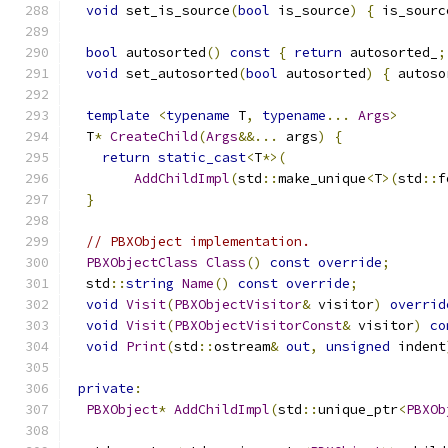
void
 set_is_source
(
bool
 is_source
)
{
 is_sourc
bool
 autosorted
()
const
{
return
 autosorted_
;
void
 set_autosorted
(
bool
 autosorted
)
{
 autoso
template
<
typename
 T
,
typename
...
Args
>
  T
*
CreateChild
(
Args
&&...
 args
)
{
return
static_cast
<
T
*>(
AddChildImpl
(
std
::
make_unique
<
T
>(
std
::
f
}
// PBXObject implementation.
PBXObjectClass
Class
()
const
override
;
  std
::
string
Name
()
const
override
;
void
Visit
(
PBXObjectVisitor
&
 visitor
)
overrid
void
Visit
(
PBXObjectVisitorConst
&
 visitor
)
co
void
Print
(
std
::
ostream
&
out
,
unsigned
 indent
private
:
PBXObject
*
AddChildImpl
(
std
::
unique_ptr
<
PBXOb