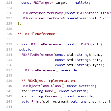
const
PBXTarget
*
 target_ 
=
nullptr
;
PBXContainerItemProxy
(
const
PBXContainerItemP
PBXContainerItemProxy
&
operator
=(
const
PBXCon
};
// PBXFileReference ---------------------------
class
PBXFileReference
:
public
PBXObject
{
public
:
PBXFileReference
(
const
 std
::
string
&
 name
,
const
 std
::
string
&
 path
,
const
 std
::
string
&
 type
);
~
PBXFileReference
()
override
;
// PBXObject implementation.
PBXObjectClass
Class
()
const
override
;
  std
::
string
Name
()
const
override
;
  std
::
string
Comment
()
const
override
;
void
Print
(
std
::
ostream
&
out
,
unsigned
 indent