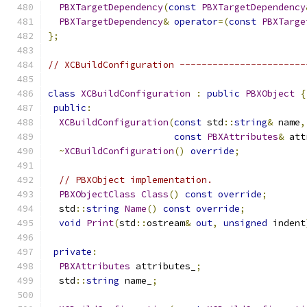
PBXTargetDependency
(
const
PBXTargetDependency
PBXTargetDependency
&
operator
=(
const
PBXTarge
};
// XCBuildConfiguration -----------------------
class
XCBuildConfiguration
:
public
PBXObject
{
public
:
XCBuildConfiguration
(
const
 std
::
string
&
 name
,
const
PBXAttributes
&
 att
~
XCBuildConfiguration
()
override
;
// PBXObject implementation.
PBXObjectClass
Class
()
const
override
;
  std
::
string
Name
()
const
override
;
void
Print
(
std
::
ostream
&
out
,
unsigned
 indent
private
:
PBXAttributes
 attributes_
;
  std
::
string
 name_
;