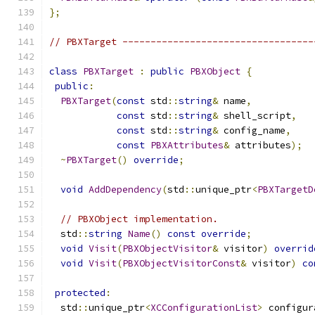
};
// PBXTarget ----------------------------------
class
PBXTarget
:
public
PBXObject
{
public
:
PBXTarget
(
const
 std
::
string
&
 name
,
const
 std
::
string
&
 shell_script
,
const
 std
::
string
&
 config_name
,
const
PBXAttributes
&
 attributes
);
~
PBXTarget
()
override
;
void
AddDependency
(
std
::
unique_ptr
<
PBXTargetD
// PBXObject implementation.
  std
::
string
Name
()
const
override
;
void
Visit
(
PBXObjectVisitor
&
 visitor
)
overrid
void
Visit
(
PBXObjectVisitorConst
&
 visitor
)
co
protected
:
  std
::
unique_ptr
<
XCConfigurationList
>
 configur