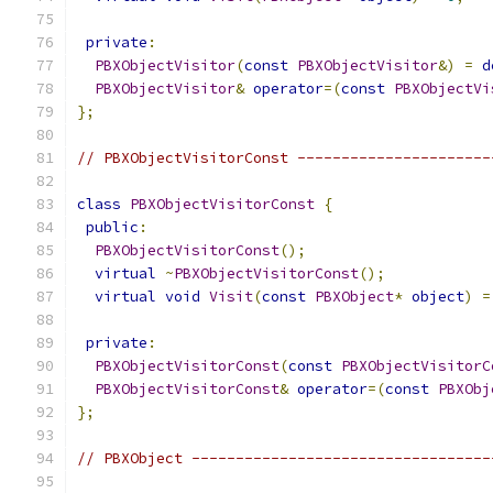
private
:
PBXObjectVisitor
(
const
PBXObjectVisitor
&)
=
d
PBXObjectVisitor
&
operator
=(
const
PBXObjectVi
};
// PBXObjectVisitorConst ----------------------
class
PBXObjectVisitorConst
{
public
:
PBXObjectVisitorConst
();
virtual
~
PBXObjectVisitorConst
();
virtual
void
Visit
(
const
PBXObject
*
object
)
=
private
:
PBXObjectVisitorConst
(
const
PBXObjectVisitorC
PBXObjectVisitorConst
&
operator
=(
const
PBXObj
};
// PBXObject ----------------------------------