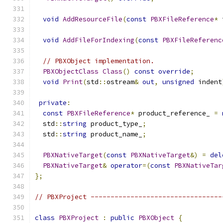
void
AddResourceFile
(
const
PBXFileReference
*
 
void
AddFileForIndexing
(
const
PBXFileReferenc
// PBXObject implementation.
PBXObjectClass
Class
()
const
override
;
void
Print
(
std
::
ostream
&
out
,
unsigned
 indent
private
:
const
PBXFileReference
*
 product_reference_ 
=
  std
::
string
 product_type_
;
  std
::
string
 product_name_
;
PBXNativeTarget
(
const
PBXNativeTarget
&)
=
del
PBXNativeTarget
&
operator
=(
const
PBXNativeTar
};
// PBXProject ---------------------------------
class
PBXProject
:
public
PBXObject
{