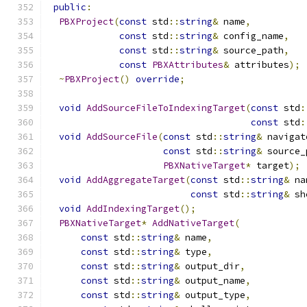
public
:
PBXProject
(
const
 std
::
string
&
 name
,
const
 std
::
string
&
 config_name
,
const
 std
::
string
&
 source_path
,
const
PBXAttributes
&
 attributes
);
~
PBXProject
()
override
;
void
AddSourceFileToIndexingTarget
(
const
 std
:
const
 std
:
void
AddSourceFile
(
const
 std
::
string
&
 navigat
const
 std
::
string
&
 source_
PBXNativeTarget
*
 target
);
void
AddAggregateTarget
(
const
 std
::
string
&
 na
const
 std
::
string
&
 sh
void
AddIndexingTarget
();
PBXNativeTarget
*
AddNativeTarget
(
const
 std
::
string
&
 name
,
const
 std
::
string
&
 type
,
const
 std
::
string
&
 output_dir
,
const
 std
::
string
&
 output_name
,
const
 std
::
string
&
 output_type
,