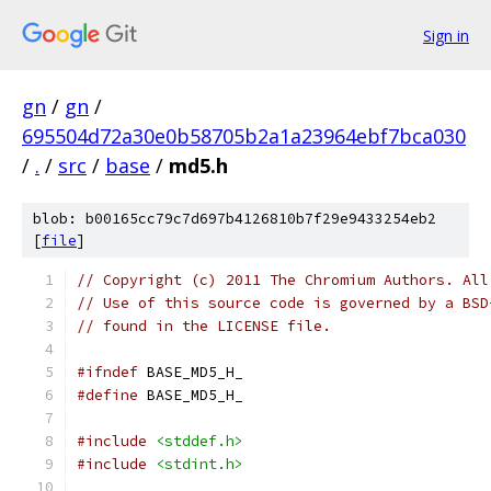
Sign in
gn
/
gn
/
695504d72a30e0b58705b2a1a23964ebf7bca030
/
.
/
src
/
base
/
md5.h
blob: b00165cc79c7d697b4126810b7f29e9433254eb2
[
file
]
// Copyright (c) 2011 The Chromium Authors. All
// Use of this source code is governed by a BSD
// found in the LICENSE file.
#ifndef
 BASE_MD5_H_
#define
 BASE_MD5_H_
#include
<stddef.h>
#include
<stdint.h>