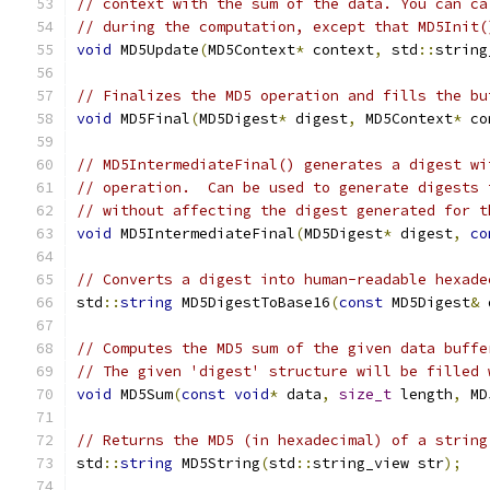
// context with the sum of the data. You can ca
// during the computation, except that MD5Init(
void
 MD5Update
(
MD5Context
*
 context
,
 std
::
string
// Finalizes the MD5 operation and fills the bu
void
 MD5Final
(
MD5Digest
*
 digest
,
 MD5Context
*
 co
// MD5IntermediateFinal() generates a digest wi
// operation.  Can be used to generate digests 
// without affecting the digest generated for t
void
 MD5IntermediateFinal
(
MD5Digest
*
 digest
,
co
// Converts a digest into human-readable hexade
std
::
string
 MD5DigestToBase16
(
const
 MD5Digest
&
 
// Computes the MD5 sum of the given data buffe
// The given 'digest' structure will be filled 
void
 MD5Sum
(
const
void
*
 data
,
size_t
 length
,
 MD
// Returns the MD5 (in hexadecimal) of a string
std
::
string
 MD5String
(
std
::
string_view str
);