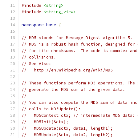
#include
<string>
#include
<string_view>
namespace
base
{
// MD5 stands for Message Digest algorithm 5.
// MD5 is a robust hash function, designed for 
// for file checksums.  The code is complex and
// collisions.
// See Also:
//   http://en.wikipedia.org/wiki/MD5
// These functions perform MD5 operations. The 
// generate the MD5 sum of the given data.
//
// You can also compute the MD5 sum of data inc
// calls to MD5Update():
//   MD5Context ctx; // intermediate MD5 data: 
//   MD5Init(&ctx);
//   MD5Update(&ctx, data1, length1);
//   MD5Update(&ctx, data2, length2);