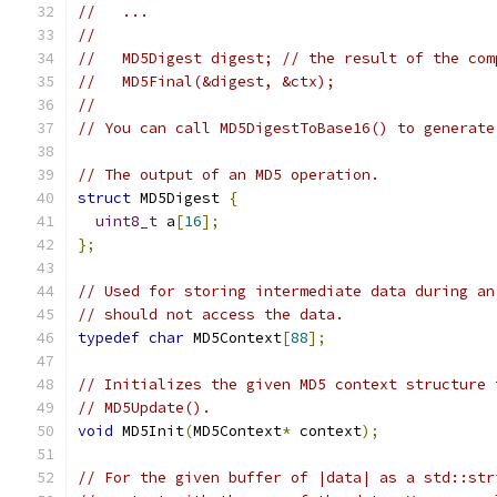
//   ...
//
//   MD5Digest digest; // the result of the com
//   MD5Final(&digest, &ctx);
//
// You can call MD5DigestToBase16() to generate
// The output of an MD5 operation.
struct
 MD5Digest 
{
uint8_t
 a
[
16
];
};
// Used for storing intermediate data during an
// should not access the data.
typedef
char
 MD5Context
[
88
];
// Initializes the given MD5 context structure 
// MD5Update().
void
 MD5Init
(
MD5Context
*
 context
);
// For the given buffer of |data| as a std::str