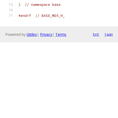
}
// namespace base
#endif
// BASE_MD5_H_
Powered by
Gitiles
|
Privacy
|
Terms
txt
json