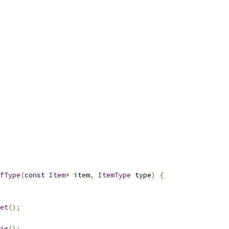
fType
(
const
Item
*
 item
,
ItemType
 type
)
{
et
();
ig
();