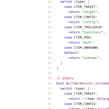
switch
(
type
)
{
case
 ITEM_TARGET
:
return
"target"
;
case
 ITEM_CONFIG
:
return
"config"
;
case
 ITEM_TOOLCHAIN
:
return
"toolchain"
;
case
 ITEM_POOL
:
return
"pool"
;
case
 ITEM_UNKNOWN
:
default
:
return
"unknown"
;
}
}
// static
bool
BuilderRecord
::
IsItemO
switch
(
type
)
{
case
 ITEM_TARGET
:
return
!!
item
->
AsTarg
case
 ITEM_CONFIG
:
return
!!
item
->
AsConf