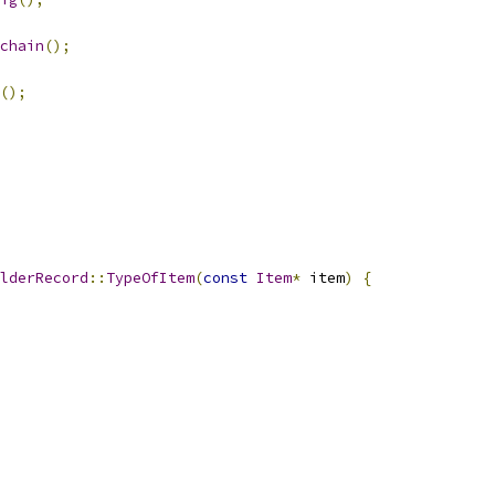
chain
();
();
lderRecord
::
TypeOfItem
(
const
Item
*
 item
)
{