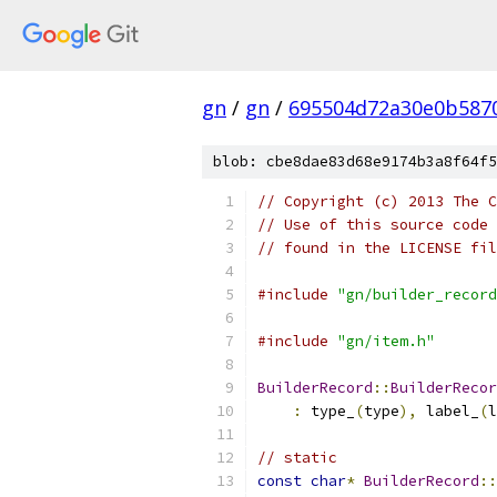
gn
/
gn
/
695504d72a30e0b587
blob: cbe8dae83d68e9174b3a8f64f5
// Copyright (c) 2013 The C
// Use of this source code 
// found in the LICENSE fil
#include
"gn/builder_record
#include
"gn/item.h"
BuilderRecord
::
BuilderRecor
:
 type_
(
type
),
 label_
(
l
// static
const
char
*
BuilderRecord
::