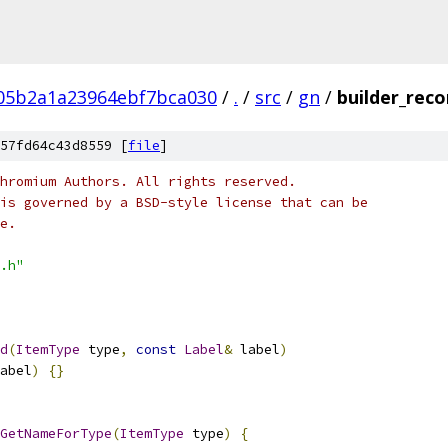
05b2a1a23964ebf7bca030
/
.
/
src
/
gn
/
builder_reco
57fd64c43d8559 [
file
]
hromium Authors. All rights reserved.
is governed by a BSD-style license that can be
e.
.h"
d
(
ItemType
 type
,
const
Label
&
 label
)
abel
)
{}
GetNameForType
(
ItemType
 type
)
{