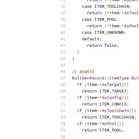
case
 ITEM_TOOLCHAIN
:
return
!!
item
->
AsTool
case
 ITEM_POOL
:
return
!!
item
->
AsPool
case
 ITEM_UNKNOWN
:
default
:
return
false
;
}
}
// static
BuilderRecord
::
ItemType
Bui
if
(
item
->
AsTarget
())
return
 ITEM_TARGET
;
if
(
item
->
AsConfig
())
return
 ITEM_CONFIG
;
if
(
item
->
AsToolchain
())
return
 ITEM_TOOLCHAIN
;
if
(
item
->
AsPool
())
return
 ITEM_POOL
;