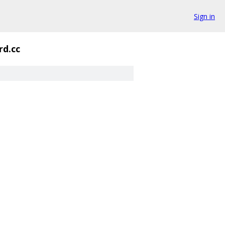
Sign in
rd.cc