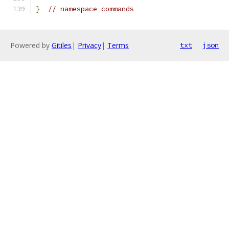
}
// namespace commands
Powered by
Gitiles
|
Privacy
|
Terms
txt
json