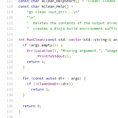
const
char
 kClean_HelpShort
[]
=
"clean: Cleans 
const
char
 kClean_Help
[]
=
"gn clean <out_dir>...\n"
"\n"
"  Deletes the contents of the output direc
"  creates a Ninja build environment suffic
int
RunClean
(
const
 std
::
vector
<
std
::
string
>&
 ar
if
(
args
.
empty
())
{
Err
(
Location
(),
"Missing argument."
,
"Usage
.
PrintToStdout
();
return
1
;
}
for
(
const
auto
&
 dir 
:
 args
)
{
if
(!
CleanOneDir
(
dir
))
return
1
;
}
return
0
;
}