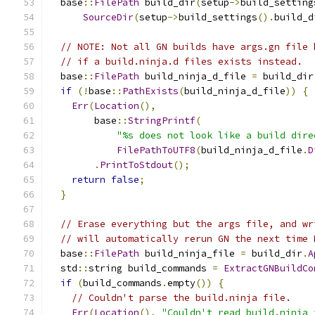
  base
::
FilePath
 build_dir
(
setup
->
build_setting
SourceDir
(
setup
->
build_settings
().
build_d
// NOTE: Not all GN builds have args.gn file 
// if a build.ninja.d files exists instead.
  base
::
FilePath
 build_ninja_d_file 
=
 build_dir
if
(!
base
::
PathExists
(
build_ninja_d_file
))
{
Err
(
Location
(),
        base
::
StringPrintf
(
"%s does not look like a build dire
FilePathToUTF8
(
build_ninja_d_file
.
D
.
PrintToStdout
();
return
false
;
}
// Erase everything but the args file, and wr
// will automatically rerun GN the next time 
  base
::
FilePath
 build_ninja_file 
=
 build_dir
.
A
  std
::
string build_commands 
=
ExtractGNBuildCo
if
(
build_commands
.
empty
())
{
// Couldn't parse the build.ninja file.
Err
(
Location
(),
"Couldn't read build.ninja 