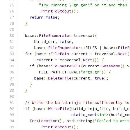
"Try running \"gn gen\" on it and then 
.
PrintToStdout
();
return
false
;
}
  base
::
FileEnumerator
 traversal
(
      build_dir
,
false
,
      base
::
FileEnumerator
::
FILES 
|
 base
::
FileE
for
(
base
::
FilePath
 current 
=
 traversal
.
Next
(
       current 
=
 traversal
.
Next
())
{
if
(
base
::
ToLowerASCII
(
current
.
BaseName
().
v
        FILE_PATH_LITERAL
(
"args.gn"
))
{
      base
::
DeleteFile
(
current
,
true
);
}
}
// Write the build.ninja file sufficiently to
if
(
base
::
WriteFile
(
build_ninja_file
,
 build_c
static_cast
<int>
(
build_co
Err
(
Location
(),
 std
::
string
(
"Failed to writ
.
PrintToStdout
();