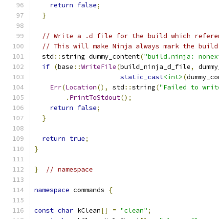
return
false
;
}
// Write a .d file for the build which refere
// This will make Ninja always mark the build
  std
::
string dummy_content
(
"build.ninja: nonex
if
(
base
::
WriteFile
(
build_ninja_d_file
,
 dummy
static_cast
<int>
(
dummy_co
Err
(
Location
(),
 std
::
string
(
"Failed to writ
.
PrintToStdout
();
return
false
;
}
return
true
;
}
}
// namespace
namespace
 commands 
{
const
char
 kClean
[]
=
"clean"
;