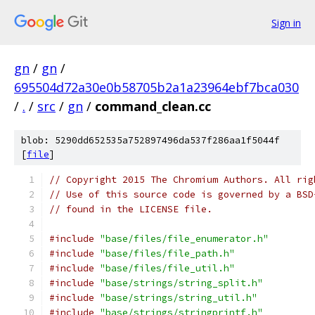
Sign in
gn
/
gn
/
695504d72a30e0b58705b2a1a23964ebf7bca030
/
.
/
src
/
gn
/
command_clean.cc
blob: 5290dd652535a752897496da537f286aa1f5044f
[
file
]
// Copyright 2015 The Chromium Authors. All rig
// Use of this source code is governed by a BSD
// found in the LICENSE file.
#include
"base/files/file_enumerator.h"
#include
"base/files/file_path.h"
#include
"base/files/file_util.h"
#include
"base/strings/string_split.h"
#include
"base/strings/string_util.h"
#include
"base/strings/stringprintf.h"