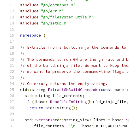
#include
"gn/commands.h"
#include
"gn/err.h"
#include
"gn/filesystem_utils.h"
#include
"gn/setup.h"
namespace
{
// Extracts from a build.ninja the commands to 
//
// The commands to run GN are the gn rule and b
// of the build.ninja file. We want to keep the
// we want to preserve the command-line flags t
//
// On error, returns the empty string.
std
::
string 
ExtractGNBuildCommands
(
const
 base
::
  std
::
string file_contents
;
if
(!
base
::
ReadFileToString
(
build_ninja_file
,
return
 std
::
string
();
  std
::
vector
<
std
::
string_view
>
 lines 
=
 base
::
S
      file_contents
,
"\n"
,
 base
::
KEEP_WHITESPAC