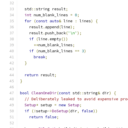
  std
::
string result
;
int
 num_blank_lines 
=
0
;
for
(
const
auto
&
 line 
:
 lines
)
{
    result
.
append
(
line
);
    result
.
push_back
(
'\n'
);
if
(
line
.
empty
())
++
num_blank_lines
;
if
(
num_blank_lines 
==
3
)
break
;
}
return
 result
;
}
bool
CleanOneDir
(
const
 std
::
string
&
 dir
)
{
// Deliberately leaked to avoid expensive pro
Setup
*
 setup 
=
new
Setup
;
if
(!
setup
->
DoSetup
(
dir
,
false
))
return
false
;