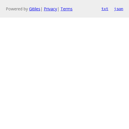
Powered by
Gitiles
|
Privacy
|
Terms
txt
json