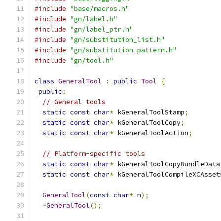
#include
"base/macros.h"
#include
"gn/label.h"
#include
"gn/label_ptr.h"
#include
"gn/substitution_list.h"
#include
"gn/substitution_pattern.h"
#include
"gn/tool.h"
class
GeneralTool
:
public
Tool
{
public
:
// General tools
static
const
char
*
 kGeneralToolStamp
;
static
const
char
*
 kGeneralToolCopy
;
static
const
char
*
 kGeneralToolAction
;
// Platform-specific tools
static
const
char
*
 kGeneralToolCopyBundleData
static
const
char
*
 kGeneralToolCompileXCAsset
GeneralTool
(
const
char
*
 n
);
~
GeneralTool
();