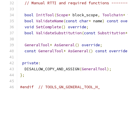
// Manual RTTI and required functions -------
bool
InitTool
(
Scope
*
 block_scope
,
Toolchain
*
 
bool
ValidateName
(
const
char
*
 name
)
const
ove
void
SetComplete
()
override
;
bool
ValidateSubstitution
(
const
Substitution
*
GeneralTool
*
AsGeneral
()
override
;
const
GeneralTool
*
AsGeneral
()
const
override
private
:
  DISALLOW_COPY_AND_ASSIGN
(
GeneralTool
);
};
#endif
// TOOLS_GN_GENERAL_TOOL_H_