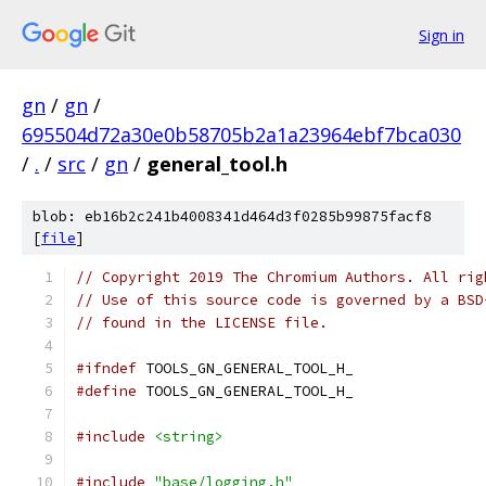
Sign in
gn
/
gn
/
695504d72a30e0b58705b2a1a23964ebf7bca030
/
.
/
src
/
gn
/
general_tool.h
blob: eb16b2c241b4008341d464d3f0285b99875facf8
[
file
]
// Copyright 2019 The Chromium Authors. All rig
// Use of this source code is governed by a BSD
// found in the LICENSE file.
#ifndef
 TOOLS_GN_GENERAL_TOOL_H_
#define
 TOOLS_GN_GENERAL_TOOL_H_
#include
<string>
#include
"base/logging.h"