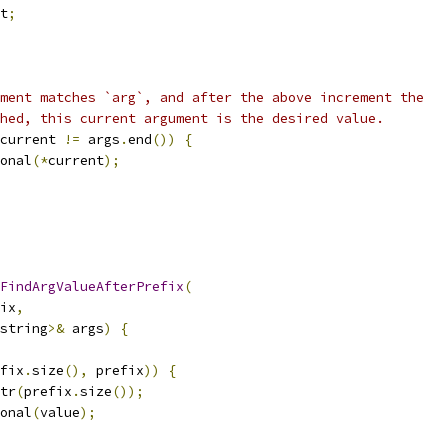
t
;
ment matches `arg`, and after the above increment the
hed, this current argument is the desired value.
current 
!=
 args
.
end
())
{
onal
(*
current
);
FindArgValueAfterPrefix
(
ix
,
string
>&
 args
)
{
fix
.
size
(),
 prefix
))
{
tr
(
prefix
.
size
());
onal
(
value
);