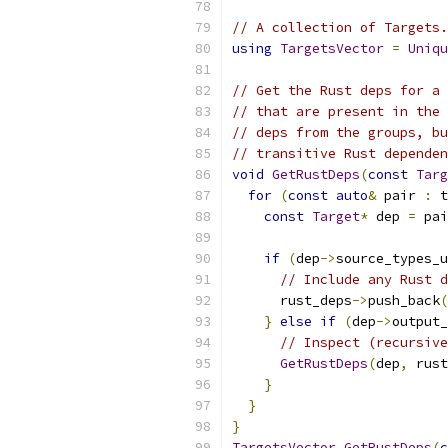
// A collection of Targets.
using
TargetsVector
=
Uniqu
// Get the Rust deps for a 
// that are present in the 
// deps from the groups, bu
// transitive Rust dependen
void
GetRustDeps
(
const
Targ
for
(
const
auto
&
 pair 
:
 t
const
Target
*
 dep 
=
 pai
if
(
dep
->
source_types_u
// Include any Rust d
      rust_deps
->
push_back
(
}
else
if
(
dep
->
output_
// Inspect (recursive
GetRustDeps
(
dep
,
 rust
}
}
}
TargetsVector
GetRustDeps
(
c