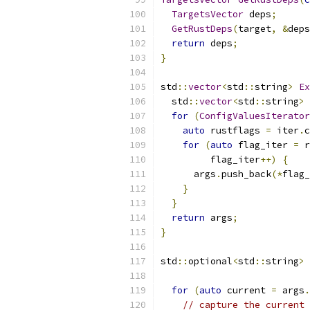
TargetsVector
 deps
;
GetRustDeps
(
target
,
&
deps
return
 deps
;
}
std
::
vector
<
std
::
string
>
Ex
  std
::
vector
<
std
::
string
>
 
for
(
ConfigValuesIterator
auto
 rustflags 
=
 iter
.
c
for
(
auto
 flag_iter 
=
 r
         flag_iter
++)
{
      args
.
push_back
(*
flag_
}
}
return
 args
;
}
std
::
optional
<
std
::
string
>
for
(
auto
 current 
=
 args
.
// capture the current 