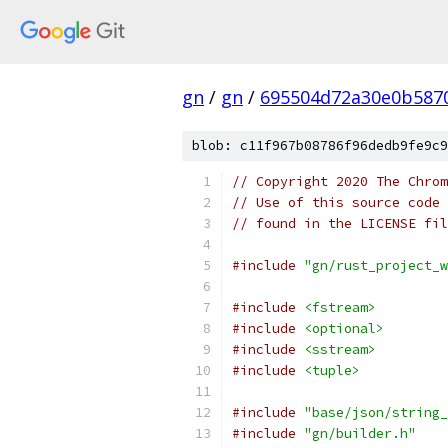
gn
/
gn
/
695504d72a30e0b587
blob: c11f967b08786f96dedb9fe9c9
// Copyright 2020 The Chrom
// Use of this source code 
// found in the LICENSE fil
#include
"gn/rust_project_w
#include
<fstream>
#include
<optional>
#include
<sstream>
#include
<tuple>
#include
"base/json/string_
#include
"gn/builder.h"