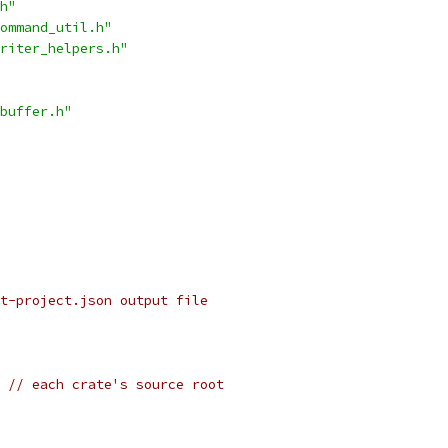
h"
ommand_util.h"
riter_helpers.h"
buffer.h"
t-project.json output file
 // each crate's source root