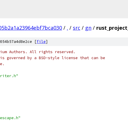
05b2a1a23964ebf7bca030
/
.
/
src
/
gn
/
rust_project
054b57a4d8e2ce [
file
]
ium Authors. All rights reserved.
is governed by a BSD-style license that can be
e.
riter.h"
escape.h"