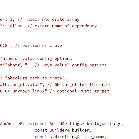
e": 1, // index into crate array
": "alloc" // extern name of dependency
018", // edition of crate
"atomic" value config options
=\"abort\""", // key="value" config options
: "absolute path to crate",
ath/target:value", // GN target for the crate
6_64-unknown-linux" // optional rustc target
AndWriteFiles
(
const
BuildSettings
*
 build_settings
,
const
Builder
&
 builder
,
const
 std
::
string
&
 file_name
,