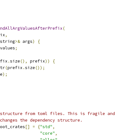
ndAllArgValuesAfterPrefix
(
ix
,
string
>&
 args
)
{
values
;
fix
.
size
(),
 prefix
))
{
tr
(
prefix
.
size
());
e
);
structure from toml files. This is fragile and
changes the dependency structure.
oot_crates
[]
=
{
"std"
,
"core"
,
"alloc"
,