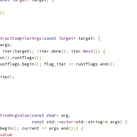
);
tractCompilerArgs
(
const
Target
*
 target
)
{
args
;
 iter
(
target
);
!
iter
.
done
();
 iter
.
Next
())
{
ur
().
rustflags
();
ustflags
.
begin
();
 flag_iter 
!=
 rustflags
.
end
();
iter
);
FindArgValue
(
const
char
*
 arg
,
const
 std
::
vector
<
std
::
string
>&
 args
)
{
begin
();
 current 
!=
 args
.
end
();)
{
value