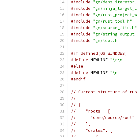
#include
"gn/deps_iterator.
#include
"gn/ninja_target_c
#include
"gn/rust_project_w
#include
"gn/rust_tool.h"
#include
"gn/source_file.h"
#include
"gn/string_output_
#include
"gn/tool.h"
#if defined(OS_WINDOWS)
#define
 NEWLINE 
"\r\n"
#else
#define
 NEWLINE 
"\n"
#endif
// Current structure of rus
//
// {
//    "roots": [
//      "some/source/root" 
//    ],
//    "crates": [
//        {