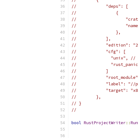
//            "deps": [
//                {
//                    "crat
//                    "name
//                },
//            ],
//            "edition": "2
//            "cfg": [
//              "unix", // 
//              "rust_panic
//            ]
//            "root_module"
//            "label": "//p
//            "target": "x8
//        },
// }
//
bool
RustProjectWriter
::
Run