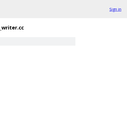
Sign in
_writer.cc