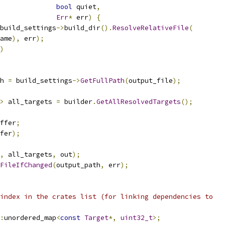
bool
 quiet
,
Err
*
 err
)
{
build_settings
->
build_dir
().
ResolveRelativeFile
(
ame
),
 err
);
)
h 
=
 build_settings
->
GetFullPath
(
output_file
);
>
 all_targets 
=
 builder
.
GetAllResolvedTargets
();
ffer
;
fer
);
,
 all_targets
,
 out
);
FileIfChanged
(
output_path
,
 err
);
index in the crates list (for linking dependencies to
:
unordered_map
<
const
Target
*,
uint32_t
>;