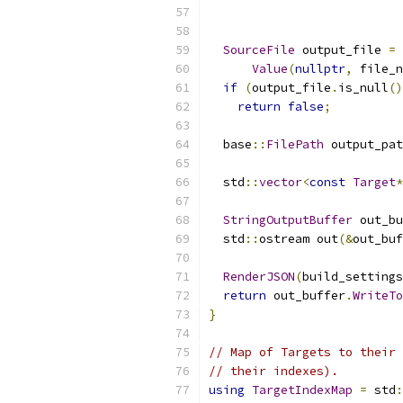
SourceFile
 output_file 
=
 
Value
(
nullptr
,
 file_n
if
(
output_file
.
is_null
()
return
false
;
  base
::
FilePath
 output_pat
  std
::
vector
<
const
Target
*
StringOutputBuffer
 out_bu
  std
::
ostream out
(&
out_buf
RenderJSON
(
build_settings
return
 out_buffer
.
WriteTo
}
// Map of Targets to their 
// their indexes).
using
TargetIndexMap
=
 std
: