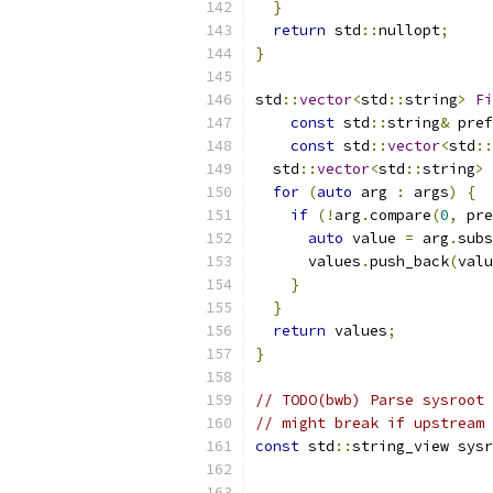
}
return
 std
::
nullopt
;
}
std
::
vector
<
std
::
string
>
Fi
const
 std
::
string
&
 pref
const
 std
::
vector
<
std
::
  std
::
vector
<
std
::
string
>
 
for
(
auto
 arg 
:
 args
)
{
if
(!
arg
.
compare
(
0
,
 pre
auto
 value 
=
 arg
.
subs
      values
.
push_back
(
valu
}
}
return
 values
;
}
// TODO(bwb) Parse sysroot 
// might break if upstream 
const
 std
::
string_view sysr