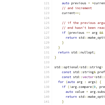
auto
 previous 
=
*
curren
// and increment
    current
++;
// if the previous argu
// end hasn't been reac
if
(
previous 
==
 arg 
&&
 
return
 std
::
make_opti
}
}
return
 std
::
nullopt
;
}
std
::
optional
<
std
::
string
>
const
 std
::
string
&
 pref
const
 std
::
vector
<
std
::
for
(
auto
 arg 
:
 args
)
{
if
(!
arg
.
compare
(
0
,
 pre
auto
 value 
=
 arg
.
subs
return
 std
::
make_opti
}