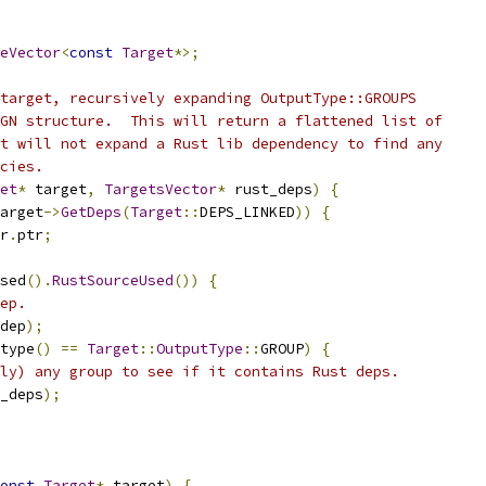
eVector
<
const
Target
*>;
target, recursively expanding OutputType::GROUPS
GN structure.  This will return a flattened list of
t will not expand a Rust lib dependency to find any
cies.
et
*
 target
,
TargetsVector
*
 rust_deps
)
{
arget
->
GetDeps
(
Target
::
DEPS_LINKED
))
{
r
.
ptr
;
sed
().
RustSourceUsed
())
{
ep.
dep
);
type
()
==
Target
::
OutputType
::
GROUP
)
{
ly) any group to see if it contains Rust deps.
_deps
);
onst
Target
*
 target
)
{