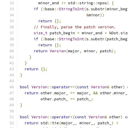
        minor_end 
!=
 std
::
string
::
npos
)
{
if
(!
base
::
StringToInt
(
s
.
substr
(
minor_beg
&
minor
))
return
{};
// Finally, parse the patch version.
size_t
 patch_begin 
=
 minor_end 
+
 kDot
.
siz
if
(!
base
::
StringToInt
(
s
.
substr
(
patch_beg
return
{};
return
Version
(
major
,
 minor
,
 patch
);
}
}
return
{};
}
bool
Version
::
operator
==(
const
Version
&
 other
)
return
 other
.
major_ 
==
 major_ 
&&
 other
.
minor_
         other
.
patch_ 
==
 patch_
;
}
bool
Version
::
operator
<(
const
Version
&
 other
)
c
return
 std
::
tie
(
major_
,
 minor_
,
 patch_
)
<