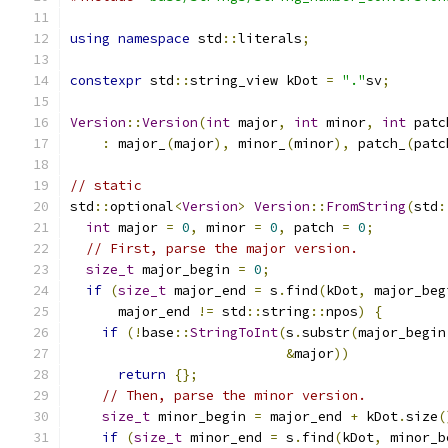
using
namespace
 std
::
literals
;
constexpr
 std
::
string_view kDot 
=
"."
sv
;
Version
::
Version
(
int
 major
,
int
 minor
,
int
 patc
:
 major_
(
major
),
 minor_
(
minor
),
 patch_
(
patc
// static
std
::
optional
<
Version
>
Version
::
FromString
(
std
:
int
 major 
=
0
,
 minor 
=
0
,
 patch 
=
0
;
// First, parse the major version.
size_t
 major_begin 
=
0
;
if
(
size_t
 major_end 
=
 s
.
find
(
kDot
,
 major_beg
      major_end 
!=
 std
::
string
::
npos
)
{
if
(!
base
::
StringToInt
(
s
.
substr
(
major_begin
&
major
))
return
{};
// Then, parse the minor version.
size_t
 minor_begin 
=
 major_end 
+
 kDot
.
size
(
if
(
size_t
 minor_end 
=
 s
.
find
(
kDot
,
 minor_b