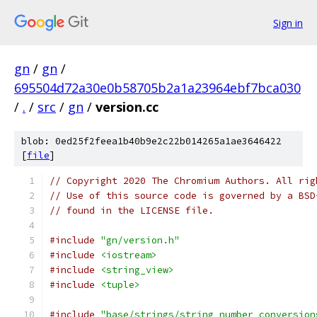
Sign in
gn
/
gn
/
695504d72a30e0b58705b2a1a23964ebf7bca030
/
.
/
src
/
gn
/
version.cc
blob: 0ed25f2feea1b40b9e2c22b014265a1ae3646422
[
file
]
// Copyright 2020 The Chromium Authors. All rig
// Use of this source code is governed by a BSD
// found in the LICENSE file.
#include
"gn/version.h"
#include
<iostream>
#include
<string_view>
#include
<tuple>
#include
"base/strings/string_number_conversion