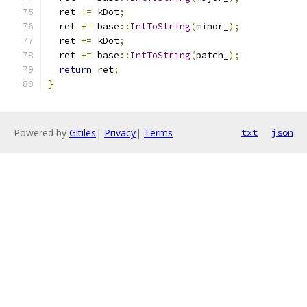
  ret 
+=
 kDot
;
  ret 
+=
 base
::
IntToString
(
minor_
);
  ret 
+=
 kDot
;
  ret 
+=
 base
::
IntToString
(
patch_
);
return
 ret
;
}
Powered by
Gitiles
|
Privacy
|
Terms
txt
json