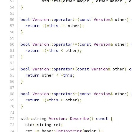
         std
::
tie
(
other
.
major_
,
 other
.
minor_
,
 o
}
bool
Version
::
operator
!=(
const
Version
&
 other
)
return
!(*
this
==
 other
);
}
bool
Version
::
operator
>=(
const
Version
&
 other
)
return
!(*
this
<
 other
);
}
bool
Version
::
operator
>(
const
Version
&
 other
)
c
return
 other 
<
*
this
;
}
bool
Version
::
operator
<=(
const
Version
&
 other
)
return
!(*
this
>
 other
);
}
std
::
string 
Version
::
Describe
()
const
{
  std
::
string ret
;
  ret 
+=
 base
::
IntToString
(
major_
);