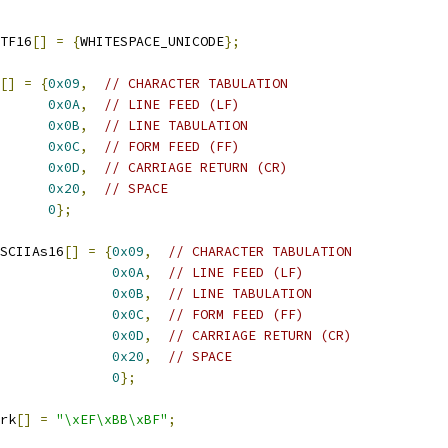
TF16
[]
=
{
WHITESPACE_UNICODE
};
[]
=
{
0x09
,
// CHARACTER TABULATION
0x0A
,
// LINE FEED (LF)
0x0B
,
// LINE TABULATION
0x0C
,
// FORM FEED (FF)
0x0D
,
// CARRIAGE RETURN (CR)
0x20
,
// SPACE
0
};
SCIIAs16
[]
=
{
0x09
,
// CHARACTER TABULATION
0x0A
,
// LINE FEED (LF)
0x0B
,
// LINE TABULATION
0x0C
,
// FORM FEED (FF)
0x0D
,
// CARRIAGE RETURN (CR)
0x20
,
// SPACE
0
};
rk
[]
=
"\xEF\xBB\xBF"
;