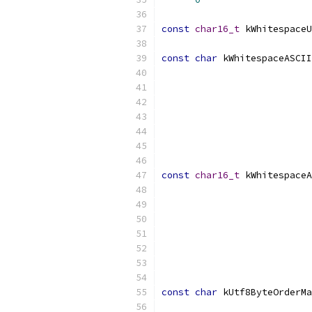
const
char16_t
 kWhitespaceU
const
char
 kWhitespaceASCII
const
char16_t
 kWhitespaceA
const
char
 kUtf8ByteOrderMa