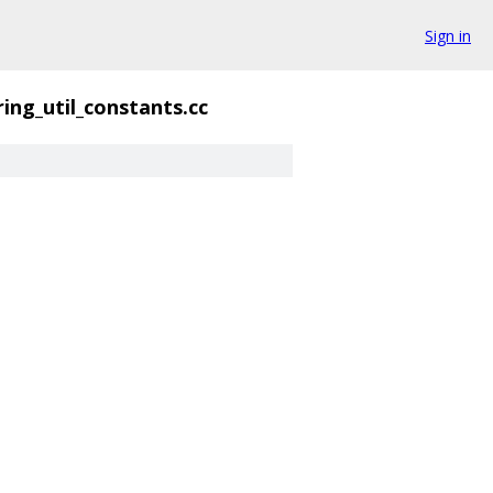
Sign in
ring_util_constants.cc