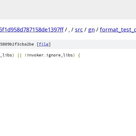
5f1d958d787158de1397ff
/
.
/
src
/
gn
/
format_test_
5809b2f3cba2be [
file
]
_libs
)
||
!
invoker
.
ignore_libs
)
{