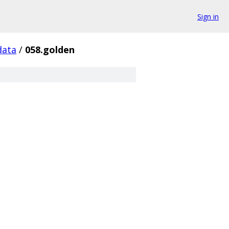
Sign in
data
/
058.golden