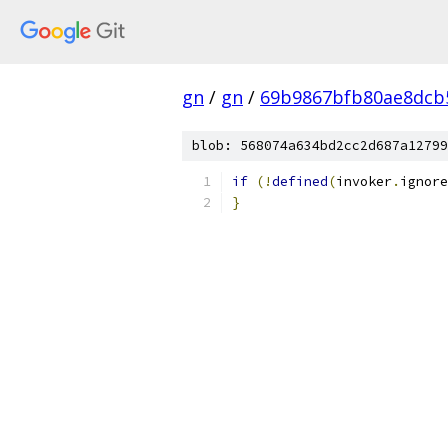
gn
/
gn
/
69b9867bfb80ae8dcb
blob: 568074a634bd2cc2d687a12799
if
(!
defined
(
invoker
.
ignore
}