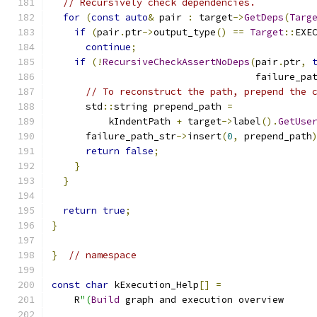
// Recursively check dependencies.
for
(
const
auto
&
 pair 
:
 target
->
GetDeps
(
Targ
if
(
pair
.
ptr
->
output_type
()
==
Target
::
EXE
continue
;
if
(!
RecursiveCheckAssertNoDeps
(
pair
.
ptr
,
                                    failure_pa
// To reconstruct the path, prepend the 
      std
::
string prepend_path 
=
          kIndentPath 
+
 target
->
label
().
GetUse
      failure_path_str
->
insert
(
0
,
 prepend_path
return
false
;
}
}
return
true
;
}
}
// namespace
const
char
 kExecution_Help
[]
=
    R
"(
Build
 graph and execution overview