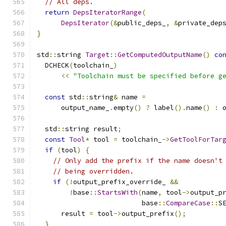
// All deps.
return
DepsIteratorRange
(
DepsIterator
(&
public_deps_
,
&
private_dep
}
std
::
string 
Target
::
GetComputedOutputName
()
co
  DCHECK
(
toolchain_
)
<<
"Toolchain must be specified before g
const
 std
::
string
&
 name 
=
      output_name_
.
empty
()
?
 label
().
name
()
:
 
  std
::
string result
;
const
Tool
*
 tool 
=
 toolchain_
->
GetToolForTar
if
(
tool
)
{
// Only add the prefix if the name doesn't
// being overridden.
if
(!
output_prefix_override_ 
&&
!
base
::
StartsWith
(
name
,
 tool
->
output_p
                          base
::
CompareCase
::
S
      result 
=
 tool
->
output_prefix
();
}