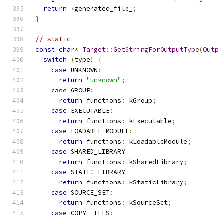
return
*
generated_file_
;
}
// static
const
char
*
Target
::
GetStringForOutputType
(
Out
switch
(
type
)
{
case
 UNKNOWN
:
return
"unknown"
;
case
 GROUP
:
return
 functions
::
kGroup
;
case
 EXECUTABLE
:
return
 functions
::
kExecutable
;
case
 LOADABLE_MODULE
:
return
 functions
::
kLoadableModule
;
case
 SHARED_LIBRARY
:
return
 functions
::
kSharedLibrary
;
case
 STATIC_LIBRARY
:
return
 functions
::
kStaticLibrary
;
case
 SOURCE_SET
:
return
 functions
::
kSourceSet
;
case
 COPY_FILES
: