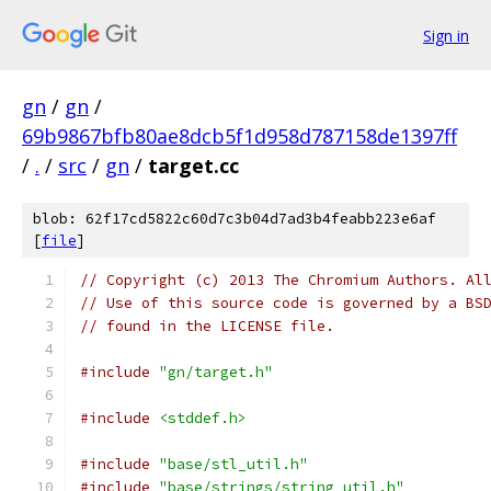
Sign in
gn
/
gn
/
69b9867bfb80ae8dcb5f1d958d787158de1397ff
/
.
/
src
/
gn
/
target.cc
blob: 62f17cd5822c60d7c3b04d7ad3b4feabb223e6af
[
file
]
// Copyright (c) 2013 The Chromium Authors. Al
// Use of this source code is governed by a BS
// found in the LICENSE file.
#include
"gn/target.h"
#include
<stddef.h>
#include
"base/stl_util.h"
#include
"base/strings/string_util.h"