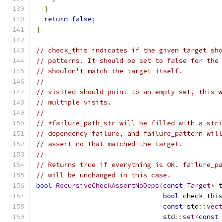
}
return
false
;
}
// check_this indicates if the given target sh
// patterns. It should be set to false for the
// shouldn't match the target itself.
//
// visited should point to an empty set, this 
// multiple visits.
//
// *failure_path_str will be filled with a str
// dependency failure, and failure_pattern wil
// assert_no that matched the target.
//
// Returns true if everything is OK. failure_p
// will be unchanged in this case.
bool
RecursiveCheckAssertNoDeps
(
const
Target
*
 
bool
 check_thi
const
 std
::
vec
                                std
::
set
<
const