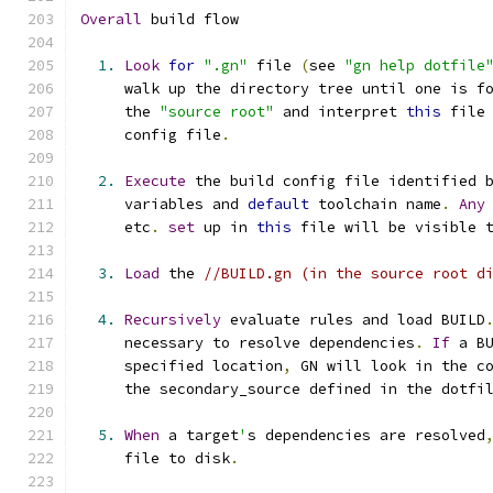
Overall
 build flow
1.
Look
for
".gn"
 file 
(
see 
"gn help dotfile
     walk up the directory tree until one is f
     the 
"source root"
 and interpret 
this
 file
     config file
.
2.
Execute
 the build config file identified 
     variables and 
default
 toolchain name
.
Any
     etc
.
set
 up in 
this
 file will be visible 
3.
Load
 the 
//BUILD.gn (in the source root d
4.
Recursively
 evaluate rules and load BUILD
     necessary to resolve dependencies
.
If
 a B
     specified location
,
 GN will look in the c
     the secondary_source defined in the dotfi
5.
When
 a target
'
s dependencies are resolved
     file to disk
.