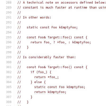
// A technical note on accessors defined below
// constant is much faster at runtime than usi
//
// In other words:
//
//   static const Foo kEmptyFoo;
//
//   const Foo& Target::foo() const {
//     return foo_ ? *foo_ : kEmptyFoo;
//   }
//
// Is considerably faster than:
//
//   const Foo& Target::foo() const {
//     if (foo_) {
//       return *foo_;
//     } else {
//       static const Foo kEmptyFoo;
//       return kEmptyFoo;
//     }
//   }