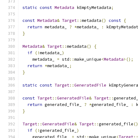
static
const
Metadata
 kEmptyMetadata
;
const
Metadata
&
Target
::
metadata
()
const
{
return
 metadata_ 
?
*
metadata_ 
:
 kEmptyMetada
}
Metadata
&
Target
::
metadata
()
{
if
(!
metadata_
)
    metadata_ 
=
 std
::
make_unique
<
Metadata
>();
return
*
metadata_
;
}
static
const
Target
::
GeneratedFile
 kEmptyGener
const
Target
::
GeneratedFile
&
Target
::
generated
return
 generated_file_ 
?
*
generated_file_ 
:
 
}
Target
::
GeneratedFile
&
Target
::
generated_file
(
if
(!
generated_file_
)
    generated_file_ 
=
 std
::
make_unique
<
Target
: