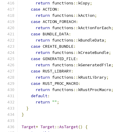
return
 functions
::
kCopy
;
case
 ACTION
:
return
 functions
::
kAction
;
case
 ACTION_FOREACH
:
return
 functions
::
kActionForEach
;
case
 BUNDLE_DATA
:
return
 functions
::
kBundleData
;
case
 CREATE_BUNDLE
:
return
 functions
::
kCreateBundle
;
case
 GENERATED_FILE
:
return
 functions
::
kGeneratedFile
;
case
 RUST_LIBRARY
:
return
 functions
::
kRustLibrary
;
case
 RUST_PROC_MACRO
:
return
 functions
::
kRustProcMacro
;
default
:
return
""
;
}
}
Target
*
Target
::
AsTarget
()
{