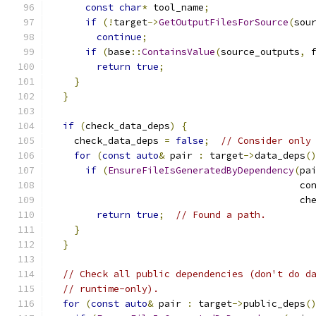
const
char
*
 tool_name
;
if
(!
target
->
GetOutputFilesForSource
(
sou
continue
;
if
(
base
::
ContainsValue
(
source_outputs
,
 
return
true
;
}
}
if
(
check_data_deps
)
{
    check_data_deps 
=
false
;
// Consider only
for
(
const
auto
&
 pair 
:
 target
->
data_deps
(
if
(
EnsureFileIsGeneratedByDependency
(
pa
                                            co
                                            ch
return
true
;
// Found a path.
}
}
// Check all public dependencies (don't do d
// runtime-only).
for
(
const
auto
&
 pair 
:
 target
->
public_deps
(