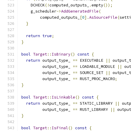
    DCHECK
(!
computed_outputs_
.
empty
());
    g_scheduler
->
AddGeneratedFile
(
        computed_outputs_
[
0
].
AsSourceFile
(
sett
}
return
true
;
}
bool
Target
::
IsBinary
()
const
{
return
 output_type_ 
==
 EXECUTABLE 
||
 output_
         output_type_ 
==
 LOADABLE_MODULE 
||
 ou
         output_type_ 
==
 SOURCE_SET 
||
 output_
         output_type_ 
==
 RUST_PROC_MACRO
;
}
bool
Target
::
IsLinkable
()
const
{
return
 output_type_ 
==
 STATIC_LIBRARY 
||
 out
         output_type_ 
==
 RUST_LIBRARY 
||
 outpu
}
bool
Target
::
IsFinal
()
const
{