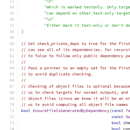
"\n"
"which is marked testonly. Only targ
"can depend on other test-only targe
"\n"
"Either mark it test-only or don't d
}
// Set check_private_deps to true for the firs
// can see all of its dependencies. For recurs
// to false to follow only public dependency p
//
// Pass a pointer to an empty set for the firs
// to avoid duplicate checking.
//
// Checking of object files is optional becaus
// us to check targets for normal outputs, and
// object files (since we know it will be an e
// us to avoid computing all object file names
bool
EnsureFileIsGeneratedByDependency
(
const
T
const
O
bool
 ch
bool
 co