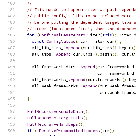
//
// This needs to happen after we pull depend
// public config's libs to be included here.
// before pulling the dependent target libs 
// order (local ones first, then the depende
for
(
ConfigValuesIterator
 iter
(
this
);
!
iter
.
const
ConfigValues
&
 cur 
=
 iter
.
cur
();
    all_lib_dirs_
.
Append
(
cur
.
lib_dirs
().
begin
(
    all_libs_
.
Append
(
cur
.
libs
().
begin
(),
 cur
.
l
    all_framework_dirs_
.
Append
(
cur
.
framework_d
                               cur
.
framework_d
    all_frameworks_
.
Append
(
cur
.
frameworks
().
be
    all_weak_frameworks_
.
Append
(
cur
.
weak_frame
                                cur
.
weak_frame
}
PullRecursiveBundleData
();
PullDependentTargetLibs
();
PullRecursiveHardDeps
();
if
(!
ResolvePrecompiledHeaders
(
err
))