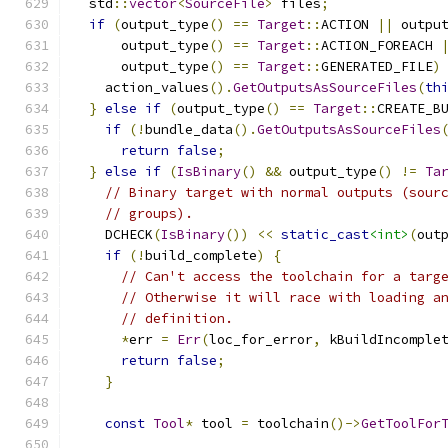
  std
::
vector
<
SourceFile
>
 files
;
if
(
output_type
()
==
Target
::
ACTION 
||
 outpu
      output_type
()
==
Target
::
ACTION_FOREACH 
      output_type
()
==
Target
::
GENERATED_FILE
)
    action_values
().
GetOutputsAsSourceFiles
(
th
}
else
if
(
output_type
()
==
Target
::
CREATE_B
if
(!
bundle_data
().
GetOutputsAsSourceFiles
return
false
;
}
else
if
(
IsBinary
()
&&
 output_type
()
!=
Ta
// Binary target with normal outputs (sour
// groups).
    DCHECK
(
IsBinary
())
<<
static_cast
<int>
(
out
if
(!
build_complete
)
{
// Can't access the toolchain for a targ
// Otherwise it will race with loading a
// definition.
*
err 
=
Err
(
loc_for_error
,
 kBuildIncomple
return
false
;
}
const
Tool
*
 tool 
=
 toolchain
()->
GetToolFor