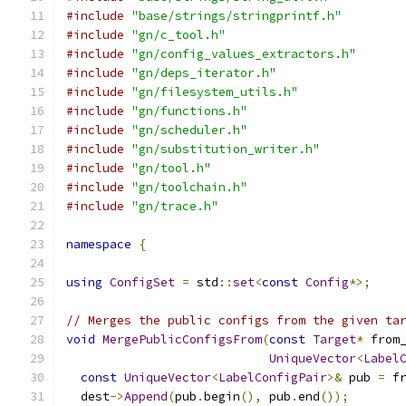
#include
"base/strings/stringprintf.h"
#include
"gn/c_tool.h"
#include
"gn/config_values_extractors.h"
#include
"gn/deps_iterator.h"
#include
"gn/filesystem_utils.h"
#include
"gn/functions.h"
#include
"gn/scheduler.h"
#include
"gn/substitution_writer.h"
#include
"gn/tool.h"
#include
"gn/toolchain.h"
#include
"gn/trace.h"
namespace
{
using
ConfigSet
=
 std
::
set
<
const
Config
*>;
// Merges the public configs from the given ta
void
MergePublicConfigsFrom
(
const
Target
*
 from
UniqueVector
<
Label
const
UniqueVector
<
LabelConfigPair
>&
 pub 
=
 f
  dest
->
Append
(
pub
.
begin
(),
 pub
.
end
());