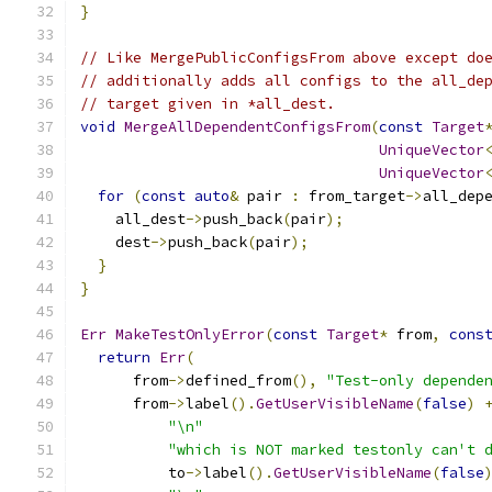
}
// Like MergePublicConfigsFrom above except do
// additionally adds all configs to the all_de
// target given in *all_dest.
void
MergeAllDependentConfigsFrom
(
const
Target
UniqueVector
UniqueVector
for
(
const
auto
&
 pair 
:
 from_target
->
all_dep
    all_dest
->
push_back
(
pair
);
    dest
->
push_back
(
pair
);
}
}
Err
MakeTestOnlyError
(
const
Target
*
 from
,
cons
return
Err
(
      from
->
defined_from
(),
"Test-only depende
      from
->
label
().
GetUserVisibleName
(
false
)
"\n"
"which is NOT marked testonly can't 
          to
->
label
().
GetUserVisibleName
(
false