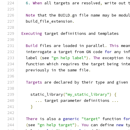
6.
When
 all targets are resolved
,
 write out 
Note
 that the BUILD
.
gn file name may be modu
  build_file_extension
.
Executing
 target definitions and templates
Build
 files are loaded in parallel
.
This
 mea
  interrogate a target from GN code 
for
 any in
  label 
(
see 
"gn help label"
).
The
 exception i
  function which requires the target being int
  previously in the same file
.
Targets
 are declared by their type and given
    static_library
(
"my_static_library"
)
{
...
 target parameter definitions 
...
}
There
 is also a 
generic
"target"
 function 
fo
(
see 
"gn help target"
).
You
 can define 
new
 t