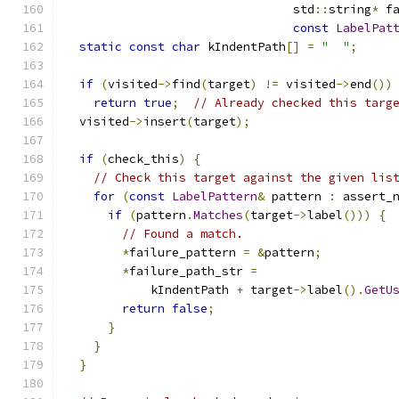
                                std
::
string
*
 f
const
LabelPat
static
const
char
 kIndentPath
[]
=
"  "
;
if
(
visited
->
find
(
target
)
!=
 visited
->
end
())
return
true
;
// Already checked this targ
  visited
->
insert
(
target
);
if
(
check_this
)
{
// Check this target against the given lis
for
(
const
LabelPattern
&
 pattern 
:
 assert_
if
(
pattern
.
Matches
(
target
->
label
()))
{
// Found a match.
*
failure_pattern 
=
&
pattern
;
*
failure_path_str 
=
            kIndentPath 
+
 target
->
label
().
GetU
return
false
;
}
}
}