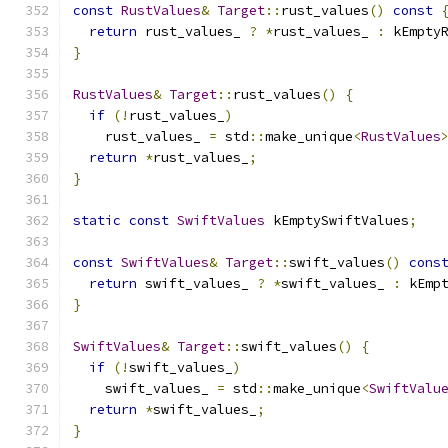
const
RustValues
&
Target
::
rust_values
()
const
return
 rust_values_ 
?
*
rust_values_ 
:
 kEmpty
}
RustValues
&
Target
::
rust_values
()
{
if
(!
rust_values_
)
    rust_values_ 
=
 std
::
make_unique
<
RustValues
return
*
rust_values_
;
}
static
const
SwiftValues
 kEmptySwiftValues
;
const
SwiftValues
&
Target
::
swift_values
()
cons
return
 swift_values_ 
?
*
swift_values_ 
:
 kEmp
}
SwiftValues
&
Target
::
swift_values
()
{
if
(!
swift_values_
)
    swift_values_ 
=
 std
::
make_unique
<
SwiftValu
return
*
swift_values_
;
}