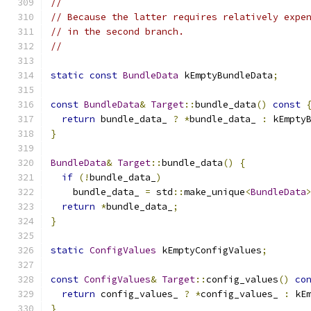
//
// Because the latter requires relatively expe
// in the second branch.
//
static
const
BundleData
 kEmptyBundleData
;
const
BundleData
&
Target
::
bundle_data
()
const
return
 bundle_data_ 
?
*
bundle_data_ 
:
 kEmpty
}
BundleData
&
Target
::
bundle_data
()
{
if
(!
bundle_data_
)
    bundle_data_ 
=
 std
::
make_unique
<
BundleData
return
*
bundle_data_
;
}
static
ConfigValues
 kEmptyConfigValues
;
const
ConfigValues
&
Target
::
config_values
()
co
return
 config_values_ 
?
*
config_values_ 
:
 kE
}