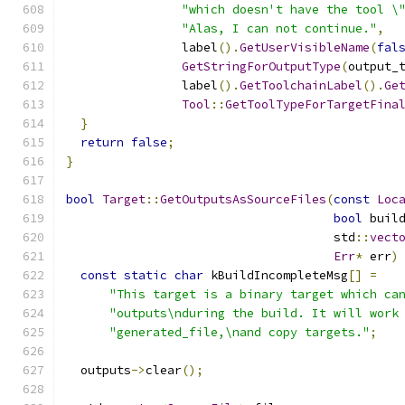
"which doesn't have the tool \
"Alas, I can not continue."
,
                label
().
GetUserVisibleName
(
fal
GetStringForOutputType
(
output_
                label
().
GetToolchainLabel
().
Ge
Tool
::
GetToolTypeForTargetFina
}
return
false
;
}
bool
Target
::
GetOutputsAsSourceFiles
(
const
Loc
bool
 buil
                                     std
::
vect
Err
*
 err
)
const
static
char
 kBuildIncompleteMsg
[]
=
"This target is a binary target which ca
"outputs\nduring the build. It will work
"generated_file,\nand copy targets."
;
  outputs
->
clear
();