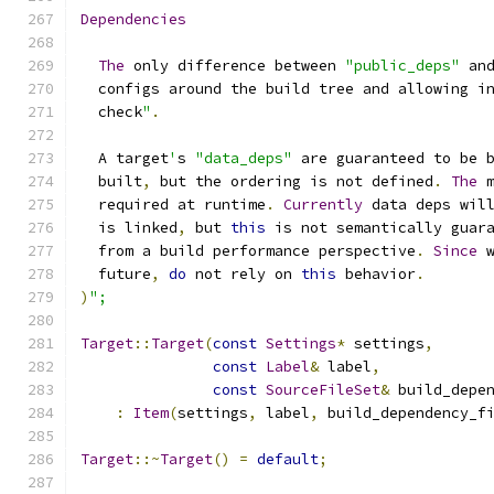
Dependencies
The
 only difference between 
"public_deps"
 an
  configs around the build tree and allowing i
  check
"
.
  A target
'
s 
"data_deps"
 are guaranteed to be 
  built
,
 but the ordering is not defined
.
The
 
  required at runtime
.
Currently
 data deps wil
  is linked
,
 but 
this
 is not semantically guar
  from a build performance perspective
.
Since
 
  future
,
do
 not rely on 
this
 behavior
.
)
";
Target
::
Target
(
const
Settings
*
 settings
,
const
Label
&
 label
,
const
SourceFileSet
&
 build_depe
:
Item
(
settings
,
 label
,
 build_dependency_f
Target
::~
Target
()
=
default
;