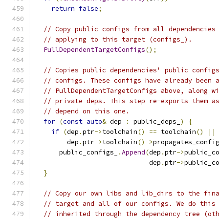
return
false
;
// Copy public configs from all dependencies
// applying to this target (configs_).
PullDependentTargetConfigs
();
// Copies public dependencies' public config
// configs. These configs have already been 
// PullDependentTargetConfigs above, along w
// private deps. This step re-exports them a
// depend on this one.
for
(
const
auto
&
 dep 
:
 public_deps_
)
{
if
(
dep
.
ptr
->
toolchain
()
==
 toolchain
()
||
        dep
.
ptr
->
toolchain
()->
propagates_confi
      public_configs_
.
Append
(
dep
.
ptr
->
public_c
                             dep
.
ptr
->
public_c
}
// Copy our own libs and lib_dirs to the fin
// target and all of our configs. We do this
// inherited through the dependency tree (ot