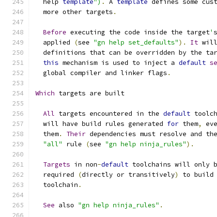
  help 
template
")
.
 A 
template
 defines some cus
  more other targets
.
Before
 executing the code inside the target
'
  applied 
(
see 
"gn help set_defaults"
).
It
 wil
  definitions that can be overridden by the ta
this
 mechanism is used to inject a 
default
s
  global compiler and linker flags
.
Which
 targets are built
All
 targets encountered in the 
default
 toolc
  will have build rules generated 
for
 them
,
 ev
  them
.
Their
 dependencies must resolve and th
"all"
 rule 
(
see 
"gn help ninja_rules"
).
Targets
 in non
-
default
 toolchains will only 
  required 
(
directly or transitively
)
 to build
  toolchain
.
See
 also 
"gn help ninja_rules"
.