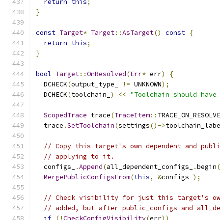
return
this
;
}
const
Target
*
Target
::
AsTarget
()
const
{
return
this
;
}
bool
Target
::
OnResolved
(
Err
*
 err
)
{
  DCHECK
(
output_type_ 
!=
 UNKNOWN
);
  DCHECK
(
toolchain_
)
<<
"Toolchain should have
ScopedTrace
 trace
(
TraceItem
::
TRACE_ON_RESOLV
  trace
.
SetToolchain
(
settings
()->
toolchain_lab
// Copy this target's own dependent and publ
// applying to it.
  configs_
.
Append
(
all_dependent_configs_
.
begin
MergePublicConfigsFrom
(
this
,
&
configs_
);
// Check visibility for just this target's o
// added, but after public_configs and all_d
if
(!
CheckConfigVisibility
(
err
))