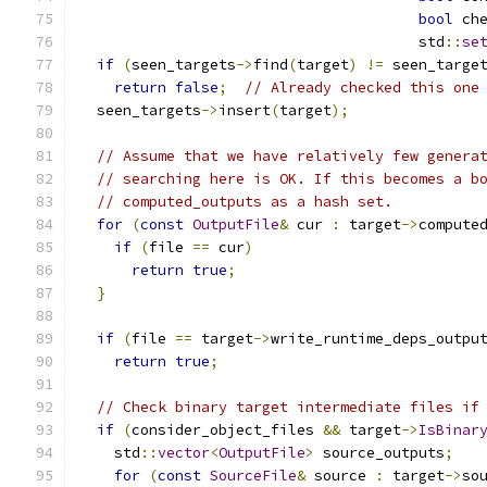
bool
 ch
                                       std
::
se
if
(
seen_targets
->
find
(
target
)
!=
 seen_targe
return
false
;
// Already checked this one
  seen_targets
->
insert
(
target
);
// Assume that we have relatively few genera
// searching here is OK. If this becomes a b
// computed_outputs as a hash set.
for
(
const
OutputFile
&
 cur 
:
 target
->
compute
if
(
file 
==
 cur
)
return
true
;
}
if
(
file 
==
 target
->
write_runtime_deps_outpu
return
true
;
// Check binary target intermediate files if
if
(
consider_object_files 
&&
 target
->
IsBinar
    std
::
vector
<
OutputFile
>
 source_outputs
;
for
(
const
SourceFile
&
 source 
:
 target
->
so