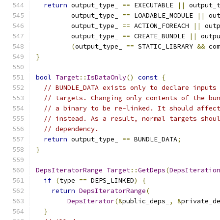
return
 output_type_ 
==
 EXECUTABLE 
||
 output_
         output_type_ 
==
 LOADABLE_MODULE 
||
 ou
         output_type_ 
==
 ACTION_FOREACH 
||
 out
         output_type_ 
==
 CREATE_BUNDLE 
||
 outp
(
output_type_ 
==
 STATIC_LIBRARY 
&&
 co
}
bool
Target
::
IsDataOnly
()
const
{
// BUNDLE_DATA exists only to declare inputs
// targets. Changing only contents of the bu
// a binary to be re-linked. It should affec
// instead. As a result, normal targets shou
// dependency.
return
 output_type_ 
==
 BUNDLE_DATA
;
}
DepsIteratorRange
Target
::
GetDeps
(
DepsIteratio
if
(
type 
==
 DEPS_LINKED
)
{
return
DepsIteratorRange
(
DepsIterator
(&
public_deps_
,
&
private_d
}