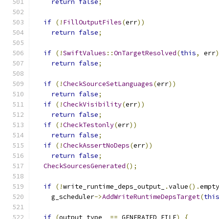
return
false
;
if
(!
FillOutputFiles
(
err
))
return
false
;
if
(!
SwiftValues
::
OnTargetResolved
(
this
,
 err
return
false
;
if
(!
CheckSourceSetLanguages
(
err
))
return
false
;
if
(!
CheckVisibility
(
err
))
return
false
;
if
(!
CheckTestonly
(
err
))
return
false
;
if
(!
CheckAssertNoDeps
(
err
))
return
false
;
CheckSourcesGenerated
();
if
(!
write_runtime_deps_output_
.
value
().
empt
    g_scheduler
->
AddWriteRuntimeDepsTarget
(
thi
if
(
output_type_ 
==
 GENERATED_FILE
)
{