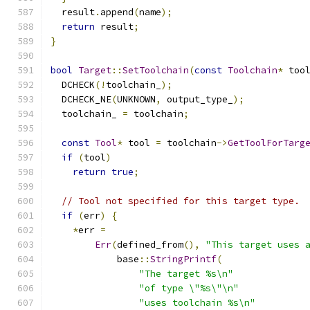
  result
.
append
(
name
);
return
 result
;
}
bool
Target
::
SetToolchain
(
const
Toolchain
*
 too
  DCHECK
(!
toolchain_
);
  DCHECK_NE
(
UNKNOWN
,
 output_type_
);
  toolchain_ 
=
 toolchain
;
const
Tool
*
 tool 
=
 toolchain
->
GetToolForTarg
if
(
tool
)
return
true
;
// Tool not specified for this target type.
if
(
err
)
{
*
err 
=
Err
(
defined_from
(),
"This target uses 
            base
::
StringPrintf
(
"The target %s\n"
"of type \"%s\"\n"
"uses toolchain %s\n"