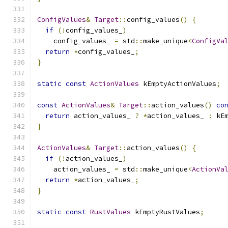
ConfigValues
&
Target
::
config_values
()
{
if
(!
config_values_
)
    config_values_ 
=
 std
::
make_unique
<
ConfigVa
return
*
config_values_
;
}
static
const
ActionValues
 kEmptyActionValues
;
const
ActionValues
&
Target
::
action_values
()
co
return
 action_values_ 
?
*
action_values_ 
:
 kE
}
ActionValues
&
Target
::
action_values
()
{
if
(!
action_values_
)
    action_values_ 
=
 std
::
make_unique
<
ActionVa
return
*
action_values_
;
}
static
const
RustValues
 kEmptyRustValues
;