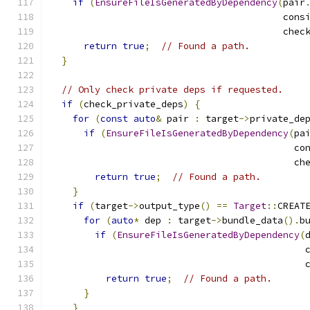
if
(
EnsureFileIsGeneratedByDependency
(
pair
                                          cons
                                          chec
return
true
;
// Found a path.
}
// Only check private deps if requested.
if
(
check_private_deps
)
{
for
(
const
auto
&
 pair 
:
 target
->
private_de
if
(
EnsureFileIsGeneratedByDependency
(
pa
                                            co
                                            ch
return
true
;
// Found a path.
}
if
(
target
->
output_type
()
==
Target
::
CREAT
for
(
auto
*
 dep 
:
 target
->
bundle_data
().
b
if
(
EnsureFileIsGeneratedByDependency
(
                                              
                                              
return
true
;
// Found a path.
}
}