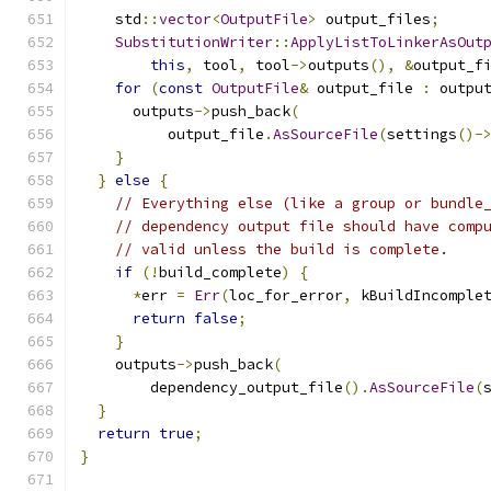
    std
::
vector
<
OutputFile
>
 output_files
;
SubstitutionWriter
::
ApplyListToLinkerAsOut
this
,
 tool
,
 tool
->
outputs
(),
&
output_f
for
(
const
OutputFile
&
 output_file 
:
 outpu
      outputs
->
push_back
(
          output_file
.
AsSourceFile
(
settings
()-
}
}
else
{
// Everything else (like a group or bundle
// dependency output file should have comp
// valid unless the build is complete.
if
(!
build_complete
)
{
*
err 
=
Err
(
loc_for_error
,
 kBuildIncomple
return
false
;
}
    outputs
->
push_back
(
        dependency_output_file
().
AsSourceFile
(
}
return
true
;
}