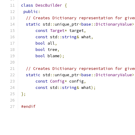
class
DescBuilder
{
public
:
// Creates Dictionary representation for give
static
 std
::
unique_ptr
<
base
::
DictionaryValue
>
const
Target
*
 target
,
const
 std
::
string
&
 what
,
bool
 all
,
bool
 tree
,
bool
 blame
);
// Creates Dictionary representation for give
static
 std
::
unique_ptr
<
base
::
DictionaryValue
>
const
Config
*
 config
,
const
 std
::
string
&
 what
);
};
#endif