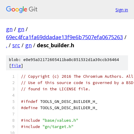
Sign in
gn
/
gn
/
69ec4fca1fa69ddadae13f9e6b7507efa0675263
/
.
/
src
/
gn
/
desc_builder.h
blob: e0e95a32172605411ba8c851532d1a30ccb36464
[
file
]
// Copyright (c) 2016 The Chromium Authors. All
// Use of this source code is governed by a BSD
// found in the LICENSE file.
#ifndef
 TOOLS_GN_DESC_BUILDER_H_
#define
 TOOLS_GN_DESC_BUILDER_H_
#include
"base/values.h"
#include
"gn/target.h"