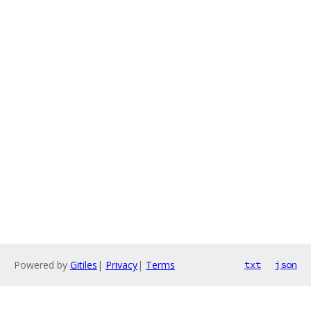
Powered by
Gitiles
|
Privacy
|
Terms
txt
json