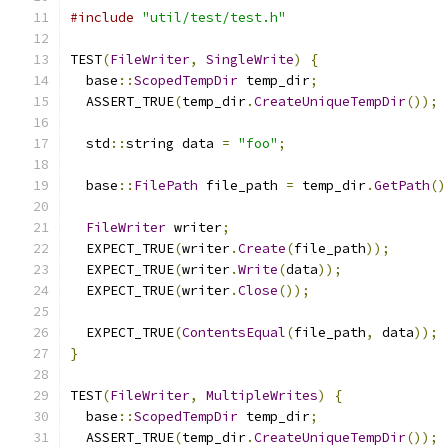
#include
"util/test/test.h"
TEST
(
FileWriter
,
SingleWrite
)
{
  base
::
ScopedTempDir
 temp_dir
;
  ASSERT_TRUE
(
temp_dir
.
CreateUniqueTempDir
());
  std
::
string data 
=
"foo"
;
  base
::
FilePath
 file_path 
=
 temp_dir
.
GetPath
()
FileWriter
 writer
;
  EXPECT_TRUE
(
writer
.
Create
(
file_path
));
  EXPECT_TRUE
(
writer
.
Write
(
data
));
  EXPECT_TRUE
(
writer
.
Close
());
  EXPECT_TRUE
(
ContentsEqual
(
file_path
,
 data
));
}
TEST
(
FileWriter
,
MultipleWrites
)
{
  base
::
ScopedTempDir
 temp_dir
;
  ASSERT_TRUE
(
temp_dir
.
CreateUniqueTempDir
());