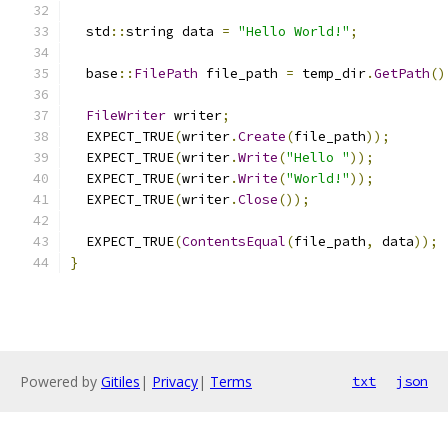
  std
::
string data 
=
"Hello World!"
;
  base
::
FilePath
 file_path 
=
 temp_dir
.
GetPath
()
FileWriter
 writer
;
  EXPECT_TRUE
(
writer
.
Create
(
file_path
));
  EXPECT_TRUE
(
writer
.
Write
(
"Hello "
));
  EXPECT_TRUE
(
writer
.
Write
(
"World!"
));
  EXPECT_TRUE
(
writer
.
Close
());
  EXPECT_TRUE
(
ContentsEqual
(
file_path
,
 data
));
}
Powered by
Gitiles
|
Privacy
|
Terms
txt
json