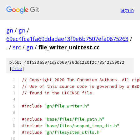
Sign in
gn
/
gn
/
69ec4fca1fa69ddadae13f9e6b7507efa0675263
/
.
/
src
/
gn
/
file_writer_unittest.cc
blob: 49f533a5071d3c660736dd1220f2c78542259072
[
file
]
// Copyright 2020 The Chromium Authors. All rig
// Use of this source code is governed by a BSD
// found in the LICENSE file.
#include
"gn/file_writer.h"
#include
"base/files/file_path.h"
#include
"base/files/scoped_temp_dir.h"
#include
"gn/filesystem_utils.h"