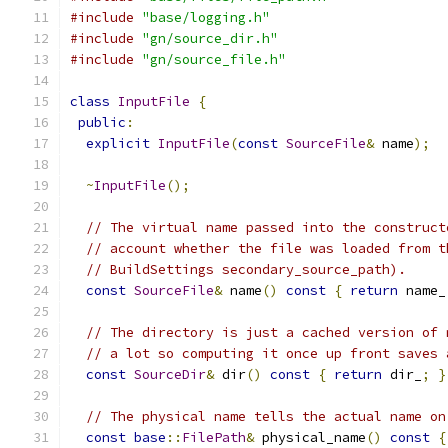
#include
"base/logging.h"
#include
"gn/source_dir.h"
#include
"gn/source_file.h"
class
InputFile
{
public
:
explicit
InputFile
(
const
SourceFile
&
 name
);
~
InputFile
();
// The virtual name passed into the construct
// account whether the file was loaded from t
// BuildSettings secondary_source_path).
const
SourceFile
&
 name
()
const
{
return
 name_
// The directory is just a cached version of 
// a lot so computing it once up front saves 
const
SourceDir
&
 dir
()
const
{
return
 dir_
;
}
// The physical name tells the actual name on
const
base
::
FilePath
&
 physical_name
()
const
{