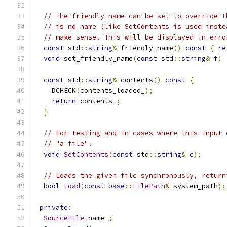
// The friendly name can be set to override t
// is no name (like SetContents is used inste
// make sense. This will be displayed in erro
const
 std
::
string
&
 friendly_name
()
const
{
re
void
 set_friendly_name
(
const
 std
::
string
&
 f
)
const
 std
::
string
&
 contents
()
const
{
    DCHECK
(
contents_loaded_
);
return
 contents_
;
}
// For testing and in cases where this input 
// "a file".
void
SetContents
(
const
 std
::
string
&
 c
);
// Loads the given file synchronously, return
bool
Load
(
const
base
::
FilePath
&
 system_path
);
private
:
SourceFile
 name_
;