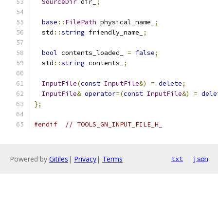
SourceDir
 dir_
;
base
::
FilePath
 physical_name_
;
  std
::
string
 friendly_name_
;
bool
 contents_loaded_ 
=
false
;
  std
::
string
 contents_
;
InputFile
(
const
InputFile
&)
=
delete
;
InputFile
&
operator
=(
const
InputFile
&)
=
dele
};
#endif
// TOOLS_GN_INPUT_FILE_H_
Powered by
Gitiles
|
Privacy
|
Terms
txt
json