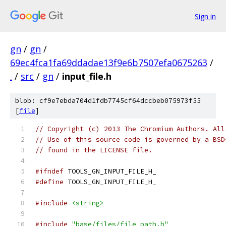
Sign in
gn
/
gn
/
69ec4fca1fa69ddadae13f9e6b7507efa0675263
/
.
/
src
/
gn
/
input_file.h
blob: cf9e7ebda704d1fdb7745cf64dccbeb075973f55
[
file
]
// Copyright (c) 2013 The Chromium Authors. All
// Use of this source code is governed by a BSD
// found in the LICENSE file.
#ifndef
 TOOLS_GN_INPUT_FILE_H_
#define
 TOOLS_GN_INPUT_FILE_H_
#include
<string>
#include
"base/files/file_path.h"