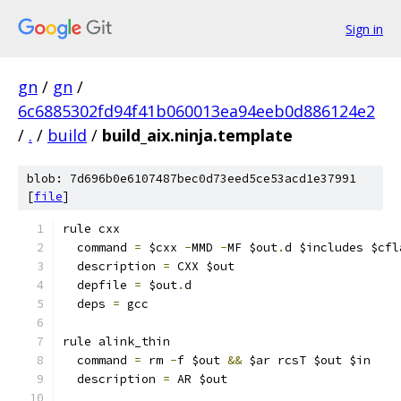
Sign in
gn
/
gn
/
6c6885302fd94f41b060013ea94eeb0d886124e2
/
.
/
build
/
build_aix.ninja.template
blob: 7d696b0e6107487bec0d73eed5ce53acd1e37991
[
file
]
rule cxx
  command 
=
 $cxx 
-
MMD 
-
MF $out
.
d $includes $cfl
  description 
=
 CXX $out
  depfile 
=
 $out
.
d
  deps 
=
 gcc
rule alink_thin
  command 
=
 rm 
-
f $out 
&&
 $ar rcsT $out $in
  description 
=
 AR $out