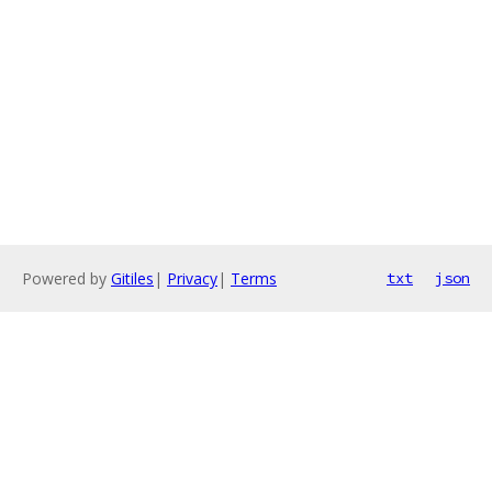
Powered by
Gitiles
|
Privacy
|
Terms
txt
json