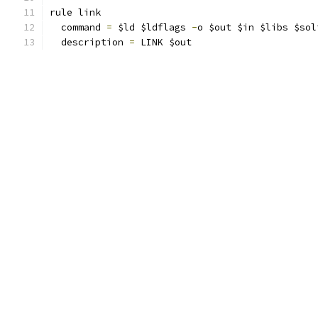
rule link
  command 
=
 $ld $ldflags 
-
o $out $in $libs $sol
  description 
=
 LINK $out