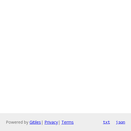
Powered by
Gitiles
|
Privacy
|
Terms
txt
json