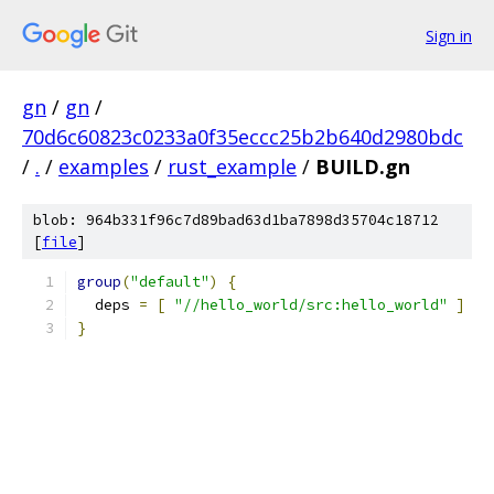
Sign in
gn
/
gn
/
70d6c60823c0233a0f35eccc25b2b640d2980bdc
/
.
/
examples
/
rust_example
/
BUILD.gn
blob: 964b331f96c7d89bad63d1ba7898d35704c18712
[
file
]
group
(
"default"
)
{
  deps 
=
[
"//hello_world/src:hello_world"
]
}