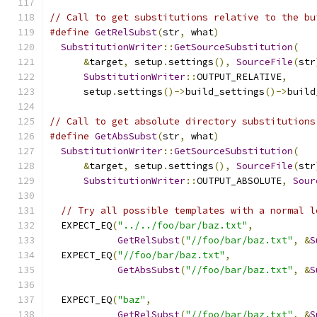
// Call to get substitutions relative to the bu
#define
GetRelSubst
(
str
,
 what
)
                 
SubstitutionWriter
::
GetSourceSubstitution
(
   
&
target
,
 setup
.
settings
(),
SourceFile
(
str
SubstitutionWriter
::
OUTPUT_RELATIVE
,
     
      setup
.
settings
()->
build_settings
()->
build
// Call to get absolute directory substitutions
#define
GetAbsSubst
(
str
,
 what
)
                 
SubstitutionWriter
::
GetSourceSubstitution
(
   
&
target
,
 setup
.
settings
(),
SourceFile
(
str
SubstitutionWriter
::
OUTPUT_ABSOLUTE
,
Sour
// Try all possible templates with a normal l
  EXPECT_EQ
(
"../../foo/bar/baz.txt"
,
GetRelSubst
(
"//foo/bar/baz.txt"
,
&
S
  EXPECT_EQ
(
"//foo/bar/baz.txt"
,
GetAbsSubst
(
"//foo/bar/baz.txt"
,
&
S
  EXPECT_EQ
(
"baz"
,
GetRelSubst
(
"//foo/bar/baz.txt"
,
&
S