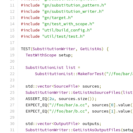
#include
"gn/substitution_pattern.h"
#include
"gn/substitution_writer.h"
#include
"gn/target.h"
#include
"gn/test_with_scope.h"
#include
"util/build_config.h"
#include
"util/test/test.h"
TEST
(
SubstitutionWriter
,
GetListAs
)
{
TestWithScope
 setup
;
SubstitutionList
list
=
SubstitutionList
::
MakeForTest
(
"//foo/bar/
  std
::
vector
<
SourceFile
>
 sources
;
SubstitutionWriter
::
GetListAsSourceFiles
(
list
  ASSERT_EQ
(
2u
,
 sources
.
size
());
  EXPECT_EQ
(
"//foo/bar/a.cc"
,
 sources
[
0
].
value
(
  EXPECT_EQ
(
"//foo/bar/b.cc"
,
 sources
[
1
].
value
(
  std
::
vector
<
OutputFile
>
 outputs
;
SubstitutionWriter
::
GetListAsOutputFiles
(
setu