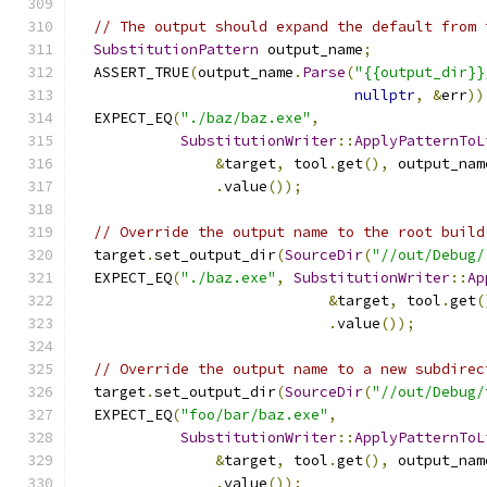
// The output should expand the default from 
SubstitutionPattern
 output_name
;
  ASSERT_TRUE
(
output_name
.
Parse
(
"{{output_dir}}
nullptr
,
&
err
))
  EXPECT_EQ
(
"./baz/baz.exe"
,
SubstitutionWriter
::
ApplyPatternToL
&
target
,
 tool
.
get
(),
 output_nam
.
value
());
// Override the output name to the root build
  target
.
set_output_dir
(
SourceDir
(
"//out/Debug/
  EXPECT_EQ
(
"./baz.exe"
,
SubstitutionWriter
::
Ap
&
target
,
 tool
.
get
(
.
value
());
// Override the output name to a new subdirec
  target
.
set_output_dir
(
SourceDir
(
"//out/Debug/
  EXPECT_EQ
(
"foo/bar/baz.exe"
,
SubstitutionWriter
::
ApplyPatternToL
&
target
,
 tool
.
get
(),
 output_nam
.
value
());