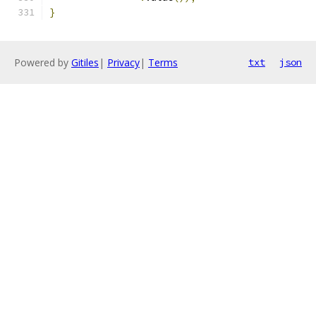
}
Powered by
Gitiles
|
Privacy
|
Terms
txt
json