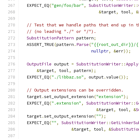
  EXPECT_EQ
(
"gen/foo/bar"
,
SubstitutionWriter
::
&
target
,
 tool
,
&
// Test that we handle paths that end up in t
// (no leading "./" or "/").
SubstitutionPattern
 pattern
;
  ASSERT_TRUE
(
pattern
.
Parse
(
"{{root_out_dir}}/{
nullptr
,
&
err
));
OutputFile
 output 
=
SubstitutionWriter
::
Apply
&
target
,
 tool
,
 pattern
);
  EXPECT_EQ
(
"./libbaz.so"
,
 output
.
value
());
// Output extensions can be overridden.
  target
.
set_output_extension
(
"extension"
);
  EXPECT_EQ
(
".extension"
,
SubstitutionWriter
::
G
&
target
,
 tool
,
&
S
  target
.
set_output_extension
(
""
);
  EXPECT_EQ
(
""
,
SubstitutionWriter
::
GetLinkerSu
&
target
,
 tool
,
&
Substitutio