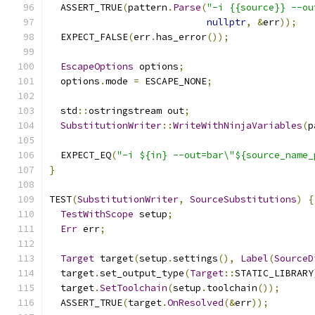
  ASSERT_TRUE
(
pattern
.
Parse
(
"-i {{source}} --ou
nullptr
,
&
err
));
  EXPECT_FALSE
(
err
.
has_error
());
EscapeOptions
 options
;
  options
.
mode 
=
 ESCAPE_NONE
;
  std
::
ostringstream out
;
SubstitutionWriter
::
WriteWithNinjaVariables
(
p
  EXPECT_EQ
(
"-i ${in} --out=bar\"${source_name_
}
TEST
(
SubstitutionWriter
,
SourceSubstitutions
)
{
TestWithScope
 setup
;
Err
 err
;
Target
 target
(
setup
.
settings
(),
Label
(
SourceD
  target
.
set_output_type
(
Target
::
STATIC_LIBRARY
  target
.
SetToolchain
(
setup
.
toolchain
());
  ASSERT_TRUE
(
target
.
OnResolved
(&
err
));