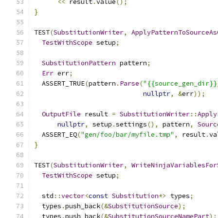
<<
 result
.
value
();
}
TEST
(
SubstitutionWriter
,
ApplyPatternToSourceAs
TestWithScope
 setup
;
SubstitutionPattern
 pattern
;
Err
 err
;
  ASSERT_TRUE
(
pattern
.
Parse
(
"{{source_gen_dir}}
nullptr
,
&
err
));
OutputFile
 result 
=
SubstitutionWriter
::
Apply
nullptr
,
 setup
.
settings
(),
 pattern
,
Sourc
  ASSERT_EQ
(
"gen/foo/bar/myfile.tmp"
,
 result
.
va
}
TEST
(
SubstitutionWriter
,
WriteNinjaVariablesFor
TestWithScope
 setup
;
  std
::
vector
<
const
Substitution
*>
 types
;
  types
.
push_back
(&
SubstitutionSource
);
  types
.
push_back
(&
SubstitutionSourceNamePart
);