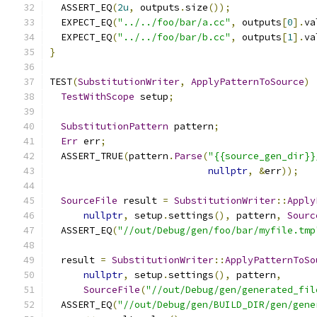
  ASSERT_EQ
(
2u
,
 outputs
.
size
());
  EXPECT_EQ
(
"../../foo/bar/a.cc"
,
 outputs
[
0
].
va
  EXPECT_EQ
(
"../../foo/bar/b.cc"
,
 outputs
[
1
].
va
}
TEST
(
SubstitutionWriter
,
ApplyPatternToSource
)
TestWithScope
 setup
;
SubstitutionPattern
 pattern
;
Err
 err
;
  ASSERT_TRUE
(
pattern
.
Parse
(
"{{source_gen_dir}}
nullptr
,
&
err
));
SourceFile
 result 
=
SubstitutionWriter
::
Apply
nullptr
,
 setup
.
settings
(),
 pattern
,
Sourc
  ASSERT_EQ
(
"//out/Debug/gen/foo/bar/myfile.tmp
  result 
=
SubstitutionWriter
::
ApplyPatternToSo
nullptr
,
 setup
.
settings
(),
 pattern
,
SourceFile
(
"//out/Debug/gen/generated_fil
  ASSERT_EQ
(
"//out/Debug/gen/BUILD_DIR/gen/gene