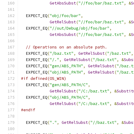
GetAbsSubst
(
"//foo/bar/baz.txt"
,
&
S
  EXPECT_EQ
(
"obj/foo/bar"
,
GetRelSubst
(
"//foo/bar/baz.txt"
,
&
S
  EXPECT_EQ
(
"//out/Debug/obj/foo/bar"
,
GetAbsSubst
(
"//foo/bar/baz.txt"
,
&
S
// Operations on an absolute path.
  EXPECT_EQ
(
"/baz.txt"
,
GetRelSubst
(
"/baz.txt"
,
  EXPECT_EQ
(
"/."
,
GetRelSubst
(
"/baz.txt"
,
&
Subs
  EXPECT_EQ
(
"gen/ABS_PATH"
,
GetRelSubst
(
"/baz.t
  EXPECT_EQ
(
"obj/ABS_PATH"
,
GetRelSubst
(
"/baz.t
#if defined(OS_WIN)
  EXPECT_EQ
(
"gen/ABS_PATH/C"
,
GetRelSubst
(
"/C:/baz.txt"
,
&
Substit
  EXPECT_EQ
(
"obj/ABS_PATH/C"
,
GetRelSubst
(
"/C:/baz.txt"
,
&
Substit
#endif
  EXPECT_EQ
(
"."
,
GetRelSubst
(
"//baz.txt"
,
&
Subs