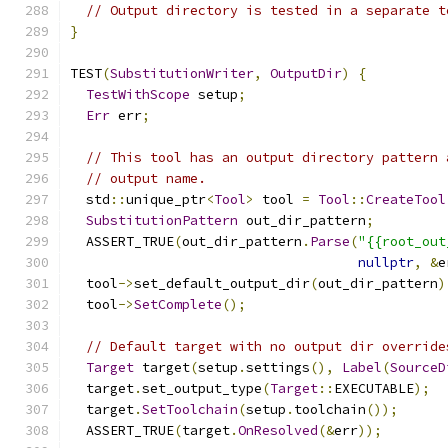
// Output directory is tested in a separate t
}
TEST
(
SubstitutionWriter
,
OutputDir
)
{
TestWithScope
 setup
;
Err
 err
;
// This tool has an output directory pattern 
// output name.
  std
::
unique_ptr
<
Tool
>
 tool 
=
Tool
::
CreateTool
SubstitutionPattern
 out_dir_pattern
;
  ASSERT_TRUE
(
out_dir_pattern
.
Parse
(
"{{root_out
nullptr
,
&
e
  tool
->
set_default_output_dir
(
out_dir_pattern
)
  tool
->
SetComplete
();
// Default target with no output dir override
Target
 target
(
setup
.
settings
(),
Label
(
SourceD
  target
.
set_output_type
(
Target
::
EXECUTABLE
);
  target
.
SetToolchain
(
setup
.
toolchain
());
  ASSERT_TRUE
(
target
.
OnResolved
(&
err
));