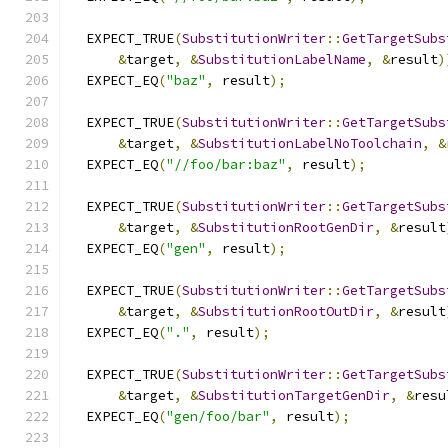
  EXPECT_TRUE
(
SubstitutionWriter
::
GetTargetSubs
&
target
,
&
SubstitutionLabelName
,
&
result
)
  EXPECT_EQ
(
"baz"
,
 result
);
  EXPECT_TRUE
(
SubstitutionWriter
::
GetTargetSubs
&
target
,
&
SubstitutionLabelNoToolchain
,
&
  EXPECT_EQ
(
"//foo/bar:baz"
,
 result
);
  EXPECT_TRUE
(
SubstitutionWriter
::
GetTargetSubs
&
target
,
&
SubstitutionRootGenDir
,
&
result
  EXPECT_EQ
(
"gen"
,
 result
);
  EXPECT_TRUE
(
SubstitutionWriter
::
GetTargetSubs
&
target
,
&
SubstitutionRootOutDir
,
&
result
  EXPECT_EQ
(
"."
,
 result
);
  EXPECT_TRUE
(
SubstitutionWriter
::
GetTargetSubs
&
target
,
&
SubstitutionTargetGenDir
,
&
resu
  EXPECT_EQ
(
"gen/foo/bar"
,
 result
);