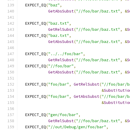
  EXPECT_EQ
(
"baz"
,
GetAbsSubst
(
"//foo/bar/baz.txt"
,
&
S
  EXPECT_EQ
(
"baz.txt"
,
GetRelSubst
(
"//foo/bar/baz.txt"
,
&
S
  EXPECT_EQ
(
"baz.txt"
,
GetAbsSubst
(
"//foo/bar/baz.txt"
,
&
S
  EXPECT_EQ
(
"../../foo/bar"
,
GetRelSubst
(
"//foo/bar/baz.txt"
,
&
S
  EXPECT_EQ
(
"//foo/bar"
,
GetAbsSubst
(
"//foo/bar/baz.txt"
,
&
S
  EXPECT_EQ
(
"foo/bar"
,
GetRelSubst
(
"//foo/bar/b
&
Substitutio
  EXPECT_EQ
(
"foo/bar"
,
GetAbsSubst
(
"//foo/bar/b
&
Substitutio
  EXPECT_EQ
(
"gen/foo/bar"
,
GetRelSubst
(
"//foo/bar/baz.txt"
,
&
S
  EXPECT_EQ
(
"//out/Debug/gen/foo/bar"
,