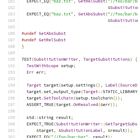
  EXPECT_EQ
(
"baz.txt"
,
GetRelSubst
(
"//foo/bar/b
&
Substitutio
  EXPECT_EQ
(
"baz.txt"
,
GetAbsSubst
(
"//foo/bar/b
&
Substitutio
#undef
GetAbsSubst
#undef
GetRelSubst
}
TEST
(
SubstitutionWriter
,
TargetSubstitutions
)
{
TestWithScope
 setup
;
Err
 err
;
Target
 target
(
setup
.
settings
(),
Label
(
SourceD
  target
.
set_output_type
(
Target
::
STATIC_LIBRARY
  target
.
SetToolchain
(
setup
.
toolchain
());
  ASSERT_TRUE
(
target
.
OnResolved
(&
err
));
  std
::
string result
;
  EXPECT_TRUE
(
SubstitutionWriter
::
GetTargetSubs
&
target
,
&
SubstitutionLabel
,
&
result
));
  EXPECT_EQ
(
"//foo/bar:baz"
,
 result
);