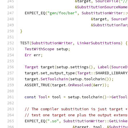
&
target
,
SourceFile
(
"//
&
SubstitutionSourceName
  EXPECT_EQ
(
"gen/foo/bar"
,
SubstitutionWriter
::
&
target
,
SourceF
&
SubstitutionTar
}
TEST
(
SubstitutionWriter
,
LinkerSubstitutions
)
{
TestWithScope
 setup
;
Err
 err
;
Target
 target
(
setup
.
settings
(),
Label
(
SourceD
  target
.
set_output_type
(
Target
::
SHARED_LIBRARY
  target
.
SetToolchain
(
setup
.
toolchain
());
  ASSERT_TRUE
(
target
.
OnResolved
(&
err
));
const
Tool
*
 tool 
=
 setup
.
toolchain
()->
GetTool
// The compiler substitution is just target +
// test one target one plus the output extens
  EXPECT_EQ
(
".so"
,
SubstitutionWriter
::
GetLinke
&
target
,
 tool
,
&
Substitu