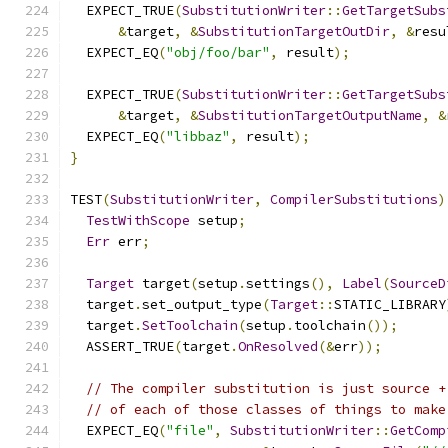
  EXPECT_TRUE
(
SubstitutionWriter
::
GetTargetSubs
&
target
,
&
SubstitutionTargetOutDir
,
&
resu
  EXPECT_EQ
(
"obj/foo/bar"
,
 result
);
  EXPECT_TRUE
(
SubstitutionWriter
::
GetTargetSubs
&
target
,
&
SubstitutionTargetOutputName
,
&
  EXPECT_EQ
(
"libbaz"
,
 result
);
}
TEST
(
SubstitutionWriter
,
CompilerSubstitutions
)
TestWithScope
 setup
;
Err
 err
;
Target
 target
(
setup
.
settings
(),
Label
(
SourceD
  target
.
set_output_type
(
Target
::
STATIC_LIBRARY
  target
.
SetToolchain
(
setup
.
toolchain
());
  ASSERT_TRUE
(
target
.
OnResolved
(&
err
));
// The compiler substitution is just source +
// of each of those classes of things to make
  EXPECT_EQ
(
"file"
,
SubstitutionWriter
::
GetComp