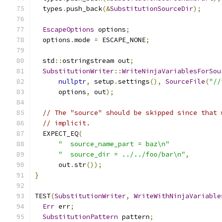
  types
.
push_back
(&
SubstitutionSourceDir
);
EscapeOptions
 options
;
  options
.
mode 
=
 ESCAPE_NONE
;
  std
::
ostringstream out
;
SubstitutionWriter
::
WriteNinjaVariablesForSou
nullptr
,
 setup
.
settings
(),
SourceFile
(
"//
      options
,
 out
);
// The "source" should be skipped since that 
// implicit.
  EXPECT_EQ
(
"  source_name_part = baz\n"
"  source_dir = ../../foo/bar\n"
,
      out
.
str
());
}
TEST
(
SubstitutionWriter
,
WriteWithNinjaVariable
Err
 err
;
SubstitutionPattern
 pattern
;