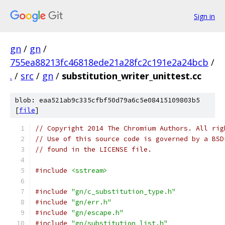
Sign in
gn
/
gn
/
755ea88213fc46818ede21a28fc2c191e2a24bcb
/
.
/
src
/
gn
/
substitution_writer_unittest.cc
blob: eaa521ab9c335cfbf50d79a6c5e08415109803b5
[
file
]
// Copyright 2014 The Chromium Authors. All rig
// Use of this source code is governed by a BSD
// found in the LICENSE file.
#include
<sstream>
#include
"gn/c_substitution_type.h"
#include
"gn/err.h"
#include
"gn/escape.h"
#include
"gn/substitution_list.h"