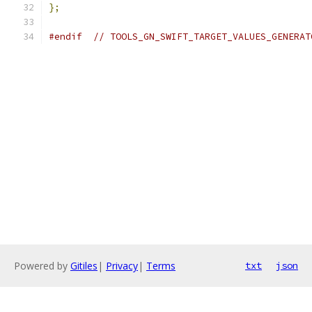
};
#endif
// TOOLS_GN_SWIFT_TARGET_VALUES_GENERAT
Powered by
Gitiles
|
Privacy
|
Terms
txt
json