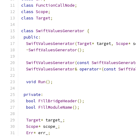
class
FunctionCallNode
;
class
Scope
;
class
Target
;
class
SwiftValuesGenerator
{
public
:
SwiftValuesGenerator
(
Target
*
 target
,
Scope
*
 s
~
SwiftValuesGenerator
();
SwiftValuesGenerator
(
const
SwiftValuesGenerat
SwiftValuesGenerator
&
operator
=(
const
SwiftVa
void
Run
();
private
:
bool
FillBridgeHeader
();
bool
FillModuleName
();
Target
*
 target_
;
Scope
*
 scope_
;
Err
*
 err_
;