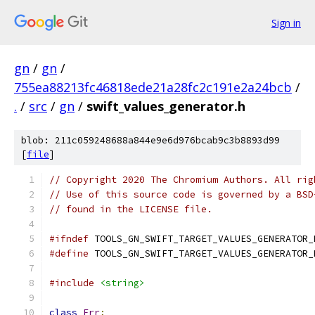
Sign in
gn
/
gn
/
755ea88213fc46818ede21a28fc2c191e2a24bcb
/
.
/
src
/
gn
/
swift_values_generator.h
blob: 211c059248688a844e9e6d976bcab9c3b8893d99
[
file
]
// Copyright 2020 The Chromium Authors. All rig
// Use of this source code is governed by a BSD
// found in the LICENSE file.
#ifndef
 TOOLS_GN_SWIFT_TARGET_VALUES_GENERATOR_
#define
 TOOLS_GN_SWIFT_TARGET_VALUES_GENERATOR_
#include
<string>
class
Err
;