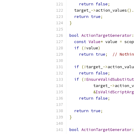
return
false
;
  target_
->
action_values
().
return
true
;
}
bool
ActionTargetGenerator
:
const
Value
*
 value 
=
 scop
if
(!
value
)
return
true
;
// Nothin
if
(!
target_
->
action_valu
return
false
;
if
(!
EnsureValidSubstitut
          target_
->
action_v
&
IsValidScriptArg
return
false
;
return
true
;
}
bool
ActionTargetGenerator
: