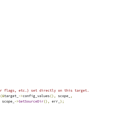
r flags, etc.) set directly on this target.
(&
target_
->
config_values
(),
 scope_
,
 scope_
->
GetSourceDir
(),
 err_
);