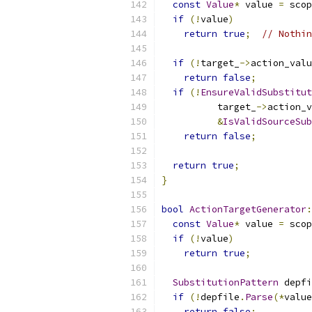
const
Value
*
 value 
=
 scop
if
(!
value
)
return
true
;
// Nothin
if
(!
target_
->
action_valu
return
false
;
if
(!
EnsureValidSubstitut
          target_
->
action_v
&
IsValidSourceSub
return
false
;
return
true
;
}
bool
ActionTargetGenerator
:
const
Value
*
 value 
=
 scop
if
(!
value
)
return
true
;
SubstitutionPattern
 depfi
if
(!
depfile
.
Parse
(*
value
return
false
;