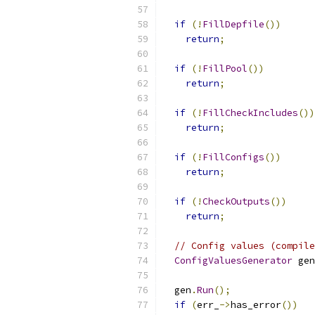
if
(!
FillDepfile
())
return
;
if
(!
FillPool
())
return
;
if
(!
FillCheckIncludes
())
return
;
if
(!
FillConfigs
())
return
;
if
(!
CheckOutputs
())
return
;
// Config values (compile
ConfigValuesGenerator
 gen
                           
  gen
.
Run
();
if
(
err_
->
has_error
())