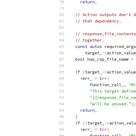
return
;
// Action outputs don't d
// that dependency.
// response_file_contents
// together.
const
auto
&
 required_args
      target_
->
action_value
bool
 has_rsp_file_name 
=
 
if
(
target_
->
action_value
*
err_ 
=
Err
(
        function_call_
,
"Mi
"This target define
"{{response_file_na
"will be unused."
);
return
;
}
if
(!
target_
->
action_valu
*
err_ 
=
Err
(
        function_call_
,
"Mi