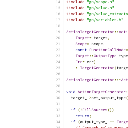
#include
"gn/scope.h"
#include
"gn/value.h"
#include
"gn/value_extracto
#include
"gn/variables.h"
ActionTargetGenerator
::
Acti
Target
*
 target
,
Scope
*
 scope
,
const
FunctionCallNode
*
Target
::
OutputType
 type
Err
*
 err
)
:
TargetGenerator
(
targe
ActionTargetGenerator
::~
Act
void
ActionTargetGenerator
:
  target_
->
set_output_type
(
if
(!
FillSources
())
return
;
if
(
output_type_ 
==
Targe
// Foreach rules must a