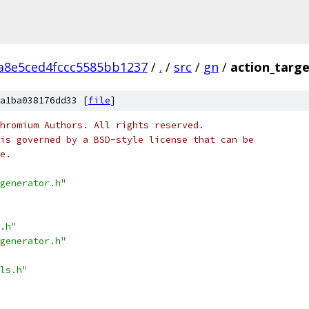
a8e5ced4fccc5585bb1237
/
.
/
src
/
gn
/
action_targe
a1ba038176dd33 [
file
]
hromium Authors. All rights reserved.
is governed by a BSD-style license that can be
e.
generator.h"
.h"
generator.h"
ls.h"