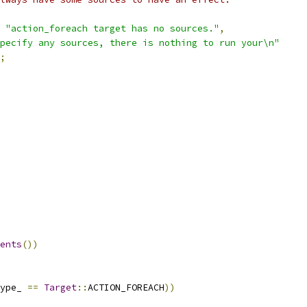
"action_foreach target has no sources."
,
pecify any sources, there is nothing to run your\n"
;
ents
())
ype_ 
==
Target
::
ACTION_FOREACH
))