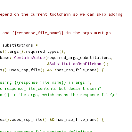
epend on the current toolchain so we can skip adding
 and {{response_file_name}} in the args must go
_substitutions 
=
s
().
args
().
required_types
();
base
::
ContainsValue
(
required_args_substitutions
,
&
SubstitutionRspFileName
);
s
().
uses_rsp_file
()
&&
!
has_rsp_file_name
)
{
ssing {{response_file_name}} in args."
,
s response_file_contents but doesn't use\n"
me}} in the args, which means the response file\n"
es
().
uses_rsp_file
()
&&
 has_rsp_file_name
)
{
ssing response_file_contents definition."
,