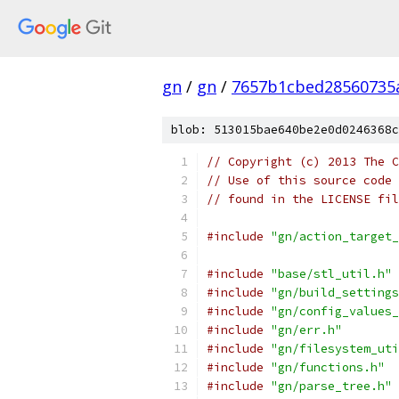
gn
/
gn
/
7657b1cbed28560735
blob: 513015bae640be2e0d0246368c
// Copyright (c) 2013 The C
// Use of this source code 
// found in the LICENSE fil
#include
"gn/action_target_
#include
"base/stl_util.h"
#include
"gn/build_settings
#include
"gn/config_values_
#include
"gn/err.h"
#include
"gn/filesystem_uti
#include
"gn/functions.h"
#include
"gn/parse_tree.h"