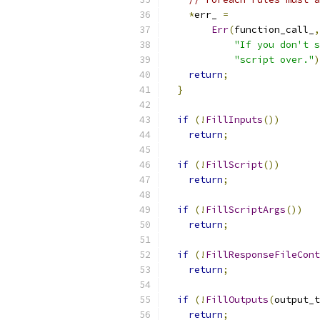
*
err_ 
=
Err
(
function_call_
,
"If you don't s
"script over."
)
return
;
}
if
(!
FillInputs
())
return
;
if
(!
FillScript
())
return
;
if
(!
FillScriptArgs
())
return
;
if
(!
FillResponseFileCont
return
;
if
(!
FillOutputs
(
output_t
return
;