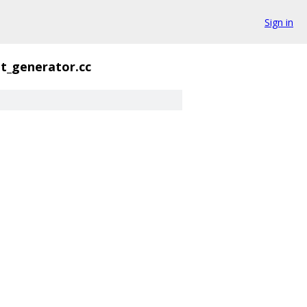
Sign in
t_generator.cc