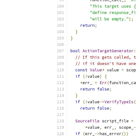
"This target uses {
"define response_fi
"will be empty."
);
return
;
}
}
bool
ActionTargetGenerator
:
// If this gets called, t
// if it doesn't have one
const
Value
*
 value 
=
 scop
if
(!
value
)
{
*
err_ 
=
Err
(
function_ca
return
false
;
}
if
(!
value
->
VerifyTypeIs
(
return
false
;
SourceFile
 script_file 
=
 
*
value
,
 err_
,
 scope_
-
if
(
err_
->
has_error
())