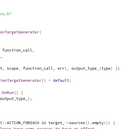
rs.h"
onTargetGenerator
(
 function_call
,
,
t
,
 scope
,
 function_call
,
 err
),
 output_type_
(
type
)
{}
ionTargetGenerator
()
=
default
;
:
DoRun
()
{
output_type_
);
t
::
ACTION_FOREACH 
&&
 target_
->
sources
().
empty
())
{
lways have some sources to have an effect.