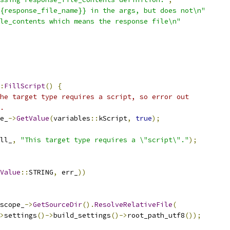
{response_file_name}} in the args, but does not\n"
le_contents which means the response file\n"
:
FillScript
()
{
he target type requires a script, so error out
.
e_
->
GetValue
(
variables
::
kScript
,
true
);
ll_
,
"This target type requires a \"script\"."
);
Value
::
STRING
,
 err_
))
scope_
->
GetSourceDir
().
ResolveRelativeFile
(
>
settings
()->
build_settings
()->
root_path_utf8
());