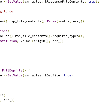
e_
->
GetValue
(
variables
::
kResponseFileContents
,
true
);
g to do.
es
().
rsp_file_contents
().
Parse
(*
value
,
 err_
))
ions
(
alues
().
rsp_file_contents
().
required_types
(),
stitution
,
 value
->
origin
(),
 err_
))
:
FillDepfile
()
{
e_
->
GetValue
(
variables
::
kDepfile
,
true
);
le
;
,
 err_
))