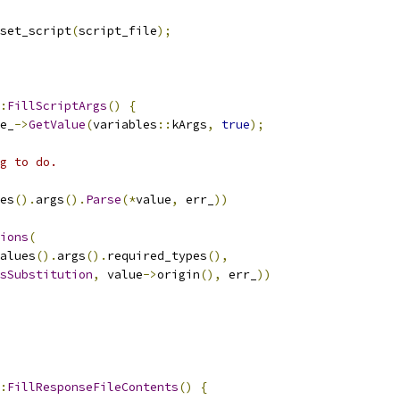
set_script
(
script_file
);
:
FillScriptArgs
()
{
e_
->
GetValue
(
variables
::
kArgs
,
true
);
g to do.
es
().
args
().
Parse
(*
value
,
 err_
))
ions
(
alues
().
args
().
required_types
(),
sSubstitution
,
 value
->
origin
(),
 err_
))
:
FillResponseFileContents
()
{