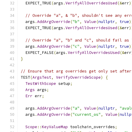
  EXPECT_TRUE
(
args
.
VerifyAllOverridesUsed
(&
err
)
// Override "a", & "b", shouldn't see any err
  args
.
AddArgOverride
(
"b"
,
Value
(
nullptr
,
true
)
  EXPECT_TRUE
(
args
.
VerifyAllOverridesUsed
(&
err
)
// Override "a", "b" and "c", should fail as 
  args
.
AddArgOverride
(
"c"
,
Value
(
nullptr
,
true
)
  EXPECT_FALSE
(
args
.
VerifyAllOverridesUsed
(&
err
}
// Ensure that arg overrides get only set after
TEST
(
ArgsTest
,
VerifyOverrideScope
)
{
TestWithScope
 setup
;
Args
 args
;
Err
 err
;
  args
.
AddArgOverride
(
"a"
,
Value
(
nullptr
,
"aval
  args
.
AddArgOverride
(
"current_os"
,
Value
(
nullp
Scope
::
KeyValueMap
 toolchain_overrides
;