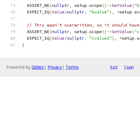
  ASSERT_NE
(
nullptr
,
 setup
.
scope
()->
GetValue
(
"b
  EXPECT_EQ
(
Value
(
nullptr
,
"bvalue"
),
*
setup
.
sc
// This wasn't overwritten, so it should have
  ASSERT_NE
(
nullptr
,
 setup
.
scope
()->
GetValue
(
"c
  EXPECT_EQ
(
Value
(
nullptr
,
"cvalue2"
),
*
setup
.
s
}
Powered by
Gitiles
|
Privacy
|
Terms
txt
json