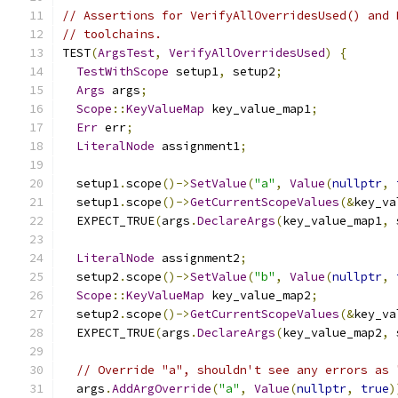
// Assertions for VerifyAllOverridesUsed() and 
// toolchains.
TEST
(
ArgsTest
,
VerifyAllOverridesUsed
)
{
TestWithScope
 setup1
,
 setup2
;
Args
 args
;
Scope
::
KeyValueMap
 key_value_map1
;
Err
 err
;
LiteralNode
 assignment1
;
  setup1
.
scope
()->
SetValue
(
"a"
,
Value
(
nullptr
,
  setup1
.
scope
()->
GetCurrentScopeValues
(&
key_va
  EXPECT_TRUE
(
args
.
DeclareArgs
(
key_value_map1
,
 
LiteralNode
 assignment2
;
  setup2
.
scope
()->
SetValue
(
"b"
,
Value
(
nullptr
,
Scope
::
KeyValueMap
 key_value_map2
;
  setup2
.
scope
()->
GetCurrentScopeValues
(&
key_va
  EXPECT_TRUE
(
args
.
DeclareArgs
(
key_value_map2
,
 
// Override "a", shouldn't see any errors as 
  args
.
AddArgOverride
(
"a"
,
Value
(
nullptr
,
true
)