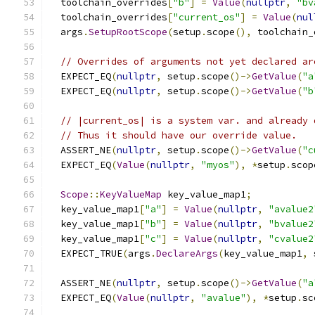
  toolchain_overrides
[
"b"
]
=
Value
(
nullptr
,
"bv
  toolchain_overrides
[
"current_os"
]
=
Value
(
nul
  args
.
SetupRootScope
(
setup
.
scope
(),
 toolchain_
// Overrides of arguments not yet declared ar
  EXPECT_EQ
(
nullptr
,
 setup
.
scope
()->
GetValue
(
"a
  EXPECT_EQ
(
nullptr
,
 setup
.
scope
()->
GetValue
(
"b
// |current_os| is a system var. and already 
// Thus it should have our override value.
  ASSERT_NE
(
nullptr
,
 setup
.
scope
()->
GetValue
(
"c
  EXPECT_EQ
(
Value
(
nullptr
,
"myos"
),
*
setup
.
scop
Scope
::
KeyValueMap
 key_value_map1
;
  key_value_map1
[
"a"
]
=
Value
(
nullptr
,
"avalue2
  key_value_map1
[
"b"
]
=
Value
(
nullptr
,
"bvalue2
  key_value_map1
[
"c"
]
=
Value
(
nullptr
,
"cvalue2
  EXPECT_TRUE
(
args
.
DeclareArgs
(
key_value_map1
,
 
  ASSERT_NE
(
nullptr
,
 setup
.
scope
()->
GetValue
(
"a
  EXPECT_EQ
(
Value
(
nullptr
,
"avalue"
),
*
setup
.
sc