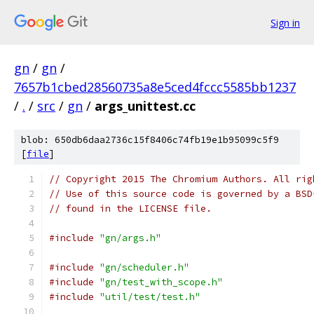
Sign in
gn
/
gn
/
7657b1cbed28560735a8e5ced4fccc5585bb1237
/
.
/
src
/
gn
/
args_unittest.cc
blob: 650db6daa2736c15f8406c74fb19e1b95099c5f9
[
file
]
// Copyright 2015 The Chromium Authors. All rig
// Use of this source code is governed by a BSD
// found in the LICENSE file.
#include
"gn/args.h"
#include
"gn/scheduler.h"
#include
"gn/test_with_scope.h"
#include
"util/test/test.h"