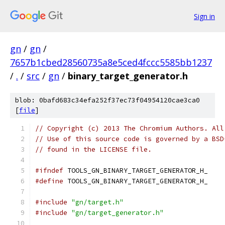
Sign in
gn
/
gn
/
7657b1cbed28560735a8e5ced4fccc5585bb1237
/
.
/
src
/
gn
/
binary_target_generator.h
blob: 0bafd683c34efa252f37ec73f04954120cae3ca0
[
file
]
// Copyright (c) 2013 The Chromium Authors. All
// Use of this source code is governed by a BSD
// found in the LICENSE file.
#ifndef
 TOOLS_GN_BINARY_TARGET_GENERATOR_H_
#define
 TOOLS_GN_BINARY_TARGET_GENERATOR_H_
#include
"gn/target.h"
#include
"gn/target_generator.h"