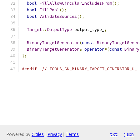
bool
FillAllowCircularIncludesFrom
();
bool
FillPool
();
bool
ValidateSources
();
Target
::
OutputType
 output_type_
;
BinaryTargetGenerator
(
const
BinaryTargetGener
BinaryTargetGenerator
&
operator
=(
const
Binary
};
#endif
// TOOLS_GN_BINARY_TARGET_GENERATOR_H_
Powered by
Gitiles
|
Privacy
|
Terms
txt
json