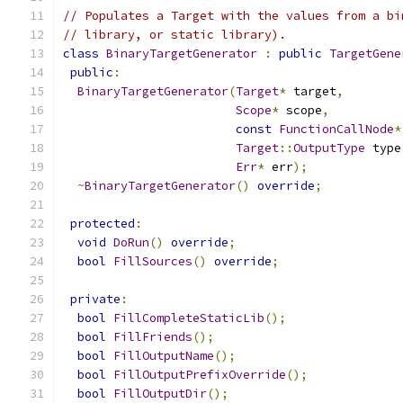
// Populates a Target with the values from a bi
// library, or static library).
class
BinaryTargetGenerator
:
public
TargetGene
public
:
BinaryTargetGenerator
(
Target
*
 target
,
Scope
*
 scope
,
const
FunctionCallNode
*
Target
::
OutputType
 type
Err
*
 err
);
~
BinaryTargetGenerator
()
override
;
protected
:
void
DoRun
()
override
;
bool
FillSources
()
override
;
private
:
bool
FillCompleteStaticLib
();
bool
FillFriends
();
bool
FillOutputName
();
bool
FillOutputPrefixOverride
();
bool
FillOutputDir
();