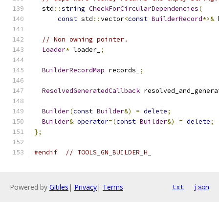
  std
::
string
CheckForCircularDependencies
(
const
 std
::
vector
<
const
BuilderRecord
*>&
 
// Non owning pointer.
Loader
*
 loader_
;
BuilderRecordMap
 records_
;
ResolvedGeneratedCallback
 resolved_and_genera
Builder
(
const
Builder
&)
=
delete
;
Builder
&
operator
=(
const
Builder
&)
=
delete
;
};
#endif
// TOOLS_GN_BUILDER_H_
Powered by
Gitiles
|
Privacy
|
Terms
txt
json