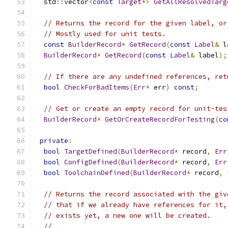
  std
::
vector
<
const
Target
*>
GetAllResolvedTarg
// Returns the record for the given label, or
// Mostly used for unit tests.
const
BuilderRecord
*
GetRecord
(
const
Label
&
 l
BuilderRecord
*
GetRecord
(
const
Label
&
 label
);
// If there are any undefined references, ret
bool
CheckForBadItems
(
Err
*
 err
)
const
;
// Get or create an empty record for unit-tes
BuilderRecord
*
GetOrCreateRecordForTesting
(
co
private
:
bool
TargetDefined
(
BuilderRecord
*
 record
,
Err
bool
ConfigDefined
(
BuilderRecord
*
 record
,
Err
bool
ToolchainDefined
(
BuilderRecord
*
 record
,
// Returns the record associated with the giv
// that if we already have references for it,
// exists yet, a new one will be created.
//