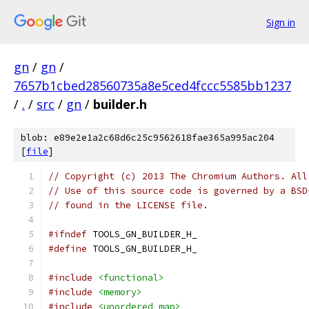
Sign in
gn
/
gn
/
7657b1cbed28560735a8e5ced4fccc5585bb1237
/
.
/
src
/
gn
/
builder.h
blob: e89e2e1a2c68d6c25c9562618fae365a995ac204
[
file
]
// Copyright (c) 2013 The Chromium Authors. All
// Use of this source code is governed by a BSD
// found in the LICENSE file.
#ifndef
 TOOLS_GN_BUILDER_H_
#define
 TOOLS_GN_BUILDER_H_
#include
<functional>
#include
<memory>
#include
<unordered_map>