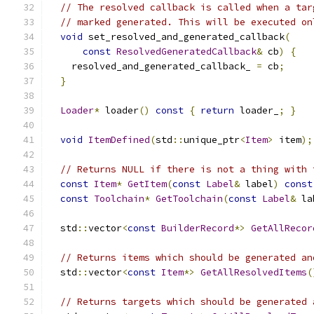
// The resolved callback is called when a tar
// marked generated. This will be executed on
void
 set_resolved_and_generated_callback
(
const
ResolvedGeneratedCallback
&
 cb
)
{
    resolved_and_generated_callback_ 
=
 cb
;
}
Loader
*
 loader
()
const
{
return
 loader_
;
}
void
ItemDefined
(
std
::
unique_ptr
<
Item
>
 item
);
// Returns NULL if there is not a thing with 
const
Item
*
GetItem
(
const
Label
&
 label
)
const
const
Toolchain
*
GetToolchain
(
const
Label
&
 la
  std
::
vector
<
const
BuilderRecord
*>
GetAllRecor
// Returns items which should be generated an
  std
::
vector
<
const
Item
*>
GetAllResolvedItems
(
// Returns targets which should be generated 