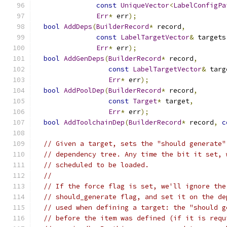
const
UniqueVector
<
LabelConfigPa
Err
*
 err
);
bool
AddDeps
(
BuilderRecord
*
 record
,
const
LabelTargetVector
&
 targets
Err
*
 err
);
bool
AddGenDeps
(
BuilderRecord
*
 record
,
const
LabelTargetVector
&
 targ
Err
*
 err
);
bool
AddPoolDep
(
BuilderRecord
*
 record
,
const
Target
*
 target
,
Err
*
 err
);
bool
AddToolchainDep
(
BuilderRecord
*
 record
,
c
// Given a target, sets the "should generate"
// dependency tree. Any time the bit it set, 
// scheduled to be loaded.
//
// If the force flag is set, we'll ignore the
// should_generate flag, and set it on the de
// used when defining a target: the "should g
// before the item was defined (if it is requ