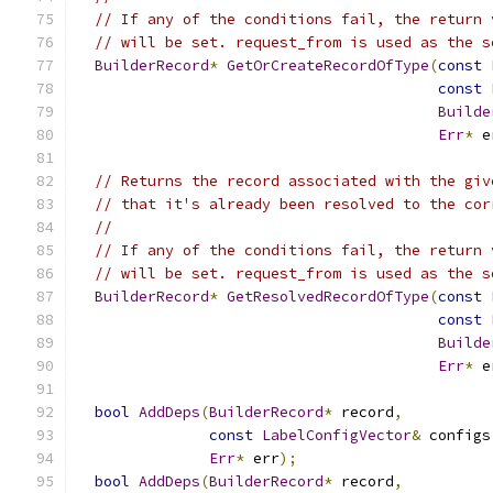
// If any of the conditions fail, the return 
// will be set. request_from is used as the s
BuilderRecord
*
GetOrCreateRecordOfType
(
const
const
Builde
Err
*
 e
// Returns the record associated with the giv
// that it's already been resolved to the cor
//
// If any of the conditions fail, the return 
// will be set. request_from is used as the s
BuilderRecord
*
GetResolvedRecordOfType
(
const
const
Builde
Err
*
 e
bool
AddDeps
(
BuilderRecord
*
 record
,
const
LabelConfigVector
&
 configs
Err
*
 err
);
bool
AddDeps
(
BuilderRecord
*
 record
,