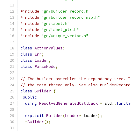
#include
"gn/builder_record.h"
#include
"gn/builder_record_map.h"
#include
"gn/label.h"
#include
"gn/label_ptr.h"
#include
"gn/unique_vector.h"
class
ActionValues
;
class
Err
;
class
Loader
;
class
ParseNode
;
// The builder assembles the dependency tree. I
// the main thread only. See also BuilderRecord
class
Builder
{
public
:
using
ResolvedGeneratedCallback
=
 std
::
functi
explicit
Builder
(
Loader
*
 loader
);
~
Builder
();