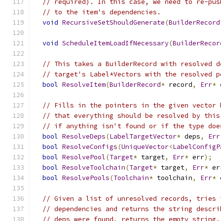
// required). In this case, we need to re-pus
// to the item's dependencies.
void
RecursiveSetShouldGenerate
(
BuilderRecord
void
ScheduleItemLoadIfNecessary
(
BuilderRecor
// This takes a BuilderRecord with resolved d
// target's Label*Vectors with the resolved p
bool
ResolveItem
(
BuilderRecord
*
 record
,
Err
*
 
// Fills in the pointers in the given vector 
// that everything should be resolved by this
// if anything isn't found or if the type doe
bool
ResolveDeps
(
LabelTargetVector
*
 deps
,
Err
bool
ResolveConfigs
(
UniqueVector
<
LabelConfigP
bool
ResolvePool
(
Target
*
 target
,
Err
*
 err
);
bool
ResolveToolchain
(
Target
*
 target
,
Err
*
 er
bool
ResolvePools
(
Toolchain
*
 toolchain
,
Err
*
 
// Given a list of unresolved records, tries 
// dependencies and returns the string descri
// deps were found, returns the empty string.