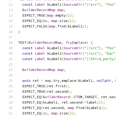
const
Label
 kLabel1
(
SourceDir
(
"//src"
),
"foo"
BuilderRecordMap
map
;
  EXPECT_TRUE
(
map
.
empty
());
  EXPECT_EQ
(
0u
,
map
.
size
());
  EXPECT_FALSE
(
map
.
find
(
kLabel1
));
}
TEST
(
BuilderRecordMap
,
TryEmplace
)
{
const
Label
 kLabel1
(
SourceDir
(
"//src"
),
"foo"
const
Label
 kLabel2
(
SourceDir
(
"//src"
),
"bar"
const
Label
 kLabel3
(
SourceDir
(
"//third_party/
BuilderRecordMap
map
;
auto
 ret 
=
map
.
try_emplace
(
kLabel1
,
nullptr
,
  EXPECT_TRUE
(
ret
.
first
);
  EXPECT_TRUE
(
ret
.
second
);
  EXPECT_EQ
(
BuilderRecord
::
ITEM_TARGET
,
 ret
.
sec
  EXPECT_EQ
(
kLabel1
,
 ret
.
second
->
label
());
  EXPECT_EQ
(
ret
.
second
,
map
.
find
(
kLabel1
));
  EXPECT_EQ
(
1u
,
map
.
size
());