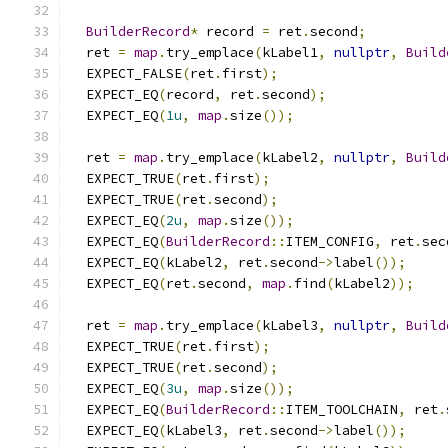
BuilderRecord
*
 record 
=
 ret
.
second
;
  ret 
=
map
.
try_emplace
(
kLabel1
,
nullptr
,
Build
  EXPECT_FALSE
(
ret
.
first
);
  EXPECT_EQ
(
record
,
 ret
.
second
);
  EXPECT_EQ
(
1u
,
map
.
size
());
  ret 
=
map
.
try_emplace
(
kLabel2
,
nullptr
,
Build
  EXPECT_TRUE
(
ret
.
first
);
  EXPECT_TRUE
(
ret
.
second
);
  EXPECT_EQ
(
2u
,
map
.
size
());
  EXPECT_EQ
(
BuilderRecord
::
ITEM_CONFIG
,
 ret
.
sec
  EXPECT_EQ
(
kLabel2
,
 ret
.
second
->
label
());
  EXPECT_EQ
(
ret
.
second
,
map
.
find
(
kLabel2
));
  ret 
=
map
.
try_emplace
(
kLabel3
,
nullptr
,
Build
  EXPECT_TRUE
(
ret
.
first
);
  EXPECT_TRUE
(
ret
.
second
);
  EXPECT_EQ
(
3u
,
map
.
size
());
  EXPECT_EQ
(
BuilderRecord
::
ITEM_TOOLCHAIN
,
 ret
.
  EXPECT_EQ
(
kLabel3
,
 ret
.
second
->
label
());