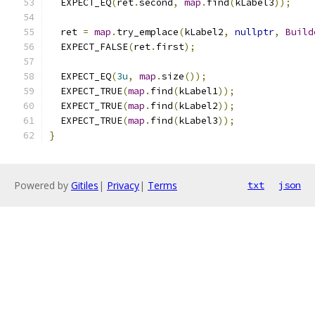
  EXPECT_EQ
(
ret
.
second
,
map
.
find
(
kLabel3
));
  ret 
=
map
.
try_emplace
(
kLabel2
,
nullptr
,
Build
  EXPECT_FALSE
(
ret
.
first
);
  EXPECT_EQ
(
3u
,
map
.
size
());
  EXPECT_TRUE
(
map
.
find
(
kLabel1
));
  EXPECT_TRUE
(
map
.
find
(
kLabel2
));
  EXPECT_TRUE
(
map
.
find
(
kLabel3
));
}
Powered by
Gitiles
|
Privacy
|
Terms
txt
json