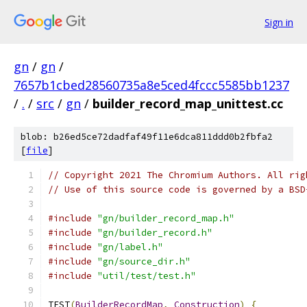
Sign in
gn
/
gn
/
7657b1cbed28560735a8e5ced4fccc5585bb1237
/
.
/
src
/
gn
/
builder_record_map_unittest.cc
blob: b26ed5ce72dadfaf49f11e6dca811ddd0b2fbfa2
[
file
]
// Copyright 2021 The Chromium Authors. All rig
// Use of this source code is governed by a BSD
#include
"gn/builder_record_map.h"
#include
"gn/builder_record.h"
#include
"gn/label.h"
#include
"gn/source_dir.h"
#include
"util/test/test.h"
TEST
(
BuilderRecordMap
,
Construction
)
{