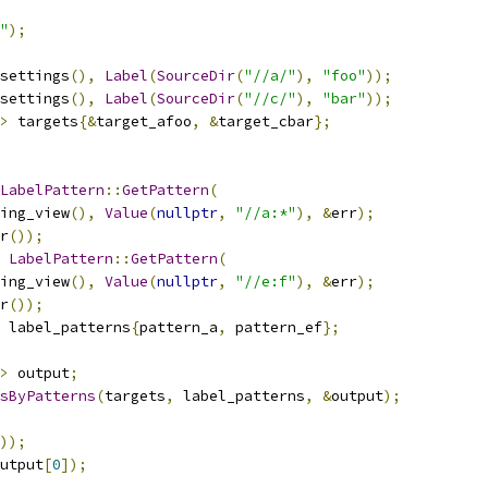
"
);
settings
(),
Label
(
SourceDir
(
"//a/"
),
"foo"
));
settings
(),
Label
(
SourceDir
(
"//c/"
),
"bar"
));
>
 targets
{&
target_afoo
,
&
target_cbar
};
LabelPattern
::
GetPattern
(
ing_view
(),
Value
(
nullptr
,
"//a:*"
),
&
err
);
r
());
LabelPattern
::
GetPattern
(
ing_view
(),
Value
(
nullptr
,
"//e:f"
),
&
err
);
r
());
 label_patterns
{
pattern_a
,
 pattern_ef
};
>
 output
;
tsByPatterns
(
targets
,
 label_patterns
,
&
output
);
));
utput
[
0
]);