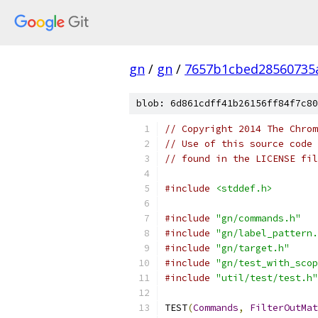
gn
/
gn
/
7657b1cbed28560735
blob: 6d861cdff41b26156ff84f7c80
// Copyright 2014 The Chrom
// Use of this source code 
// found in the LICENSE fil
#include
<stddef.h>
#include
"gn/commands.h"
#include
"gn/label_pattern.
#include
"gn/target.h"
#include
"gn/test_with_scop
#include
"util/test/test.h"
TEST
(
Commands
,
FilterOutMat