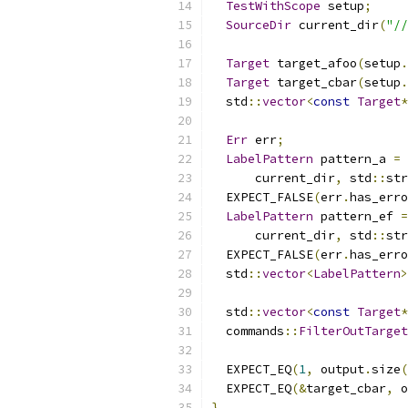
TestWithScope
 setup
;
SourceDir
 current_dir
(
"//
Target
 target_afoo
(
setup
.
Target
 target_cbar
(
setup
.
  std
::
vector
<
const
Target
*
Err
 err
;
LabelPattern
 pattern_a 
=
      current_dir
,
 std
::
str
  EXPECT_FALSE
(
err
.
has_erro
LabelPattern
 pattern_ef 
=
      current_dir
,
 std
::
str
  EXPECT_FALSE
(
err
.
has_erro
  std
::
vector
<
LabelPattern
>
  std
::
vector
<
const
Target
*
  commands
::
FilterOutTarge
  EXPECT_EQ
(
1
,
 output
.
size
(
  EXPECT_EQ
(&
target_cbar
,
 o
}