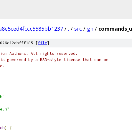
a8e5ced4fccc5585bb1237
/
.
/
src
/
gn
/
commands_un
026c12abfff185 [
file
]
ium Authors. All rights reserved.
is governed by a BSD-style license that can be
e.
h"
e.h"
ch
)
{