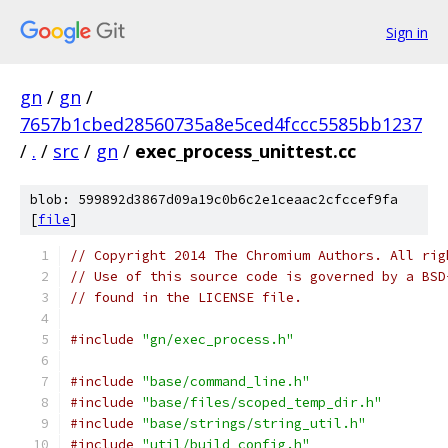
Sign in
gn
/
gn
/
7657b1cbed28560735a8e5ced4fccc5585bb1237
/
.
/
src
/
gn
/
exec_process_unittest.cc
blob: 599892d3867d09a19c0b6c2e1ceaac2cfccef9fa
[
file
]
// Copyright 2014 The Chromium Authors. All rig
// Use of this source code is governed by a BSD
// found in the LICENSE file.
#include
"gn/exec_process.h"
#include
"base/command_line.h"
#include
"base/files/scoped_temp_dir.h"
#include
"base/strings/string_util.h"
#include
"util/build_config.h"