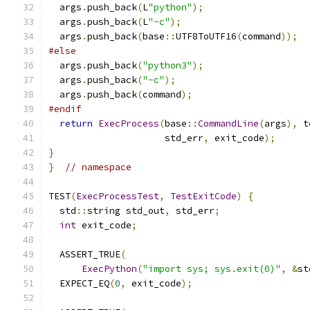
  args
.
push_back
(
L
"python"
);
  args
.
push_back
(
L
"-c"
);
  args
.
push_back
(
base
::
UTF8ToUTF16
(
command
));
#else
  args
.
push_back
(
"python3"
);
  args
.
push_back
(
"-c"
);
  args
.
push_back
(
command
);
#endif
return
ExecProcess
(
base
::
CommandLine
(
args
),
 t
                     std_err
,
 exit_code
);
}
}
// namespace
TEST
(
ExecProcessTest
,
TestExitCode
)
{
  std
::
string std_out
,
 std_err
;
int
 exit_code
;
  ASSERT_TRUE
(
ExecPython
(
"import sys; sys.exit(0)"
,
&
st
  EXPECT_EQ
(
0
,
 exit_code
);