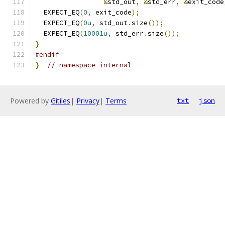
&
std_out
,
&
std_err
,
&
exit_code
  EXPECT_EQ
(
0
,
 exit_code
);
  EXPECT_EQ
(
0u
,
 std_out
.
size
());
  EXPECT_EQ
(
10001u
,
 std_err
.
size
());
}
#endif
}
// namespace internal
Powered by
Gitiles
|
Privacy
|
Terms
txt
json