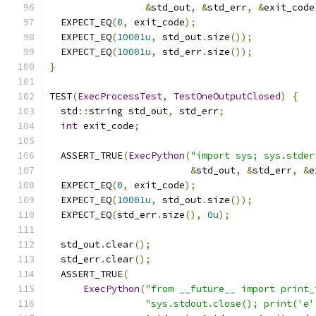
&
std_out
,
&
std_err
,
&
exit_code
  EXPECT_EQ
(
0
,
 exit_code
);
  EXPECT_EQ
(
10001u
,
 std_out
.
size
());
  EXPECT_EQ
(
10001u
,
 std_err
.
size
());
}
TEST
(
ExecProcessTest
,
TestOneOutputClosed
)
{
  std
::
string std_out
,
 std_err
;
int
 exit_code
;
  ASSERT_TRUE
(
ExecPython
(
"import sys; sys.stder
&
std_out
,
&
std_err
,
&
e
  EXPECT_EQ
(
0
,
 exit_code
);
  EXPECT_EQ
(
10001u
,
 std_out
.
size
());
  EXPECT_EQ
(
std_err
.
size
(),
0u
);
  std_out
.
clear
();
  std_err
.
clear
();
  ASSERT_TRUE
(
ExecPython
(
"from __future__ import print_
"sys.stdout.close(); print('e'