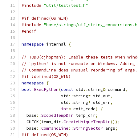
#include
"util/test/test.h"
#if defined(OS_WIN)
#include
"base/strings/utf_string_conversions.h
#endif
namespace
 internal 
{
// TODO(cjhopman): Enable these tests when wind
// 'python' is not runnable on Windows. Adding 
// CommandLine does unusual reordering of args.
#if !defined(OS_WIN)
namespace
{
bool
ExecPython
(
const
 std
::
string
&
 command
,
                std
::
string
*
 std_out
,
                std
::
string
*
 std_err
,
int
*
 exit_code
)
{
  base
::
ScopedTempDir
 temp_dir
;
  CHECK
(
temp_dir
.
CreateUniqueTempDir
());
  base
::
CommandLine
::
StringVector
 args
;
#if defined(OS_WIN)