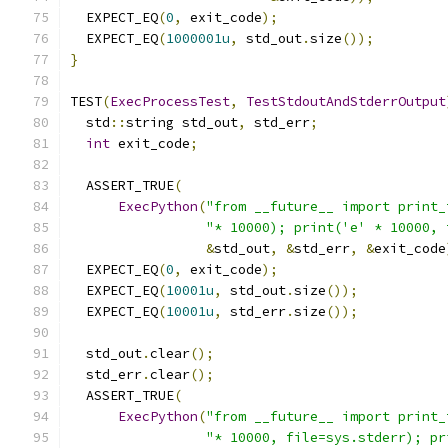
  EXPECT_EQ
(
0
,
 exit_code
);
  EXPECT_EQ
(
1000001u
,
 std_out
.
size
());
}
TEST
(
ExecProcessTest
,
TestStdoutAndStderrOutput
  std
::
string std_out
,
 std_err
;
int
 exit_code
;
  ASSERT_TRUE
(
ExecPython
(
"from __future__ import print_
"* 10000); print('e' * 10000, 
&
std_out
,
&
std_err
,
&
exit_code
  EXPECT_EQ
(
0
,
 exit_code
);
  EXPECT_EQ
(
10001u
,
 std_out
.
size
());
  EXPECT_EQ
(
10001u
,
 std_err
.
size
());
  std_out
.
clear
();
  std_err
.
clear
();
  ASSERT_TRUE
(
ExecPython
(
"from __future__ import print_
"* 10000, file=sys.stderr); pr