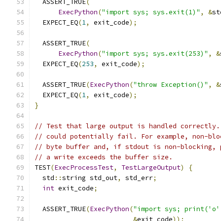
  ASSERT_TRUE
(
ExecPython
(
"import sys; sys.exit(1)"
,
&
st
  EXPECT_EQ
(
1
,
 exit_code
);
  ASSERT_TRUE
(
ExecPython
(
"import sys; sys.exit(253)"
,
&
  EXPECT_EQ
(
253
,
 exit_code
);
  ASSERT_TRUE
(
ExecPython
(
"throw Exception()"
,
&
  EXPECT_EQ
(
1
,
 exit_code
);
}
// Test that large output is handled correctly.
// could potentially fail. For example, non-blo
// byte buffer and, if stdout is non-blocking, 
// a write exceeds the buffer size.
TEST
(
ExecProcessTest
,
TestLargeOutput
)
{
  std
::
string std_out
,
 std_err
;
int
 exit_code
;
  ASSERT_TRUE
(
ExecPython
(
"import sys; print('o'
&
exit_code
));