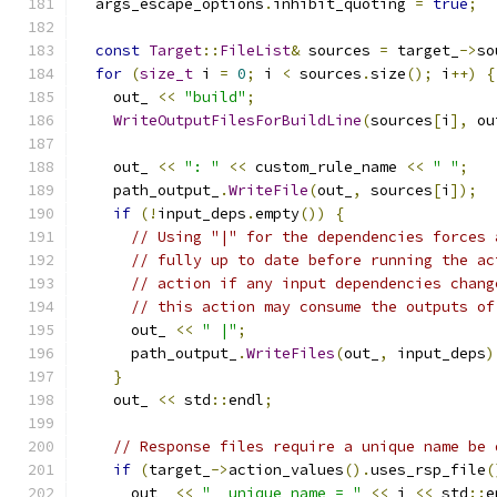
  args_escape_options
.
inhibit_quoting 
=
true
;
const
Target
::
FileList
&
 sources 
=
 target_
->
so
for
(
size_t
 i 
=
0
;
 i 
<
 sources
.
size
();
 i
++)
{
    out_ 
<<
"build"
;
WriteOutputFilesForBuildLine
(
sources
[
i
],
 ou
    out_ 
<<
": "
<<
 custom_rule_name 
<<
" "
;
    path_output_
.
WriteFile
(
out_
,
 sources
[
i
]);
if
(!
input_deps
.
empty
())
{
// Using "|" for the dependencies forces 
// fully up to date before running the ac
// action if any input dependencies chang
// this action may consume the outputs of
      out_ 
<<
" |"
;
      path_output_
.
WriteFiles
(
out_
,
 input_deps
)
}
    out_ 
<<
 std
::
endl
;
// Response files require a unique name be 
if
(
target_
->
action_values
().
uses_rsp_file
(
      out_ 
<<
"  unique_name = "
<<
 i 
<<
 std
::
e