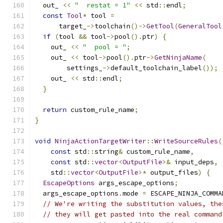
  out_ 
<<
"  restat = 1"
<<
 std
::
endl
;
const
Tool
*
 tool 
=
      target_
->
toolchain
()->
GetTool
(
GeneralTool
if
(
tool 
&&
 tool
->
pool
().
ptr
)
{
    out_ 
<<
"  pool = "
;
    out_ 
<<
 tool
->
pool
().
ptr
->
GetNinjaName
(
        settings_
->
default_toolchain_label
());
    out_ 
<<
 std
::
endl
;
}
return
 custom_rule_name
;
}
void
NinjaActionTargetWriter
::
WriteSourceRules
(
const
 std
::
string
&
 custom_rule_name
,
const
 std
::
vector
<
OutputFile
>&
 input_deps
,
    std
::
vector
<
OutputFile
>*
 output_files
)
{
EscapeOptions
 args_escape_options
;
  args_escape_options
.
mode 
=
 ESCAPE_NINJA_COMMA
// We're writing the substitution values, the
// they will get pasted into the real command