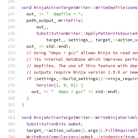
void
NinjaActionTargetWriter
::
WriteDepfile
(
cons
  out_ 
<<
"  depfile = "
;
  path_output_
.
WriteFile
(
      out_
,
SubstitutionWriter
::
ApplyPatternToSourceA
          target_
,
 settings_
,
 target_
->
action_v
  out_ 
<<
 std
::
endl
;
// Using "deps = gcc" allows Ninja to read an
// its internal database which improves perfo
// depfiles. The use of this feature with dep
// outputs require Ninja version 1.9.0 or new
if
(
settings_
->
build_settings
()->
ninja_requir
Version
{
1
,
9
,
0
})
{
    out_ 
<<
"  deps = gcc"
<<
 std
::
endl
;
}
}
void
NinjaActionTargetWriter
::
WriteNinjaVariabl
SubstitutionBits
 subst
;
  target_
->
action_values
().
args
().
FillRequiredT
WriteRustCompilerVars
(
subst
,
/*indent=*/
true
,