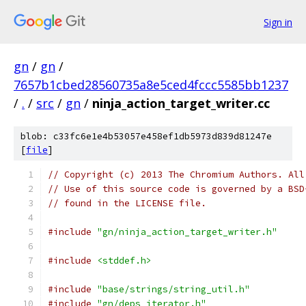
Sign in
gn
/
gn
/
7657b1cbed28560735a8e5ced4fccc5585bb1237
/
.
/
src
/
gn
/
ninja_action_target_writer.cc
blob: c33fc6e1e4b53057e458ef1db5973d839d81247e
[
file
]
// Copyright (c) 2013 The Chromium Authors. All
// Use of this source code is governed by a BSD
// found in the LICENSE file.
#include
"gn/ninja_action_target_writer.h"
#include
<stddef.h>
#include
"base/strings/string_util.h"
#include
"gn/deps_iterator.h"