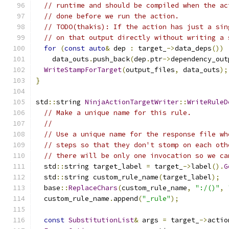
// runtime and should be compiled when the ac
// done before we run the action.
// TODO(thakis): If the action has just a sin
// on that output directly without writing a 
for
(
const
auto
&
 dep 
:
 target_
->
data_deps
())
    data_outs
.
push_back
(
dep
.
ptr
->
dependency_out
WriteStampForTarget
(
output_files
,
 data_outs
);
}
std
::
string 
NinjaActionTargetWriter
::
WriteRuleD
// Make a unique name for this rule.
//
// Use a unique name for the response file wh
// steps so that they don't stomp on each oth
// there will be only one invocation so we ca
  std
::
string target_label 
=
 target_
->
label
().
G
  std
::
string custom_rule_name
(
target_label
);
  base
::
ReplaceChars
(
custom_rule_name
,
":/()"
,
  custom_rule_name
.
append
(
"_rule"
);
const
SubstitutionList
&
 args 
=
 target_
->
actio