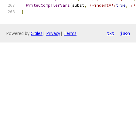
WriteCCompilerVars
(
subst
,
/*indent=*/
true
,
/*
}
Powered by
Gitiles
|
Privacy
|
Terms
txt
json