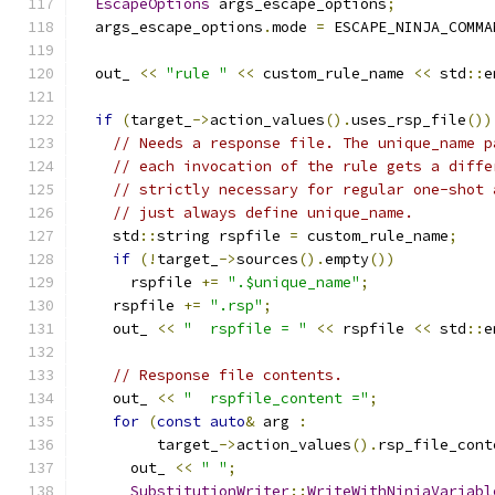
EscapeOptions
 args_escape_options
;
  args_escape_options
.
mode 
=
 ESCAPE_NINJA_COMMA
  out_ 
<<
"rule "
<<
 custom_rule_name 
<<
 std
::
e
if
(
target_
->
action_values
().
uses_rsp_file
())
// Needs a response file. The unique_name p
// each invocation of the rule gets a diffe
// strictly necessary for regular one-shot 
// just always define unique_name.
    std
::
string rspfile 
=
 custom_rule_name
;
if
(!
target_
->
sources
().
empty
())
      rspfile 
+=
".$unique_name"
;
    rspfile 
+=
".rsp"
;
    out_ 
<<
"  rspfile = "
<<
 rspfile 
<<
 std
::
e
// Response file contents.
    out_ 
<<
"  rspfile_content ="
;
for
(
const
auto
&
 arg 
:
         target_
->
action_values
().
rsp_file_cont
      out_ 
<<
" "
;
SubstitutionWriter
::
WriteWithNinjaVariabl