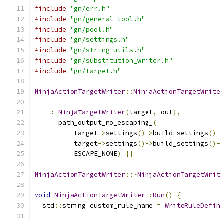
#include
"gn/err.h"
#include
"gn/general_tool.h"
#include
"gn/pool.h"
#include
"gn/settings.h"
#include
"gn/string_utils.h"
#include
"gn/substitution_writer.h"
#include
"gn/target.h"
NinjaActionTargetWriter
::
NinjaActionTargetWrite
                                               
:
NinjaTargetWriter
(
target
,
 out
),
      path_output_no_escaping_
(
          target
->
settings
()->
build_settings
()-
          target
->
settings
()->
build_settings
()-
          ESCAPE_NONE
)
{}
NinjaActionTargetWriter
::~
NinjaActionTargetWrit
void
NinjaActionTargetWriter
::
Run
()
{
  std
::
string custom_rule_name 
=
WriteRuleDefin