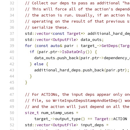
// Collect our deps to pass as additional "ha
// This will force all of the action's depend
// the action is run. Usually, if an action h
// operating on the result of that previous s
// serialize these.
  std
::
vector
<
const
Target
*>
 additional_hard_de
  std
::
vector
<
OutputFile
>
 data_outs
;
for
(
const
auto
&
 pair 
:
 target_
->
GetDeps
(
Targ
if
(
pair
.
ptr
->
IsDataOnly
())
{
      data_outs
.
push_back
(
pair
.
ptr
->
dependency_
}
else
{
      additional_hard_deps
.
push_back
(
pair
.
ptr
);
}
}
// For ACTIONs, the input deps appear only on
// file, so WriteInputDepsStampAndGetDep() wo
// and the action will just depend on all the
size_t
 num_stamp_uses 
=
      target_
->
output_type
()
==
Target
::
ACTION 
  std
::
vector
<
OutputFile
>
 input_deps 
=