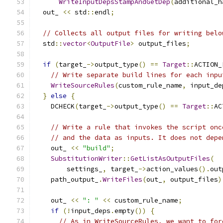
WriteInputDepsStampAndGetDep
(
additional_h
  out_ 
<<
 std
::
endl
;
// Collects all output files for writing belo
  std
::
vector
<
OutputFile
>
 output_files
;
if
(
target_
->
output_type
()
==
Target
::
ACTION_
// Write separate build lines for each inpu
WriteSourceRules
(
custom_rule_name
,
 input_de
}
else
{
    DCHECK
(
target_
->
output_type
()
==
Target
::
AC
// Write a rule that invokes the script onc
// and the data as inputs. It does not depe
    out_ 
<<
"build"
;
SubstitutionWriter
::
GetListAsOutputFiles
(
        settings_
,
 target_
->
action_values
().
out
    path_output_
.
WriteFiles
(
out_
,
 output_files
)
    out_ 
<<
": "
<<
 custom_rule_name
;
if
(!
input_deps
.
empty
())
{
// As in WriteSourceRules, we want to for