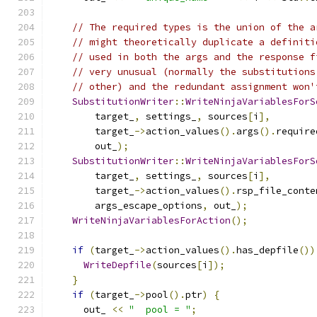
// The required types is the union of the a
// might theoretically duplicate a definiti
// used in both the args and the response f
// very unusual (normally the substitutions
// other) and the redundant assignment won'
SubstitutionWriter
::
WriteNinjaVariablesForS
        target_
,
 settings_
,
 sources
[
i
],
        target_
->
action_values
().
args
().
require
        out_
);
SubstitutionWriter
::
WriteNinjaVariablesForS
        target_
,
 settings_
,
 sources
[
i
],
        target_
->
action_values
().
rsp_file_conte
        args_escape_options
,
 out_
);
WriteNinjaVariablesForAction
();
if
(
target_
->
action_values
().
has_depfile
())
WriteDepfile
(
sources
[
i
]);
}
if
(
target_
->
pool
().
ptr
)
{
      out_ 
<<
"  pool = "
;