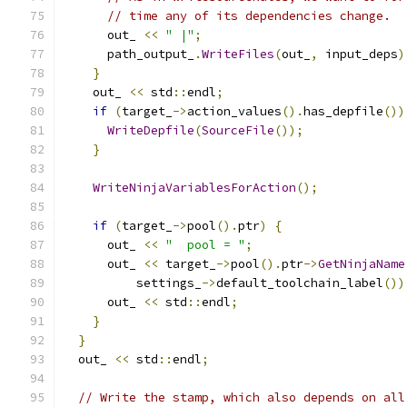
// time any of its dependencies change.
      out_ 
<<
" |"
;
      path_output_
.
WriteFiles
(
out_
,
 input_deps
)
}
    out_ 
<<
 std
::
endl
;
if
(
target_
->
action_values
().
has_depfile
())
WriteDepfile
(
SourceFile
());
}
WriteNinjaVariablesForAction
();
if
(
target_
->
pool
().
ptr
)
{
      out_ 
<<
"  pool = "
;
      out_ 
<<
 target_
->
pool
().
ptr
->
GetNinjaName
          settings_
->
default_toolchain_label
())
      out_ 
<<
 std
::
endl
;
}
}
  out_ 
<<
 std
::
endl
;
// Write the stamp, which also depends on all