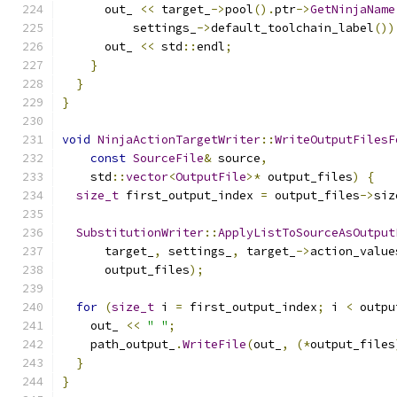
      out_ 
<<
 target_
->
pool
().
ptr
->
GetNinjaName
          settings_
->
default_toolchain_label
())
      out_ 
<<
 std
::
endl
;
}
}
}
void
NinjaActionTargetWriter
::
WriteOutputFilesF
const
SourceFile
&
 source
,
    std
::
vector
<
OutputFile
>*
 output_files
)
{
size_t
 first_output_index 
=
 output_files
->
siz
SubstitutionWriter
::
ApplyListToSourceAsOutput
      target_
,
 settings_
,
 target_
->
action_value
      output_files
);
for
(
size_t
 i 
=
 first_output_index
;
 i 
<
 outpu
    out_ 
<<
" "
;
    path_output_
.
WriteFile
(
out_
,
(*
output_files
}
}