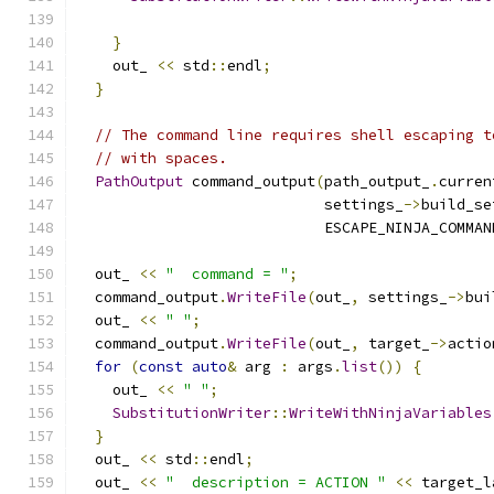
                                               
}
    out_ 
<<
 std
::
endl
;
}
// The command line requires shell escaping t
// with spaces.
PathOutput
 command_output
(
path_output_
.
curren
                            settings_
->
build_se
                            ESCAPE_NINJA_COMMAN
  out_ 
<<
"  command = "
;
  command_output
.
WriteFile
(
out_
,
 settings_
->
bui
  out_ 
<<
" "
;
  command_output
.
WriteFile
(
out_
,
 target_
->
actio
for
(
const
auto
&
 arg 
:
 args
.
list
())
{
    out_ 
<<
" "
;
SubstitutionWriter
::
WriteWithNinjaVariables
}
  out_ 
<<
 std
::
endl
;
  out_ 
<<
"  description = ACTION "
<<
 target_l