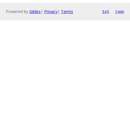
Powered by
Gitiles
|
Privacy
|
Terms
txt
json