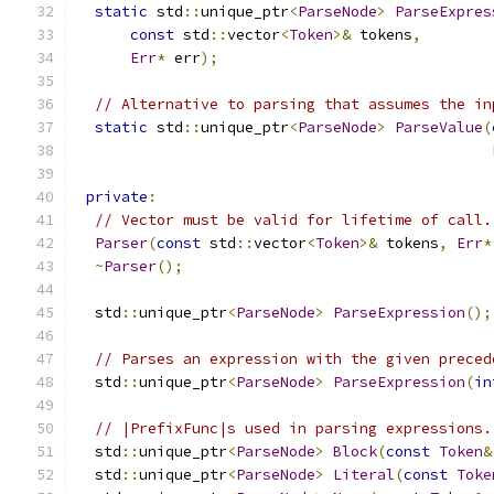
static
 std
::
unique_ptr
<
ParseNode
>
ParseExpres
const
 std
::
vector
<
Token
>&
 tokens
,
Err
*
 err
);
// Alternative to parsing that assumes the in
static
 std
::
unique_ptr
<
ParseNode
>
ParseValue
(
private
:
// Vector must be valid for lifetime of call.
Parser
(
const
 std
::
vector
<
Token
>&
 tokens
,
Err
*
~
Parser
();
  std
::
unique_ptr
<
ParseNode
>
ParseExpression
();
// Parses an expression with the given preced
  std
::
unique_ptr
<
ParseNode
>
ParseExpression
(
in
// |PrefixFunc|s used in parsing expressions.
  std
::
unique_ptr
<
ParseNode
>
Block
(
const
Token
&
  std
::
unique_ptr
<
ParseNode
>
Literal
(
const
Toke