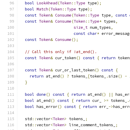
bool
LookAhead
(
Token
::
Type
 type
);
bool
Match
(
Token
::
Type
 type
);
const
Token
&
Consume
(
Token
::
Type
 type
,
const
const
Token
&
Consume
(
Token
::
Type
*
 types
,
size_t
 num_types
,
const
char
*
 error_messag
const
Token
&
Consume
();
// Call this only if !at_end().
const
Token
&
 cur_token
()
const
{
return
 token
const
Token
&
 cur_or_last_token
()
const
{
return
 at_end
()
?
 tokens_
[
tokens_
.
size
()
-
}
bool
done
()
const
{
return
 at_end
()
||
 has_er
bool
 at_end
()
const
{
return
 cur_ 
>=
 tokens_
.
bool
 has_error
()
const
{
return
 err_
->
has_err
  std
::
vector
<
Token
>
 tokens_
;
  std
::
vector
<
Token
>
 line_comment_tokens_
;