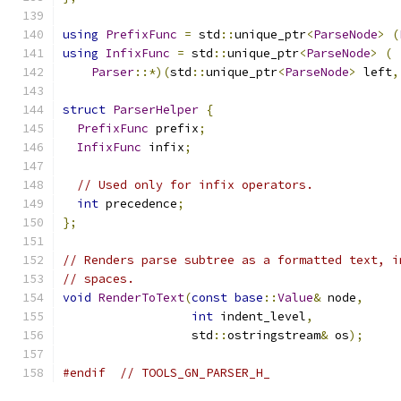
using
PrefixFunc
=
 std
::
unique_ptr
<
ParseNode
>
(
using
InfixFunc
=
 std
::
unique_ptr
<
ParseNode
>
(
Parser
::*)(
std
::
unique_ptr
<
ParseNode
>
 left
,
struct
ParserHelper
{
PrefixFunc
 prefix
;
InfixFunc
 infix
;
// Used only for infix operators.
int
 precedence
;
};
// Renders parse subtree as a formatted text, i
// spaces.
void
RenderToText
(
const
base
::
Value
&
 node
,
int
 indent_level
,
                  std
::
ostringstream
&
 os
);
#endif
// TOOLS_GN_PARSER_H_