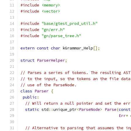
#include
<memory>
#include
<vector>
#include
"base/gtest_prod_util.h"
#include
"gn/err.h"
#include
"gn/parse_tree.h"
extern
const
char
 kGrammar_Help
[];
struct
ParserHelper
;
// Parses a series of tokens. The resulting AST
// to the input, so the tokens an the file data
// use of the ParseNode.
class
Parser
{
public
:
// Will return a null pointer and set the err
static
 std
::
unique_ptr
<
ParseNode
>
Parse
(
const
Err
*
 
// Alternative to parsing that assumes the in