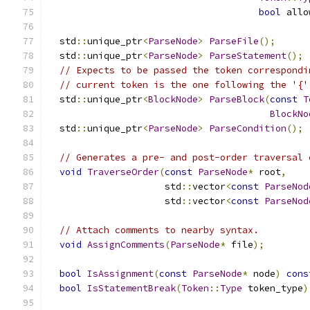
bool
 allo
  std
::
unique_ptr
<
ParseNode
>
ParseFile
();
  std
::
unique_ptr
<
ParseNode
>
ParseStatement
();
// Expects to be passed the token correspondi
// current token is the one following the '{'
  std
::
unique_ptr
<
BlockNode
>
ParseBlock
(
const
T
BlockNo
  std
::
unique_ptr
<
ParseNode
>
ParseCondition
();
// Generates a pre- and post-order traversal 
void
TraverseOrder
(
const
ParseNode
*
 root
,
                     std
::
vector
<
const
ParseNod
                     std
::
vector
<
const
ParseNod
// Attach comments to nearby syntax.
void
AssignComments
(
ParseNode
*
 file
);
bool
IsAssignment
(
const
ParseNode
*
 node
)
cons
bool
IsStatementBreak
(
Token
::
Type
 token_type
)