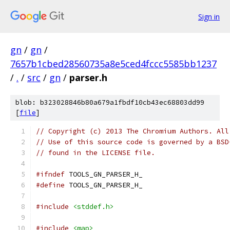
Sign in
gn
/
gn
/
7657b1cbed28560735a8e5ced4fccc5585bb1237
/
.
/
src
/
gn
/
parser.h
blob: b323028846b80a679a1fbdf10cb43ec68803dd99
[
file
]
// Copyright (c) 2013 The Chromium Authors. All
// Use of this source code is governed by a BSD
// found in the LICENSE file.
#ifndef
 TOOLS_GN_PARSER_H_
#define
 TOOLS_GN_PARSER_H_
#include
<stddef.h>
#include
<map>