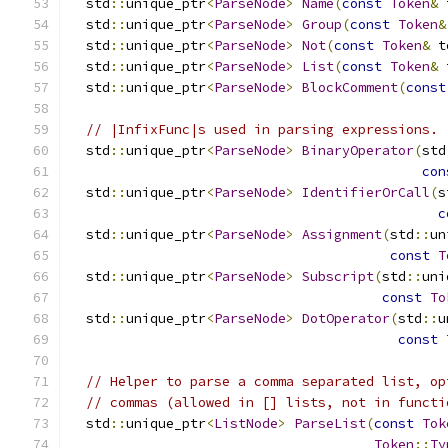
  std
::
unique_ptr
<
ParseNode
>
Name
(
const
Token
&
 
  std
::
unique_ptr
<
ParseNode
>
Group
(
const
Token
&
  std
::
unique_ptr
<
ParseNode
>
Not
(
const
Token
&
 t
  std
::
unique_ptr
<
ParseNode
>
List
(
const
Token
&
 
  std
::
unique_ptr
<
ParseNode
>
BlockComment
(
const
// |InfixFunc|s used in parsing expressions.
  std
::
unique_ptr
<
ParseNode
>
BinaryOperator
(
std
con
  std
::
unique_ptr
<
ParseNode
>
IdentifierOrCall
(
s
c
  std
::
unique_ptr
<
ParseNode
>
Assignment
(
std
::
un
const
T
  std
::
unique_ptr
<
ParseNode
>
Subscript
(
std
::
uni
const
To
  std
::
unique_ptr
<
ParseNode
>
DotOperator
(
std
::
u
const
// Helper to parse a comma separated list, op
// commas (allowed in [] lists, not in functi
  std
::
unique_ptr
<
ListNode
>
ParseList
(
const
Tok
Token
::
Ty