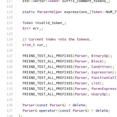
  std
::
vector
<
Token
>
 suffix_comment_tokens_
;
static
ParserHelper
 expressions_
[
Token
::
NUM_T
Token
 invalid_token_
;
Err
*
 err_
;
// Current index into the tokens.
size_t
 cur_
;
  FRIEND_TEST_ALL_PREFIXES
(
Parser
,
BinaryOp
);
  FRIEND_TEST_ALL_PREFIXES
(
Parser
,
Block
);
  FRIEND_TEST_ALL_PREFIXES
(
Parser
,
Condition
);
  FRIEND_TEST_ALL_PREFIXES
(
Parser
,
Expression
);
  FRIEND_TEST_ALL_PREFIXES
(
Parser
,
FunctionCall
  FRIEND_TEST_ALL_PREFIXES
(
Parser
,
List
);
  FRIEND_TEST_ALL_PREFIXES
(
Parser
,
ParenExpress
  FRIEND_TEST_ALL_PREFIXES
(
Parser
,
UnaryOp
);
Parser
(
const
Parser
&)
=
delete
;
Parser
&
operator
=(
const
Parser
&)
=
delete
;
};