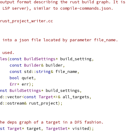
output format describing the rust build graph. It is
 LSP server), similar to compile-commands.json.
 rust_project_writer.cc
 into a json file located by parameter file_name.
 used.
les
(
const
BuildSettings
*
 build_setting
,
const
Builder
&
 builder
,
const
 std
::
string
&
 file_name
,
bool
 quiet
,
Err
*
 err
);
nst
BuildSettings
*
 build_settings
,
d
::
vector
<
const
Target
*>&
 all_targets
,
d
::
ostream
&
 rust_project
);
he deps graph of a target in a DFS fashion.
st
Target
*
 target
,
TargetSet
*
 visited
);