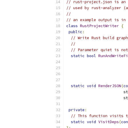
// rust-project.json is an 
// used by rust-analyzer (a
//
// an example output is in
class
RustProjectWriter
{
public
:
// Write Rust build graph
//
// Parameter quiet is not
static
bool
RunAndWriteFi
static
void
RenderJSON
(
co
                         st
                         st
private
:
// This function visits t
static
void
VisitDeps
(
con
};