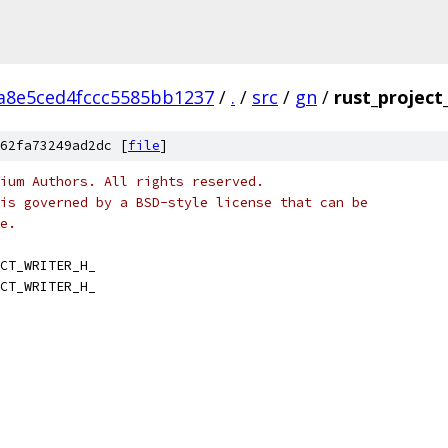
a8e5ced4fccc5585bb1237
/
.
/
src
/
gn
/
rust_project
62fa73249ad2dc [
file
]
ium Authors. All rights reserved.
is governed by a BSD-style license that can be
e.
CT_WRITER_H_
CT_WRITER_H_