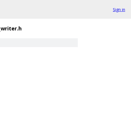
Sign in
_writer.h