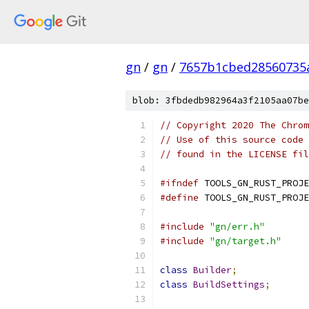
gn
/
gn
/
7657b1cbed28560735
blob: 3fbdedb982964a3f2105aa07be
// Copyright 2020 The Chrom
// Use of this source code 
// found in the LICENSE fil
#ifndef
 TOOLS_GN_RUST_PROJE
#define
 TOOLS_GN_RUST_PROJE
#include
"gn/err.h"
#include
"gn/target.h"
class
Builder
;
class
BuildSettings
;