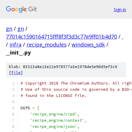
Sign in
gn
/
gn
/
77014c1590164715fff8f3f3d3c77e9ff01b4d70
/
.
/
infra
/
recipe_modules
/
windows_sdk
/
__init__.py
blob: 83323a8e13e22e978577a3e2978de5e98d5ef3c0
[
file
]
# Copyright 2018 The Chromium Authors. All righ
# Use of this source code is governed by a BSD-
# found in the LICENSE file.
DEPS 
=
[
'recipe_engine/cipd'
,
'recipe_engine/context'
,
'recipe_engine/json'
,