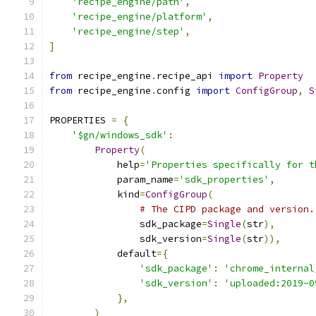
'recipe_engine/path'
,
'recipe_engine/platform'
,
'recipe_engine/step'
,
]
from
 recipe_engine
.
recipe_api 
import
Property
from
 recipe_engine
.
config 
import
ConfigGroup
,
S
PROPERTIES 
=
{
'$gn/windows_sdk'
:
Property
(
            help
=
'Properties specifically for t
            param_name
=
'sdk_properties'
,
            kind
=
ConfigGroup
(
# The CIPD package and version.
                sdk_package
=
Single
(
str
),
                sdk_version
=
Single
(
str
)),
            default
={
'sdk_package'
:
'chrome_internal
'sdk_version'
:
'uploaded:2019-0
},
)