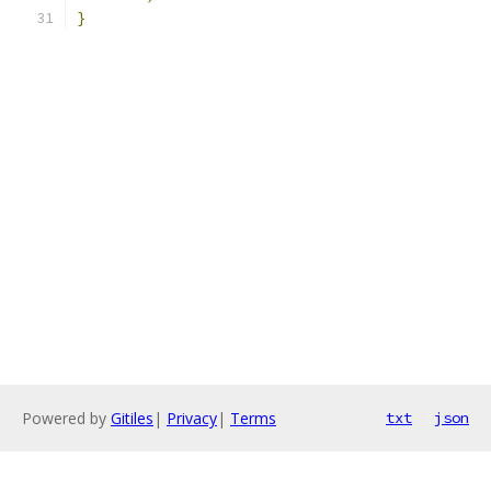
}
Powered by
Gitiles
|
Privacy
|
Terms
txt
json