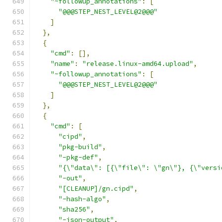
"~followup_annotations"
:
[
"@@@STEP_NEST_LEVEL@2@@@"
]
},
{
"cmd"
:
[],
"name"
:
"release.linux-amd64.upload"
,
"~followup_annotations"
:
[
"@@@STEP_NEST_LEVEL@2@@@"
]
},
{
"cmd"
:
[
"cipd"
,
"pkg-build"
,
"-pkg-def"
,
"{\"data\": [{\"file\": \"gn\"}, {\"versi
"-out"
,
"[CLEANUP]/gn.cipd"
,
"-hash-algo"
,
"sha256"
,
"-json-output"
,