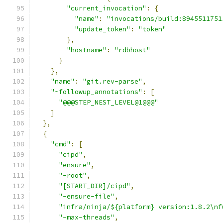
"current_invocation"
:
{
"name"
:
"invocations/build:8945511751
"update_token"
:
"token"
},
"hostname"
:
"rdbhost"
}
},
"name"
:
"git.rev-parse"
,
"~followup_annotations"
:
[
"@@@STEP_NEST_LEVEL@1@@@"
]
},
{
"cmd"
:
[
"cipd"
,
"ensure"
,
"-root"
,
"[START_DIR]/cipd"
,
"-ensure-file"
,
"infra/ninja/${platform} version:1.8.2\nf
"-max-threads"
,