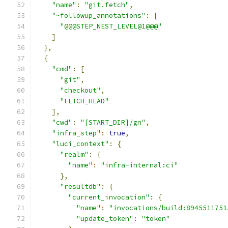
"name"
:
"git.fetch"
,
"~followup_annotations"
:
[
"@@@STEP_NEST_LEVEL@1@@@"
]
},
{
"cmd"
:
[
"git"
,
"checkout"
,
"FETCH_HEAD"
],
"cwd"
:
"[START_DIR]/gn"
,
"infra_step"
:
true
,
"luci_context"
:
{
"realm"
:
{
"name"
:
"infra-internal:ci"
},
"resultdb"
:
{
"current_invocation"
:
{
"name"
:
"invocations/build:8945511751
"update_token"
:
"token"