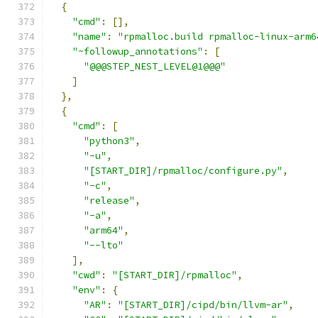
{
"cmd"
:
[],
"name"
:
"rpmalloc.build rpmalloc-linux-arm6
"~followup_annotations"
:
[
"@@@STEP_NEST_LEVEL@1@@@"
]
},
{
"cmd"
:
[
"python3"
,
"-u"
,
"[START_DIR]/rpmalloc/configure.py"
,
"-c"
,
"release"
,
"-a"
,
"arm64"
,
"--lto"
],
"cwd"
:
"[START_DIR]/rpmalloc"
,
"env"
:
{
"AR"
:
"[START_DIR]/cipd/bin/llvm-ar"
,