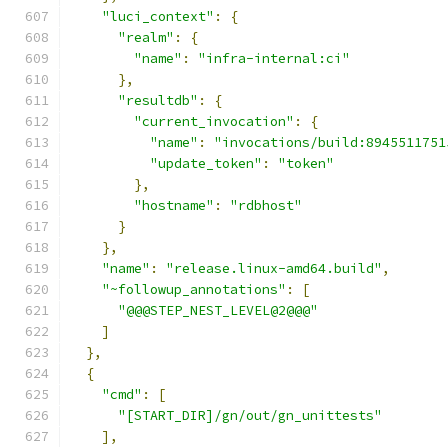
"luci_context"
:
{
"realm"
:
{
"name"
:
"infra-internal:ci"
},
"resultdb"
:
{
"current_invocation"
:
{
"name"
:
"invocations/build:8945511751
"update_token"
:
"token"
},
"hostname"
:
"rdbhost"
}
},
"name"
:
"release.linux-amd64.build"
,
"~followup_annotations"
:
[
"@@@STEP_NEST_LEVEL@2@@@"
]
},
{
"cmd"
:
[
"[START_DIR]/gn/out/gn_unittests"
],