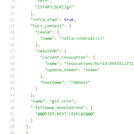
"init"
,
"[START_DIR]/gn"
],
"infra_step"
:
true
,
"luci_context"
:
{
"realm"
:
{
"name"
:
"infra-internal:ci"
},
"resultdb"
:
{
"current_invocation"
:
{
"name"
:
"invocations/build:8945511751
"update_token"
:
"token"
},
"hostname"
:
"rdbhost"
}
},
"name"
:
"git.init"
,
"~followup_annotations"
:
[
"@@@STEP_NEST_LEVEL@1@@@"
]
},
{