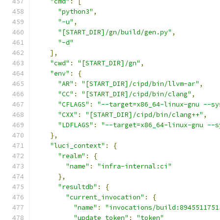
"cmd"
:
[
"python3"
,
"-u"
,
"[START_DIR]/gn/build/gen.py"
,
"-d"
],
"cwd"
:
"[START_DIR]/gn"
,
"env"
:
{
"AR"
:
"[START_DIR]/cipd/bin/llvm-ar"
,
"CC"
:
"[START_DIR]/cipd/bin/clang"
,
"CFLAGS"
:
"--target=x86_64-linux-gnu --sy
"CXX"
:
"[START_DIR]/cipd/bin/clang++"
,
"LDFLAGS"
:
"--target=x86_64-linux-gnu --s
},
"luci_context"
:
{
"realm"
:
{
"name"
:
"infra-internal:ci"
},
"resultdb"
:
{
"current_invocation"
:
{
"name"
:
"invocations/build:8945511751
"update_token"
:
"token"