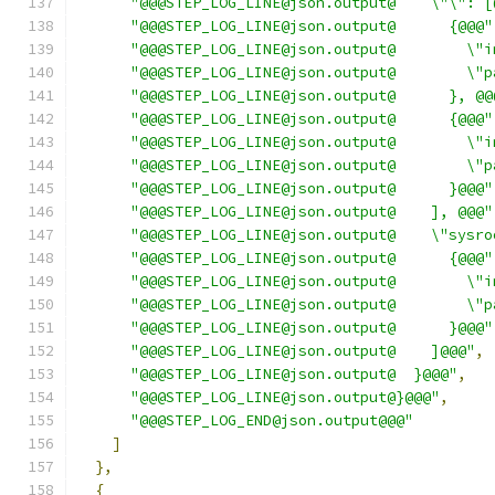
"@@@STEP_LOG_LINE@json.output@    \"\": [
"@@@STEP_LOG_LINE@json.output@      {@@@"
"@@@STEP_LOG_LINE@json.output@        \"i
"@@@STEP_LOG_LINE@json.output@        \"p
"@@@STEP_LOG_LINE@json.output@      }, @@
"@@@STEP_LOG_LINE@json.output@      {@@@"
"@@@STEP_LOG_LINE@json.output@        \"i
"@@@STEP_LOG_LINE@json.output@        \"p
"@@@STEP_LOG_LINE@json.output@      }@@@"
"@@@STEP_LOG_LINE@json.output@    ], @@@"
"@@@STEP_LOG_LINE@json.output@    \"sysro
"@@@STEP_LOG_LINE@json.output@      {@@@"
"@@@STEP_LOG_LINE@json.output@        \"i
"@@@STEP_LOG_LINE@json.output@        \"p
"@@@STEP_LOG_LINE@json.output@      }@@@"
"@@@STEP_LOG_LINE@json.output@    ]@@@"
,
"@@@STEP_LOG_LINE@json.output@  }@@@"
,
"@@@STEP_LOG_LINE@json.output@}@@@"
,
"@@@STEP_LOG_END@json.output@@@"
]
},
{