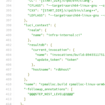
"CC"
:
"[START_DIR]/cipd/bin/clang"
,
"CFLAGS"
:
"--target=aarch64-linux-gnu --s
"CXX"
:
"[START_DIR]/cipd/bin/clang++"
,
"LDFLAGS"
:
"--target=aarch64-linux-gnu --
},
"luci_context"
:
{
"realm"
:
{
"name"
:
"infra-internal:ci"
},
"resultdb"
:
{
"current_invocation"
:
{
"name"
:
"invocations/build:8945511751
"update_token"
:
"token"
},
"hostname"
:
"rdbhost"
}
},
"name"
:
"rpmalloc.build rpmalloc-linux-arm6
"~followup_annotations"
:
[
"@@@STEP_NEST_LEVEL@2@@@"
]
},