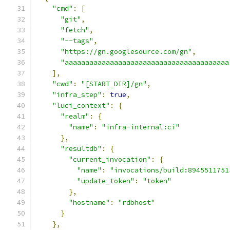
"cmd"
:
[
"git"
,
"fetch"
,
"--tags"
,
"https://gn.googlesource.com/gn"
,
"aaaaaaaaaaaaaaaaaaaaaaaaaaaaaaaaaaaaaaaa
],
"cwd"
:
"[START_DIR]/gn"
,
"infra_step"
:
true
,
"luci_context"
:
{
"realm"
:
{
"name"
:
"infra-internal:ci"
},
"resultdb"
:
{
"current_invocation"
:
{
"name"
:
"invocations/build:8945511751
"update_token"
:
"token"
},
"hostname"
:
"rdbhost"
}
},