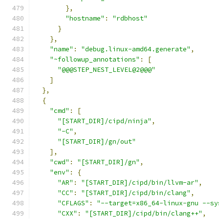
},
"hostname"
:
"rdbhost"
}
},
"name"
:
"debug.linux-amd64.generate"
,
"~followup_annotations"
:
[
"@@@STEP_NEST_LEVEL@2@@@"
]
},
{
"cmd"
:
[
"[START_DIR]/cipd/ninja"
,
"-C"
,
"[START_DIR]/gn/out"
],
"cwd"
:
"[START_DIR]/gn"
,
"env"
:
{
"AR"
:
"[START_DIR]/cipd/bin/llvm-ar"
,
"CC"
:
"[START_DIR]/cipd/bin/clang"
,
"CFLAGS"
:
"--target=x86_64-linux-gnu --sy
"CXX"
:
"[START_DIR]/cipd/bin/clang++"
,