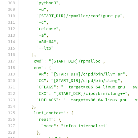
"python3"
,
"-u"
,
"[START_DIR]/rpmalloc/configure.py"
,
"-c"
,
"release"
,
"-a"
,
"x86-64"
,
"--lto"
],
"cwd"
:
"[START_DIR]/rpmalloc"
,
"env"
:
{
"AR"
:
"[START_DIR]/cipd/bin/llvm-ar"
,
"CC"
:
"[START_DIR]/cipd/bin/clang"
,
"CFLAGS"
:
"--target=x86_64-linux-gnu --sy
"CXX"
:
"[START_DIR]/cipd/bin/clang++"
,
"LDFLAGS"
:
"--target=x86_64-linux-gnu --s
},
"luci_context"
:
{
"realm"
:
{
"name"
:
"infra-internal:ci"
},