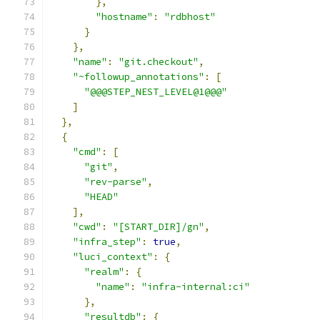
},
"hostname"
:
"rdbhost"
}
},
"name"
:
"git.checkout"
,
"~followup_annotations"
:
[
"@@@STEP_NEST_LEVEL@1@@@"
]
},
{
"cmd"
:
[
"git"
,
"rev-parse"
,
"HEAD"
],
"cwd"
:
"[START_DIR]/gn"
,
"infra_step"
:
true
,
"luci_context"
:
{
"realm"
:
{
"name"
:
"infra-internal:ci"
},
"resultdb"
:
{