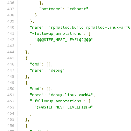
},
"hostname"
:
"rdbhost"
}
},
"name"
:
"rpmalloc.build rpmalloc-linux-arm6
"~followup_annotations"
:
[
"@@@STEP_NEST_LEVEL@2@@@"
]
},
{
"cmd"
:
[],
"name"
:
"debug"
},
{
"cmd"
:
[],
"name"
:
"debug.linux-amd64"
,
"~followup_annotations"
:
[
"@@@STEP_NEST_LEVEL@1@@@"
]
},
{