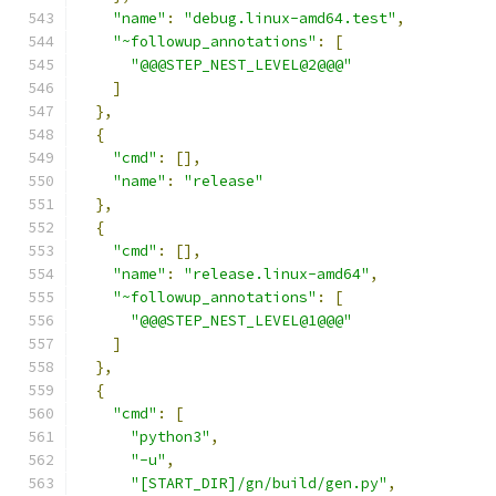
"name"
:
"debug.linux-amd64.test"
,
"~followup_annotations"
:
[
"@@@STEP_NEST_LEVEL@2@@@"
]
},
{
"cmd"
:
[],
"name"
:
"release"
},
{
"cmd"
:
[],
"name"
:
"release.linux-amd64"
,
"~followup_annotations"
:
[
"@@@STEP_NEST_LEVEL@1@@@"
]
},
{
"cmd"
:
[
"python3"
,
"-u"
,
"[START_DIR]/gn/build/gen.py"
,