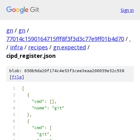
Sign in
gn
/
gn
/
77014c1590164715fff8f3f3d3c77e9ff01b4d70
/
.
/
infra
/
recipes
/
gn.expected
/
cipd_register.json
blob: 650b9da20f174c4e53f3cee3eaa200059e52c938
[
file
]
[
{
"cmd"
:
[],
"name"
:
"git"
},
{
"cmd"
:
[
"git"
,