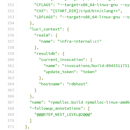
"CFLAGS"
:
"--target=x86_64-linux-gnu --sy
"CXX"
:
"[START_DIR]/cipd/bin/clang++"
,
"LDFLAGS"
:
"--target=x86_64-linux-gnu --s
},
"luci_context"
:
{
"realm"
:
{
"name"
:
"infra-internal:ci"
},
"resultdb"
:
{
"current_invocation"
:
{
"name"
:
"invocations/build:8945511751
"update_token"
:
"token"
},
"hostname"
:
"rdbhost"
}
},
"name"
:
"rpmalloc.build rpmalloc-linux-amd6
"~followup_annotations"
:
[
"@@@STEP_NEST_LEVEL@2@@@"
]
},