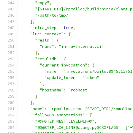
"copy"
,
"[START_DIR]/rpmalloc/build/ninja/clang.p
"/path/to/tmp/"
],
"infra_step"
:
true
,
"luci_context"
:
{
"realm"
:
{
"name"
:
"infra-internal:ci"
},
"resultdb"
:
{
"current_invocation"
:
{
"name"
:
"invocations/build:8945511751
"update_token"
:
"token"
},
"hostname"
:
"rdbhost"
}
},
"name"
:
"rpmalloc.read [START_DIR]/rpmalloc
"~followup_annotations"
:
[
"@@@STEP_NEST_LEVEL@1@@@"
,
"@@@STEP_LOG_LINE@clang.py@CXXFLAGS = ['-