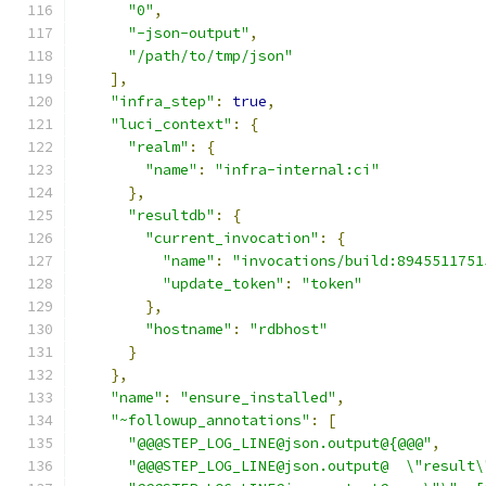
"0"
,
"-json-output"
,
"/path/to/tmp/json"
],
"infra_step"
:
true
,
"luci_context"
:
{
"realm"
:
{
"name"
:
"infra-internal:ci"
},
"resultdb"
:
{
"current_invocation"
:
{
"name"
:
"invocations/build:8945511751
"update_token"
:
"token"
},
"hostname"
:
"rdbhost"
}
},
"name"
:
"ensure_installed"
,
"~followup_annotations"
:
[
"@@@STEP_LOG_LINE@json.output@{@@@"
,
"@@@STEP_LOG_LINE@json.output@  \"result\