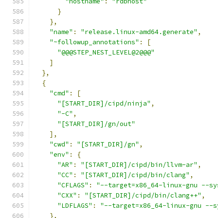
"hostname"
:
"rdbhost"
}
},
"name"
:
"release.linux-amd64.generate"
,
"~followup_annotations"
:
[
"@@@STEP_NEST_LEVEL@2@@@"
]
},
{
"cmd"
:
[
"[START_DIR]/cipd/ninja"
,
"-C"
,
"[START_DIR]/gn/out"
],
"cwd"
:
"[START_DIR]/gn"
,
"env"
:
{
"AR"
:
"[START_DIR]/cipd/bin/llvm-ar"
,
"CC"
:
"[START_DIR]/cipd/bin/clang"
,
"CFLAGS"
:
"--target=x86_64-linux-gnu --sy
"CXX"
:
"[START_DIR]/cipd/bin/clang++"
,
"LDFLAGS"
:
"--target=x86_64-linux-gnu --s
},