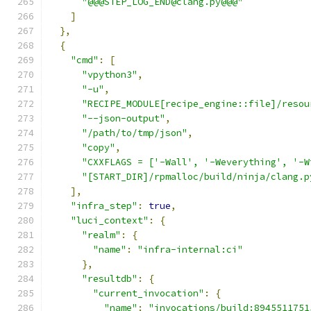
"@@@STEP_LOG_END@clang.py@@@"
]
},
{
"cmd"
:
[
"vpython3"
,
"-u"
,
"RECIPE_MODULE[recipe_engine::file]/resou
"--json-output"
,
"/path/to/tmp/json"
,
"copy"
,
"CXXFLAGS = ['-Wall', '-Weverything', '-W
"[START_DIR]/rpmalloc/build/ninja/clang.p
],
"infra_step"
:
true
,
"luci_context"
:
{
"realm"
:
{
"name"
:
"infra-internal:ci"
},
"resultdb"
:
{
"current_invocation"
:
{
"name"
:
"invocations/build:8945511751