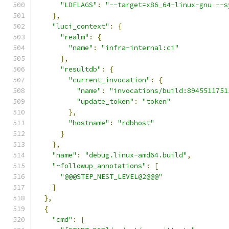
"LDFLAGS"
:
"--target=x86_64-linux-gnu --s
},
"luci_context"
:
{
"realm"
:
{
"name"
:
"infra-internal:ci"
},
"resultdb"
:
{
"current_invocation"
:
{
"name"
:
"invocations/build:8945511751
"update_token"
:
"token"
},
"hostname"
:
"rdbhost"
}
},
"name"
:
"debug.linux-amd64.build"
,
"~followup_annotations"
:
[
"@@@STEP_NEST_LEVEL@2@@@"
]
},
{
"cmd"
:
[