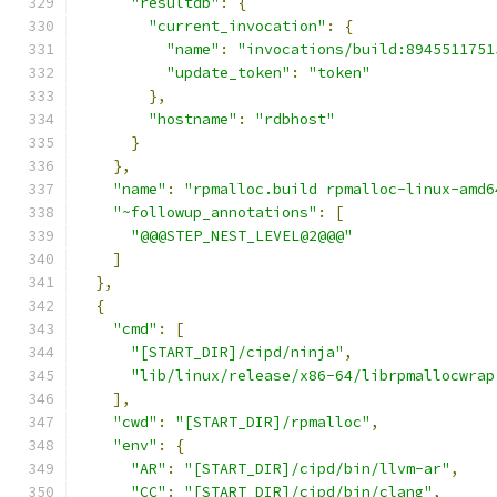
"resultdb"
:
{
"current_invocation"
:
{
"name"
:
"invocations/build:8945511751
"update_token"
:
"token"
},
"hostname"
:
"rdbhost"
}
},
"name"
:
"rpmalloc.build rpmalloc-linux-amd6
"~followup_annotations"
:
[
"@@@STEP_NEST_LEVEL@2@@@"
]
},
{
"cmd"
:
[
"[START_DIR]/cipd/ninja"
,
"lib/linux/release/x86-64/librpmallocwrap
],
"cwd"
:
"[START_DIR]/rpmalloc"
,
"env"
:
{
"AR"
:
"[START_DIR]/cipd/bin/llvm-ar"
,
"CC"
:
"[START_DIR]/cipd/bin/clang"
,