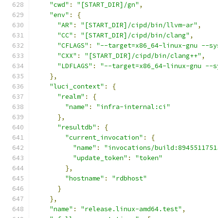
"cwd"
:
"[START_DIR]/gn"
,
"env"
:
{
"AR"
:
"[START_DIR]/cipd/bin/llvm-ar"
,
"CC"
:
"[START_DIR]/cipd/bin/clang"
,
"CFLAGS"
:
"--target=x86_64-linux-gnu --sy
"CXX"
:
"[START_DIR]/cipd/bin/clang++"
,
"LDFLAGS"
:
"--target=x86_64-linux-gnu --s
},
"luci_context"
:
{
"realm"
:
{
"name"
:
"infra-internal:ci"
},
"resultdb"
:
{
"current_invocation"
:
{
"name"
:
"invocations/build:8945511751
"update_token"
:
"token"
},
"hostname"
:
"rdbhost"
}
},
"name"
:
"release.linux-amd64.test"
,