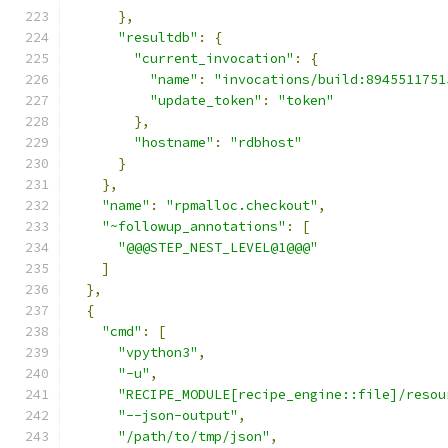
},
"resultdb"
:
{
"current_invocation"
:
{
"name"
:
"invocations/build:8945511751
"update_token"
:
"token"
},
"hostname"
:
"rdbhost"
}
},
"name"
:
"rpmalloc.checkout"
,
"~followup_annotations"
:
[
"@@@STEP_NEST_LEVEL@1@@@"
]
},
{
"cmd"
:
[
"vpython3"
,
"-u"
,
"RECIPE_MODULE[recipe_engine::file]/resou
"--json-output"
,
"/path/to/tmp/json"
,