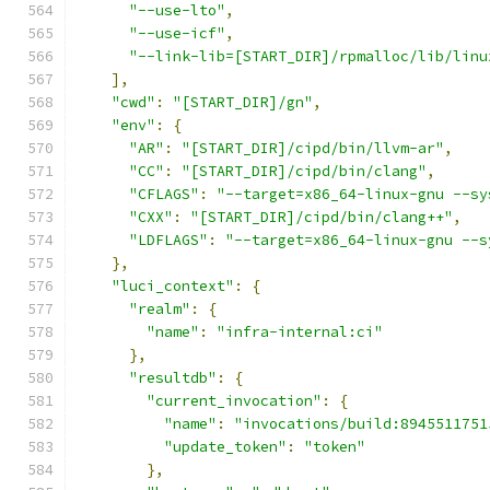
"--use-lto"
,
"--use-icf"
,
"--link-lib=[START_DIR]/rpmalloc/lib/linu
],
"cwd"
:
"[START_DIR]/gn"
,
"env"
:
{
"AR"
:
"[START_DIR]/cipd/bin/llvm-ar"
,
"CC"
:
"[START_DIR]/cipd/bin/clang"
,
"CFLAGS"
:
"--target=x86_64-linux-gnu --sy
"CXX"
:
"[START_DIR]/cipd/bin/clang++"
,
"LDFLAGS"
:
"--target=x86_64-linux-gnu --s
},
"luci_context"
:
{
"realm"
:
{
"name"
:
"infra-internal:ci"
},
"resultdb"
:
{
"current_invocation"
:
{
"name"
:
"invocations/build:8945511751
"update_token"
:
"token"
},