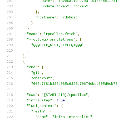
"name"
:
"invocations/build:8945511751
"update_token"
:
"token"
},
"hostname"
:
"rdbhost"
}
},
"name"
:
"rpmalloc.fetch"
,
"~followup_annotations"
:
[
"@@@STEP_NEST_LEVEL@1@@@"
]
},
{
"cmd"
:
[
"git"
,
"checkout"
,
"668a7f81b588a985c6528b70674dbcc005d9cb75
],
"cwd"
:
"[START_DIR]/rpmalloc"
,
"infra_step"
:
true
,
"luci_context"
:
{
"realm"
:
{
"name"
:
"infra-internal:ci"