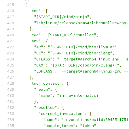
{
"cmd"
:
[
"[START_DIR]/cipd/ninja"
,
"lib/linux/release/arm64/librpmallocwrap.
],
"cwd"
:
"[START_DIR]/rpmalloc"
,
"env"
:
{
"AR"
:
"[START_DIR]/cipd/bin/llvm-ar"
,
"CC"
:
"[START_DIR]/cipd/bin/clang"
,
"CFLAGS"
:
"--target=aarch64-linux-gnu --s
"CXX"
:
"[START_DIR]/cipd/bin/clang++"
,
"LDFLAGS"
:
"--target=aarch64-linux-gnu --
},
"luci_context"
:
{
"realm"
:
{
"name"
:
"infra-internal:ci"
},
"resultdb"
:
{
"current_invocation"
:
{
"name"
:
"invocations/build:8945511751
"update_token"
:
"token"