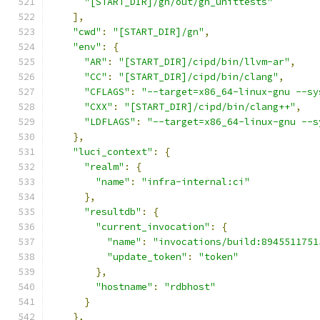
"[START_DIR]/gn/out/gn_unittests"
],
"cwd"
:
"[START_DIR]/gn"
,
"env"
:
{
"AR"
:
"[START_DIR]/cipd/bin/llvm-ar"
,
"CC"
:
"[START_DIR]/cipd/bin/clang"
,
"CFLAGS"
:
"--target=x86_64-linux-gnu --sy
"CXX"
:
"[START_DIR]/cipd/bin/clang++"
,
"LDFLAGS"
:
"--target=x86_64-linux-gnu --s
},
"luci_context"
:
{
"realm"
:
{
"name"
:
"infra-internal:ci"
},
"resultdb"
:
{
"current_invocation"
:
{
"name"
:
"invocations/build:8945511751
"update_token"
:
"token"
},
"hostname"
:
"rdbhost"
}
},