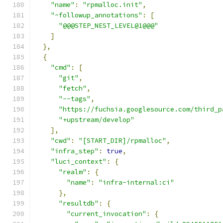
"name"
:
"rpmalloc.init"
,
"~followup_annotations"
:
[
"@@@STEP_NEST_LEVEL@1@@@"
]
},
{
"cmd"
:
[
"git"
,
"fetch"
,
"--tags"
,
"https://fuchsia.googlesource.com/third_p
"+upstream/develop"
],
"cwd"
:
"[START_DIR]/rpmalloc"
,
"infra_step"
:
true
,
"luci_context"
:
{
"realm"
:
{
"name"
:
"infra-internal:ci"
},
"resultdb"
:
{
"current_invocation"
:
{