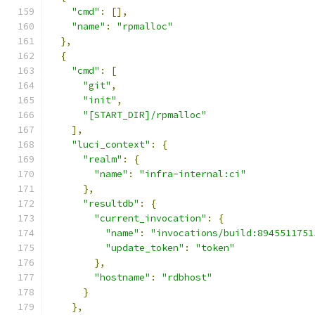
"cmd"
:
[],
"name"
:
"rpmalloc"
},
{
"cmd"
:
[
"git"
,
"init"
,
"[START_DIR]/rpmalloc"
],
"luci_context"
:
{
"realm"
:
{
"name"
:
"infra-internal:ci"
},
"resultdb"
:
{
"current_invocation"
:
{
"name"
:
"invocations/build:8945511751
"update_token"
:
"token"
},
"hostname"
:
"rdbhost"
}
},