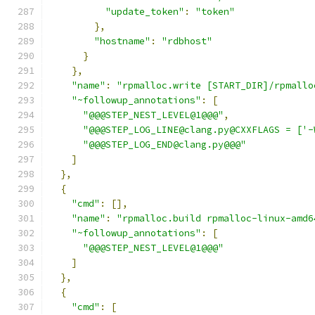
"update_token"
:
"token"
},
"hostname"
:
"rdbhost"
}
},
"name"
:
"rpmalloc.write [START_DIR]/rpmallo
"~followup_annotations"
:
[
"@@@STEP_NEST_LEVEL@1@@@"
,
"@@@STEP_LOG_LINE@clang.py@CXXFLAGS = ['-
"@@@STEP_LOG_END@clang.py@@@"
]
},
{
"cmd"
:
[],
"name"
:
"rpmalloc.build rpmalloc-linux-amd6
"~followup_annotations"
:
[
"@@@STEP_NEST_LEVEL@1@@@"
]
},
{
"cmd"
:
[