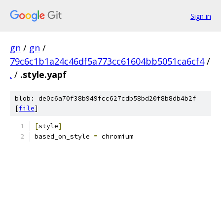
Sign in
gn
/
gn
/
79c6c1b1a24c46df5a773cc61604bb5051ca6cf4
/
.
/
.style.yapf
blob: de0c6a70f38b949fcc627cdb58bd20f8b8db4b2f
[
file
]
[
style
]
based_on_style 
=
 chromium