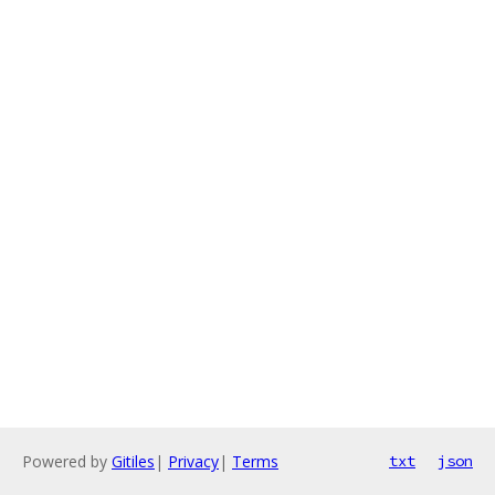
Powered by
Gitiles
|
Privacy
|
Terms
txt
json