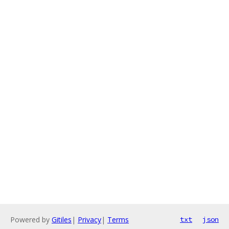
Powered by
Gitiles
|
Privacy
|
Terms
txt
json