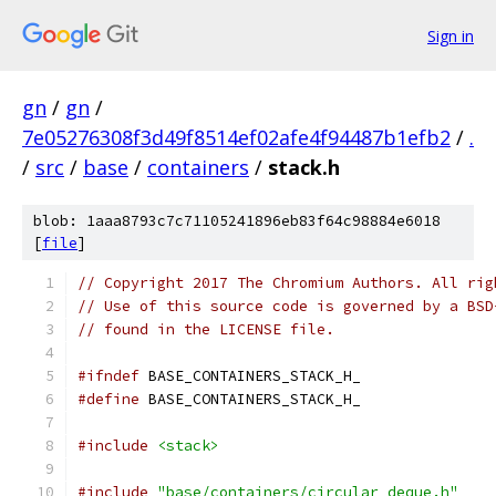
Sign in
gn
/
gn
/
7e05276308f3d49f8514ef02afe4f94487b1efb2
/
.
/
src
/
base
/
containers
/
stack.h
blob: 1aaa8793c7c71105241896eb83f64c98884e6018
[
file
]
// Copyright 2017 The Chromium Authors. All rig
// Use of this source code is governed by a BSD
// found in the LICENSE file.
#ifndef
 BASE_CONTAINERS_STACK_H_
#define
 BASE_CONTAINERS_STACK_H_
#include
<stack>
#include
"base/containers/circular_deque.h"