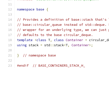
namespace
base
{
// Provides a definition of base::stack that's 
// base::circular_queue instead of std::deque. 
// wrapper for an underlying type, we can just 
// defaults to the base circular_deque.
template
<
class
 T
,
class
Container
=
 circular_d
using
 stack 
=
 std
::
stack
<
T
,
Container
>;
}
// namespace base
#endif
// BASE_CONTAINERS_STACK_H_