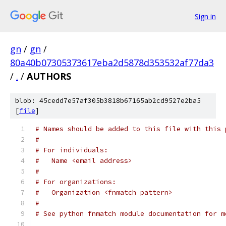
Sign in
gn
/
gn
/
80a40b07305373617eba2d5878d353532af77da3
/
.
/
AUTHORS
blob: 45cedd7e57af305b3818b67165ab2cd9527e2ba5
[
file
]
# Names should be added to this file with this 
#
# For individuals:
#   Name <email address>
#
# For organizations:
#   Organization <fnmatch pattern>
#
# See python fnmatch module documentation for m