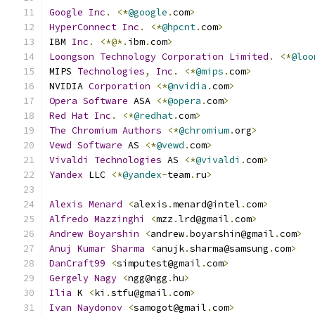
Google
Inc
.
<*
@google
.
com
>
HyperConnect
Inc
.
<*
@hpcnt
.
com
>
IBM 
Inc
.
<*@*.
ibm
.
com
>
Loongson
Technology
Corporation
Limited
.
<*
@loo
MIPS 
Technologies
,
Inc
.
<*
@mips
.
com
>
NVIDIA 
Corporation
<*
@nvidia
.
com
>
Opera
Software
 ASA 
<*
@opera
.
com
>
Red
Hat
Inc
.
<*
@redhat
.
com
>
The
Chromium
Authors
<*
@chromium
.
org
>
Vewd
Software
 AS 
<*
@vewd
.
com
>
Vivaldi
Technologies
 AS 
<*
@vivaldi
.
com
>
Yandex
 LLC 
<*
@yandex
-
team
.
ru
>
Alexis
Menard
<
alexis
.
menard@intel
.
com
>
Alfredo
Mazzinghi
<
mzz
.
lrd@gmail
.
com
>
Andrew
Boyarshin
<
andrew
.
boyarshin@gmail
.
com
>
Anuj
Kumar
Sharma
<
anujk
.
sharma@samsung
.
com
>
DanCraft99
<
simputest@gmail
.
com
>
Gergely
Nagy
<
ngg@ngg
.
hu
>
Ilia
 K 
<
ki
.
stfu@gmail
.
com
>
Ivan
Naydonov
<
samogot@gmail
.
com
>