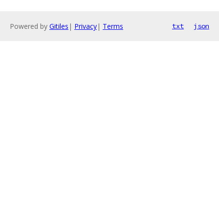
Powered by
Gitiles
|
Privacy
|
Terms
txt
json