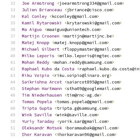
Joe
Armstrong
<
joearmstrong334@gmail
.
com
>
Julien
Brianceau
<
jbriance@cisco
.
com
>
Kal
Conley
<
kcconley@gmail
.
com
>
Kamil
Rytarowski
<
krytarowski@gmail
.
com
>
Ma
Aiguo
<
maaiguo@uniontech
.
com
>
Martijn
Croonen
<
martijn@martijnc
.
be
>
Matej
Knopp
<
matej
.
knopp@gmail
.
com
>
Michael
Gilbert
<
floppymaster@gmail
.
com
>
Milko
Leporis
<
milko
.
leporis@imgtec
.
com
>
Mohan
Reddy
<
mohan
.
reddy@samsung
.
com
>
Raphael
Kubo
 da 
Costa
<
raphael
.
kubo
.
da
.
costa@in
Riku
Voipio
<
riku
.
voipio@linaro
.
org
>
Saikrishna
Arcot
<
saiarcot895@gmail
.
com
>
Stephan
Hartmann
<
stha09@googlemail
.
com
>
Tim
Niederhausen
<
tim@rnc
-
ag
.
de
>
Tomas
Popela
<
tomas
.
popela@gmail
.
com
>
Tripta
Gupta
<
tripta
.
g@samsung
.
com
>
Wink
Saville
<
wink@saville
.
com
>
Yuriy
Taraday
<
yorik
.
sar@gmail
.
com
>
Oleksandr
Motsok
<
boramaabak@gmail
.
com
>
Ihor
Karavan
<
ihorkaravan96@gmail
.
com
>