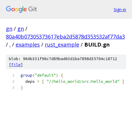
Sign in
gn
/
gn
/
80a40b07305373617eba2d5878d353532af77da3
/
.
/
examples
/
rust_example
/
BUILD.gn
blob: 964b331f96c7d89bad63d1ba7898d35704c18712
[
file
]
group
(
"default"
)
{
  deps 
=
[
"//hello_world/src:hello_world"
]
}