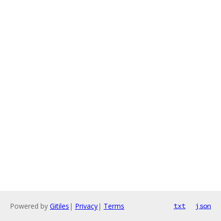
Powered by
Gitiles
|
Privacy
|
Terms
txt
json