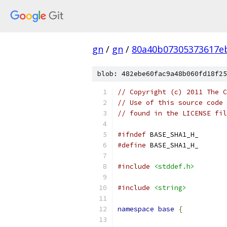
gn
/
gn
/
80a40b07305373617e
blob: 482ebe60fac9a48b060fd18f25
// Copyright (c) 2011 The C
// Use of this source code 
// found in the LICENSE fil
#ifndef
 BASE_SHA1_H_
#define
 BASE_SHA1_H_
#include
<stddef.h>
#include
<string>
namespace
base
{