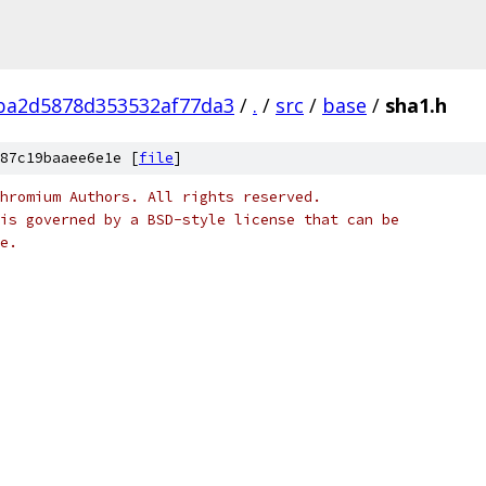
ba2d5878d353532af77da3
/
.
/
src
/
base
/
sha1.h
87c19baaee6e1e [
file
]
hromium Authors. All rights reserved.
is governed by a BSD-style license that can be
e.