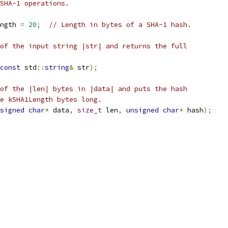
SHA-1 operations.
ngth 
=
20
;
// Length in bytes of a SHA-1 hash.
of the input string |str| and returns the full
const
 std
::
string
&
 str
);
of the |len| bytes in |data| and puts the hash
e kSHA1Length bytes long.
signed
char
*
 data
,
size_t
 len
,
unsigned
char
*
 hash
);