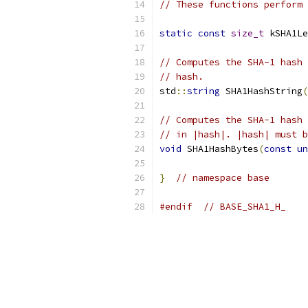
// These functions perform 
static
const
size_t
 kSHA1Le
// Computes the SHA-1 hash 
// hash.
std
::
string
 SHA1HashString
(
// Computes the SHA-1 hash 
// in |hash|. |hash| must b
void
 SHA1HashBytes
(
const
un
}
// namespace base
#endif
// BASE_SHA1_H_