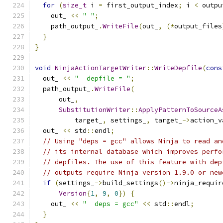
for
(
size_t
 i 
=
 first_output_index
;
 i 
<
 outpu
    out_ 
<<
" "
;
    path_output_
.
WriteFile
(
out_
,
(*
output_files
}
}
void
NinjaActionTargetWriter
::
WriteDepfile
(
cons
  out_ 
<<
"  depfile = "
;
  path_output_
.
WriteFile
(
      out_
,
SubstitutionWriter
::
ApplyPatternToSourceA
          target_
,
 settings_
,
 target_
->
action_v
  out_ 
<<
 std
::
endl
;
// Using "deps = gcc" allows Ninja to read an
// its internal database which improves perfo
// depfiles. The use of this feature with dep
// outputs require Ninja version 1.9.0 or new
if
(
settings_
->
build_settings
()->
ninja_requir
Version
{
1
,
9
,
0
})
{
    out_ 
<<
"  deps = gcc"
<<
 std
::
endl
;
}