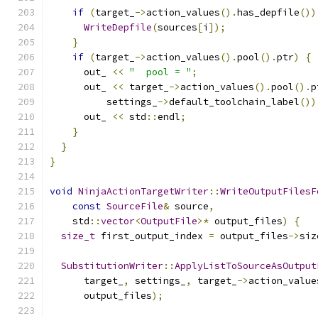
if
(
target_
->
action_values
().
has_depfile
())
WriteDepfile
(
sources
[
i
]);
}
if
(
target_
->
action_values
().
pool
().
ptr
)
{
      out_ 
<<
"  pool = "
;
      out_ 
<<
 target_
->
action_values
().
pool
().
p
          settings_
->
default_toolchain_label
())
      out_ 
<<
 std
::
endl
;
}
}
}
void
NinjaActionTargetWriter
::
WriteOutputFilesF
const
SourceFile
&
 source
,
    std
::
vector
<
OutputFile
>*
 output_files
)
{
size_t
 first_output_index 
=
 output_files
->
siz
SubstitutionWriter
::
ApplyListToSourceAsOutput
      target_
,
 settings_
,
 target_
->
action_value
      output_files
);