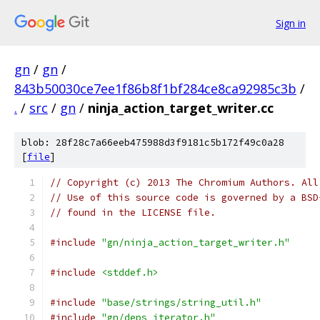
Sign in
gn
/
gn
/
843b50030ce7ee1f86b8f1bf284ce8ca92985c3b
/
.
/
src
/
gn
/
ninja_action_target_writer.cc
blob: 28f28c7a66eeb475988d3f9181c5b172f49c0a28
[
file
]
// Copyright (c) 2013 The Chromium Authors. All
// Use of this source code is governed by a BSD
// found in the LICENSE file.
#include
"gn/ninja_action_target_writer.h"
#include
<stddef.h>
#include
"base/strings/string_util.h"
#include
"gn/deps_iterator.h"