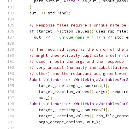
      path_output_
.
WriteFiles
(
out_
,
 input_deps
)
}
    out_ 
<<
 std
::
endl
;
// Response files require a unique name be 
if
(
target_
->
action_values
().
uses_rsp_file
(
      out_ 
<<
"  unique_name = "
<<
 i 
<<
 std
::
e
// The required types is the union of the a
// might theoretically duplicate a definiti
// used in both the args and the response f
// very unusual (normally the substitutions
// other) and the redundant assignment won'
SubstitutionWriter
::
WriteNinjaVariablesForS
        target_
,
 settings_
,
 sources
[
i
],
        target_
->
action_values
().
args
().
require
        out_
);
SubstitutionWriter
::
WriteNinjaVariablesForS
        target_
,
 settings_
,
 sources
[
i
],
        target_
->
action_values
().
rsp_file_conte
        args_escape_options
,
 out_
);