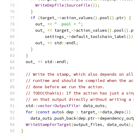
WriteDepfile
(
SourceFile
());
}
if
(
target_
->
action_values
().
pool
().
ptr
)
{
      out_ 
<<
"  pool = "
;
      out_ 
<<
 target_
->
action_values
().
pool
().
p
          settings_
->
default_toolchain_label
())
      out_ 
<<
 std
::
endl
;
}
}
  out_ 
<<
 std
::
endl
;
// Write the stamp, which also depends on all
// runtime and should be compiled when the ac
// done before we run the action.
// TODO(thakis): If the action has just a sin
// on that output directly without writing a 
  std
::
vector
<
OutputFile
>
 data_outs
;
for
(
const
auto
&
 dep 
:
 target_
->
data_deps
())
    data_outs
.
push_back
(
dep
.
ptr
->
dependency_out
WriteStampForTarget
(
output_files
,
 data_outs
);
}