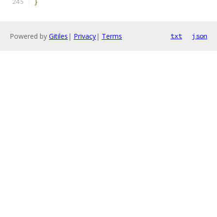
}
Powered by
Gitiles
|
Privacy
|
Terms
txt
json