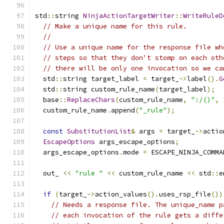
std
::
string 
NinjaActionTargetWriter
::
WriteRuleD
// Make a unique name for this rule.
//
// Use a unique name for the response file wh
// steps so that they don't stomp on each oth
// there will be only one invocation so we ca
  std
::
string target_label 
=
 target_
->
label
().
G
  std
::
string custom_rule_name
(
target_label
);
  base
::
ReplaceChars
(
custom_rule_name
,
":/()"
,
  custom_rule_name
.
append
(
"_rule"
);
const
SubstitutionList
&
 args 
=
 target_
->
actio
EscapeOptions
 args_escape_options
;
  args_escape_options
.
mode 
=
 ESCAPE_NINJA_COMMA
  out_ 
<<
"rule "
<<
 custom_rule_name 
<<
 std
::
e
if
(
target_
->
action_values
().
uses_rsp_file
())
// Needs a response file. The unique_name p
// each invocation of the rule gets a diffe