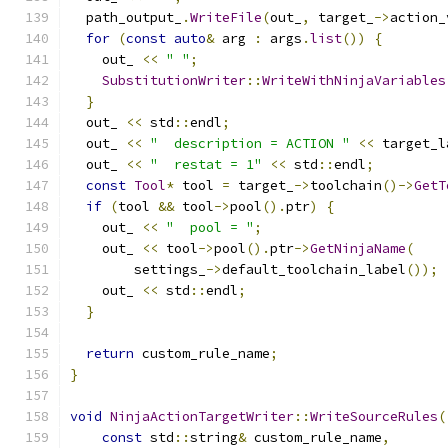
  path_output_
.
WriteFile
(
out_
,
 target_
->
action_
for
(
const
auto
&
 arg 
:
 args
.
list
())
{
    out_ 
<<
" "
;
SubstitutionWriter
::
WriteWithNinjaVariables
}
  out_ 
<<
 std
::
endl
;
  out_ 
<<
"  description = ACTION "
<<
 target_l
  out_ 
<<
"  restat = 1"
<<
 std
::
endl
;
const
Tool
*
 tool 
=
 target_
->
toolchain
()->
GetT
if
(
tool 
&&
 tool
->
pool
().
ptr
)
{
    out_ 
<<
"  pool = "
;
    out_ 
<<
 tool
->
pool
().
ptr
->
GetNinjaName
(
        settings_
->
default_toolchain_label
());
    out_ 
<<
 std
::
endl
;
}
return
 custom_rule_name
;
}
void
NinjaActionTargetWriter
::
WriteSourceRules
(
const
 std
::
string
&
 custom_rule_name
,