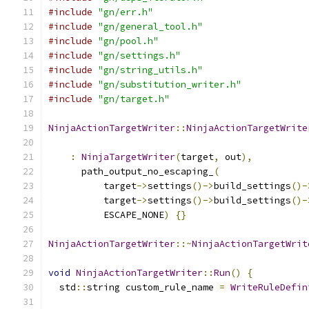
#include
"gn/err.h"
#include
"gn/general_tool.h"
#include
"gn/pool.h"
#include
"gn/settings.h"
#include
"gn/string_utils.h"
#include
"gn/substitution_writer.h"
#include
"gn/target.h"
NinjaActionTargetWriter
::
NinjaActionTargetWrite
                                               
:
NinjaTargetWriter
(
target
,
 out
),
      path_output_no_escaping_
(
          target
->
settings
()->
build_settings
()-
          target
->
settings
()->
build_settings
()-
          ESCAPE_NONE
)
{}
NinjaActionTargetWriter
::~
NinjaActionTargetWrit
void
NinjaActionTargetWriter
::
Run
()
{
  std
::
string custom_rule_name 
=
WriteRuleDefin