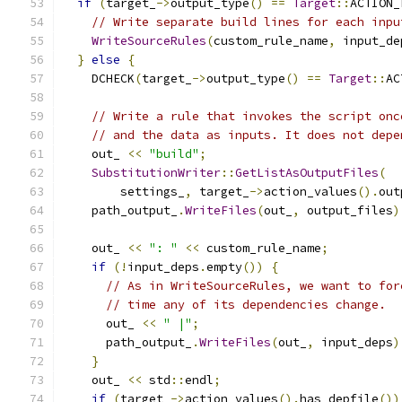
if
(
target_
->
output_type
()
==
Target
::
ACTION_
// Write separate build lines for each inpu
WriteSourceRules
(
custom_rule_name
,
 input_de
}
else
{
    DCHECK
(
target_
->
output_type
()
==
Target
::
AC
// Write a rule that invokes the script onc
// and the data as inputs. It does not depe
    out_ 
<<
"build"
;
SubstitutionWriter
::
GetListAsOutputFiles
(
        settings_
,
 target_
->
action_values
().
out
    path_output_
.
WriteFiles
(
out_
,
 output_files
)
    out_ 
<<
": "
<<
 custom_rule_name
;
if
(!
input_deps
.
empty
())
{
// As in WriteSourceRules, we want to for
// time any of its dependencies change.
      out_ 
<<
" |"
;
      path_output_
.
WriteFiles
(
out_
,
 input_deps
)
}
    out_ 
<<
 std
::
endl
;
if
(
target_
->
action_values
().
has_depfile
())