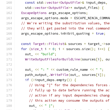
const
 std
::
vector
<
OutputFile
>&
 input_deps
,
    std
::
vector
<
OutputFile
>*
 output_files
)
{
EscapeOptions
 args_escape_options
;
  args_escape_options
.
mode 
=
 ESCAPE_NINJA_COMMA
// We're writing the substitution values, the
// they will get pasted into the real command
  args_escape_options
.
inhibit_quoting 
=
true
;
const
Target
::
FileList
&
 sources 
=
 target_
->
so
for
(
size_t
 i 
=
0
;
 i 
<
 sources
.
size
();
 i
++)
{
    out_ 
<<
"build"
;
WriteOutputFilesForBuildLine
(
sources
[
i
],
 ou
    out_ 
<<
": "
<<
 custom_rule_name 
<<
" "
;
    path_output_
.
WriteFile
(
out_
,
 sources
[
i
]);
if
(!
input_deps
.
empty
())
{
// Using "|" for the dependencies forces 
// fully up to date before running the ac
// action if any input dependencies chang
// this action may consume the outputs of
      out_ 
<<
" |"
;