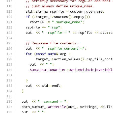
// strictly necessary for regular one-shot 
// just always define unique_name.
    std
::
string rspfile 
=
 custom_rule_name
;
if
(!
target_
->
sources
().
empty
())
      rspfile 
+=
".$unique_name"
;
    rspfile 
+=
".rsp"
;
    out_ 
<<
"  rspfile = "
<<
 rspfile 
<<
 std
::
e
// Response file contents.
    out_ 
<<
"  rspfile_content ="
;
for
(
const
auto
&
 arg 
:
         target_
->
action_values
().
rsp_file_cont
      out_ 
<<
" "
;
SubstitutionWriter
::
WriteWithNinjaVariabl
                                               
}
    out_ 
<<
 std
::
endl
;
}
  out_ 
<<
"  command = "
;
  path_output_
.
WriteFile
(
out_
,
 settings_
->
build
  out_ 
<<
" "
;