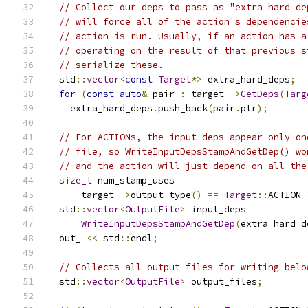
// Collect our deps to pass as "extra hard de
// will force all of the action's dependencie
// action is run. Usually, if an action has a
// operating on the result of that previous s
// serialize these.
  std
::
vector
<
const
Target
*>
 extra_hard_deps
;
for
(
const
auto
&
 pair 
:
 target_
->
GetDeps
(
Targ
    extra_hard_deps
.
push_back
(
pair
.
ptr
);
// For ACTIONs, the input deps appear only on
// file, so WriteInputDepsStampAndGetDep() wo
// and the action will just depend on all the
size_t
 num_stamp_uses 
=
      target_
->
output_type
()
==
Target
::
ACTION 
  std
::
vector
<
OutputFile
>
 input_deps 
=
WriteInputDepsStampAndGetDep
(
extra_hard_d
  out_ 
<<
 std
::
endl
;
// Collects all output files for writing belo
  std
::
vector
<
OutputFile
>
 output_files
;