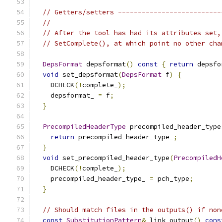
// Getters/setters --------------------------
//
// After the tool has had its attributes set,
// SetComplete(), at which point no other cha
DepsFormat
 depsformat
()
const
{
return
 depsfo
void
 set_depsformat
(
DepsFormat
 f
)
{
    DCHECK
(!
complete_
);
    depsformat_ 
=
 f
;
}
PrecompiledHeaderType
 precompiled_header_type
return
 precompiled_header_type_
;
}
void
 set_precompiled_header_type
(
PrecompiledH
    DCHECK
(!
complete_
);
    precompiled_header_type_ 
=
 pch_type
;
}
// Should match files in the outputs() if non
const
SubstitutionPattern
&
 link_output
()
cons