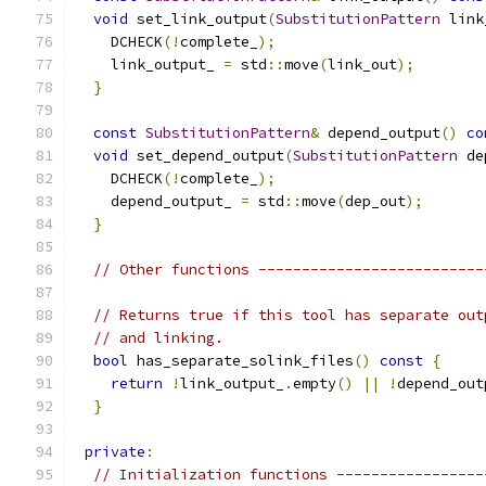
void
 set_link_output
(
SubstitutionPattern
 link
    DCHECK
(!
complete_
);
    link_output_ 
=
 std
::
move
(
link_out
);
}
const
SubstitutionPattern
&
 depend_output
()
co
void
 set_depend_output
(
SubstitutionPattern
 de
    DCHECK
(!
complete_
);
    depend_output_ 
=
 std
::
move
(
dep_out
);
}
// Other functions --------------------------
// Returns true if this tool has separate out
// and linking.
bool
 has_separate_solink_files
()
const
{
return
!
link_output_
.
empty
()
||
!
depend_out
}
private
:
// Initialization functions -----------------