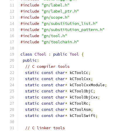
#include
"gn/label.h"
#include
"gn/label_ptr.h"
#include
"gn/scope.h"
#include
"gn/substitution_list.h"
#include
"gn/substitution_pattern.h"
#include
"gn/tool.h"
#include
"gn/toolchain.h"
class
CTool
:
public
Tool
{
public
:
// C compiler tools
static
const
char
*
 kCToolCc
;
static
const
char
*
 kCToolCxx
;
static
const
char
*
 kCToolCxxModule
;
static
const
char
*
 kCToolObjC
;
static
const
char
*
 kCToolObjCxx
;
static
const
char
*
 kCToolRc
;
static
const
char
*
 kCToolAsm
;
static
const
char
*
 kCToolSwift
;
// C linker tools