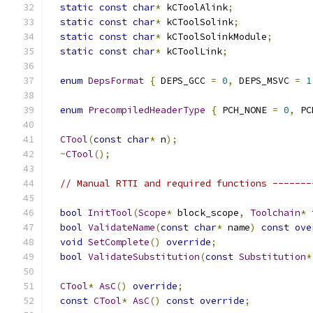
static
const
char
*
 kCToolAlink
;
static
const
char
*
 kCToolSolink
;
static
const
char
*
 kCToolSolinkModule
;
static
const
char
*
 kCToolLink
;
enum
DepsFormat
{
 DEPS_GCC 
=
0
,
 DEPS_MSVC 
=
1
enum
PrecompiledHeaderType
{
 PCH_NONE 
=
0
,
 PC
CTool
(
const
char
*
 n
);
~
CTool
();
// Manual RTTI and required functions -------
bool
InitTool
(
Scope
*
 block_scope
,
Toolchain
*
 
bool
ValidateName
(
const
char
*
 name
)
const
ove
void
SetComplete
()
override
;
bool
ValidateSubstitution
(
const
Substitution
*
CTool
*
AsC
()
override
;
const
CTool
*
AsC
()
const
override
;