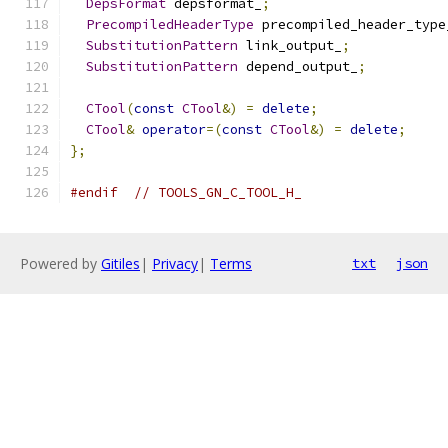
DepsFormat
 depsformat_
;
PrecompiledHeaderType
 precompiled_header_type
SubstitutionPattern
 link_output_
;
SubstitutionPattern
 depend_output_
;
CTool
(
const
CTool
&)
=
delete
;
CTool
&
operator
=(
const
CTool
&)
=
delete
;
};
#endif
// TOOLS_GN_C_TOOL_H_
Powered by
Gitiles
|
Privacy
|
Terms
txt
json