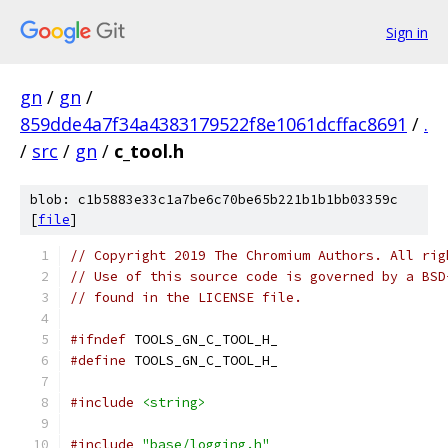
Sign in
gn
/
gn
/
859dde4a7f34a4383179522f8e1061dcffac8691
/
.
/
src
/
gn
/
c_tool.h
blob: c1b5883e33c1a7be6c70be65b221b1b1bb03359c
[
file
]
// Copyright 2019 The Chromium Authors. All rig
// Use of this source code is governed by a BSD
// found in the LICENSE file.
#ifndef
 TOOLS_GN_C_TOOL_H_
#define
 TOOLS_GN_C_TOOL_H_
#include
<string>
#include
"base/logging.h"