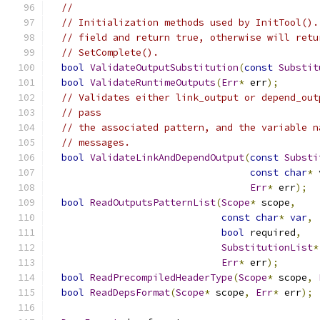
//
// Initialization methods used by InitTool().
// field and return true, otherwise will retu
// SetComplete().
bool
ValidateOutputSubstitution
(
const
Substit
bool
ValidateRuntimeOutputs
(
Err
*
 err
);
// Validates either link_output or depend_out
// pass
// the associated pattern, and the variable n
// messages.
bool
ValidateLinkAndDependOutput
(
const
Substi
const
char
*
 
Err
*
 err
);
bool
ReadOutputsPatternList
(
Scope
*
 scope
,
const
char
*
var
,
bool
 required
,
SubstitutionList
*
Err
*
 err
);
bool
ReadPrecompiledHeaderType
(
Scope
*
 scope
,
bool
ReadDepsFormat
(
Scope
*
 scope
,
Err
*
 err
);