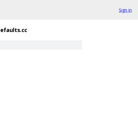
Sign in
efaults.cc