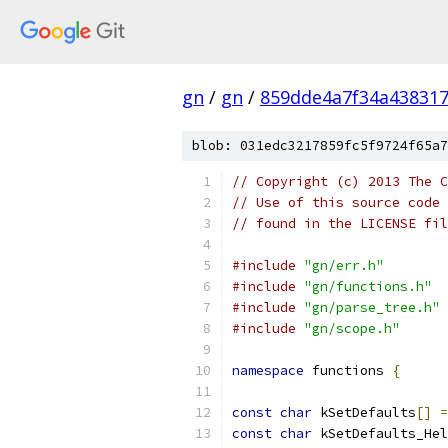
gn
/
gn
/
859dde4a7f34a438317
blob: 031edc3217859fc5f9724f65a7
// Copyright (c) 2013 The C
// Use of this source code 
// found in the LICENSE fil
#include
"gn/err.h"
#include
"gn/functions.h"
#include
"gn/parse_tree.h"
#include
"gn/scope.h"
namespace
 functions 
{
const
char
 kSetDefaults
[]
=
const
char
 kSetDefaults_Hel