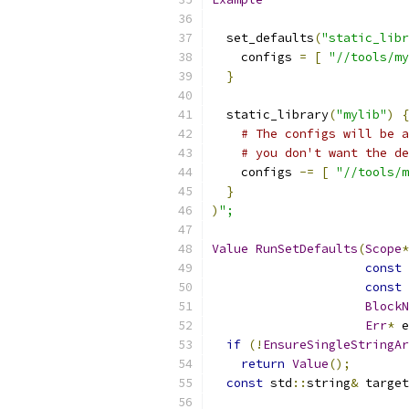
  set_defaults
(
"static_libr
    configs 
=
[
"//tools/my
}
  static_library
(
"mylib"
)
{
# The configs will be a
# you don't want the de
    configs 
-=
[
"//tools/m
}
)
";
Value
RunSetDefaults
(
Scope
*
const
const
 
BlockN
Err
*
 e
if
(!
EnsureSingleStringAr
return
Value
();
const
 std
::
string
&
 target