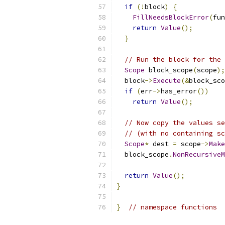
if
(!
block
)
{
FillNeedsBlockError
(
fun
return
Value
();
}
// Run the block for the 
Scope
 block_scope
(
scope
);
  block
->
Execute
(&
block_sco
if
(
err
->
has_error
())
return
Value
();
// Now copy the values se
// (with no containing sc
Scope
*
 dest 
=
 scope
->
Make
  block_scope
.
NonRecursiveM
return
Value
();
}
}
// namespace functions