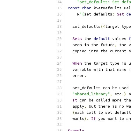
"set_defaults: Set defa
const
char
 kSetDefaults_Hel
    R
"(
set_defaults
:
Set
de
  set_defaults
(<
target_type
Sets
 the 
default
 values 
f
  seen in the future
,
 the v
  copied into the current s
When
 the target type is u
  variable with that name i
  error
.
  set_defaults can be used 
"shared_library"
,
 etc
.)
 a
It
 can be called more tha
  apply
,
 but there is no wa
(
each call to set_default
  wants
).
If
 you want to sh
Example