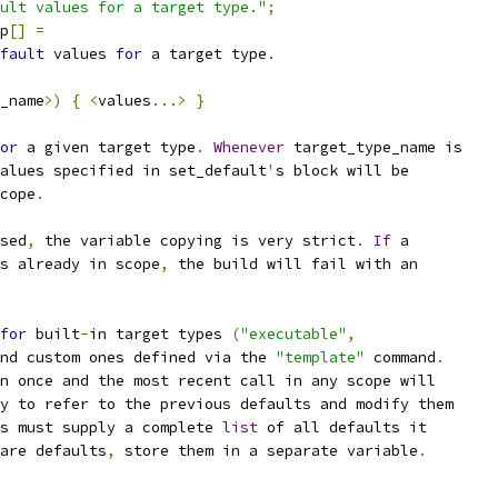
ult values for a target type."
;
p
[]
=
fault
 values 
for
 a target type
.
_name
>)
{
<
values
...>
}
or
 a given target type
.
Whenever
 target_type_name is
alues specified in set_default
'
s block will be
cope
.
sed
,
 the variable copying is very strict
.
If
 a
s already in scope
,
 the build will fail with an
for
 built
-
in target types 
(
"executable"
,
nd custom ones defined via the 
"template"
 command
.
n once and the most recent call in any scope will
y to refer to the previous defaults and modify them
s must supply a complete 
list
 of all defaults it
are defaults
,
 store them in a separate variable
.