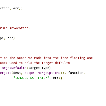
ction
,
 err
);
rule invocation.
pe
,
 err
);
t on the scope we made into the free-floating one
ope) used to hold the target defaults.
TargetDefaults
(
target_type
);
ergeTo
(
dest
,
Scope
::
MergeOptions
(),
 function
,
"<SHOULD NOT FAIL>"
,
 err
);