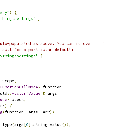
ary"
)
{
thing:settings"
]
uto-populated as above. You can remove it if
fault for a particular default:
ything:settings"
]
 scope
,
FunctionCallNode
*
 function
,
std
::
vector
<
Value
>&
 args
,
ode
*
 block
,
rr
)
{
g
(
function
,
 args
,
 err
))
_type
(
args
[
0
].
string_value
());