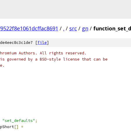
9522f8e1061dcffac8691
/
.
/
src
/
gn
/
function_set_d
de4eec8c3c1de7 [
file
]
hromium Authors. All rights reserved.
is governed by a BSD-style license that can be
e.
"set_defaults"
;
pShort
[]
=