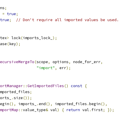
ns
;
 
=
true
;
true
;
// Don't require all imported values be used.
tex
>
 lock
(
imports_lock_
);
ase
(
key
);
ecursiveMergeTo
(
scope
,
 options
,
 node_for_err
,
"import"
,
 err
);
ortManager
::
GetImportedFiles
()
const
{
mported_files
;
orts_
.
size
());
egin
(),
 imports_
.
end
(),
 imported_files
.
begin
(),
mportMap
::
value_type
&
 val
)
{
return
 val
.
first
;
});