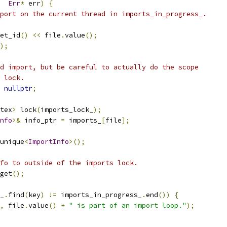
Err
*
 err
)
{
port on the current thread in imports_in_progress_.
et_id
()
<<
 file
.
value
();
);
d import, but be careful to actually do the scope
 lock.
nullptr
;
tex
>
 lock
(
imports_lock_
);
nfo
>&
 info_ptr 
=
 imports_
[
file
];
unique
<
ImportInfo
>();
fo to outside of the imports lock.
get
();
_
.
find
(
key
)
!=
 imports_in_progress_
.
end
())
{
,
 file
.
value
()
+
" is part of an import loop."
);