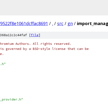
9522f8e1061dcffac8691
/
.
/
src
/
gn
/
import_manag
368a12c2c44faf [
file
]
hromium Authors. All rights reserved.
is governed by a BSD-style license that can be
e.
.h"
_provider.h"