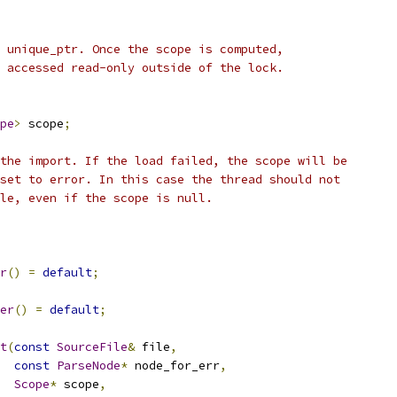
 unique_ptr. Once the scope is computed,
 accessed read-only outside of the lock.
pe
>
 scope
;
the import. If the load failed, the scope will be
set to error. In this case the thread should not
le, even if the scope is null.
r
()
=
default
;
er
()
=
default
;
t
(
const
SourceFile
&
 file
,
const
ParseNode
*
 node_for_err
,
Scope
*
 scope
,