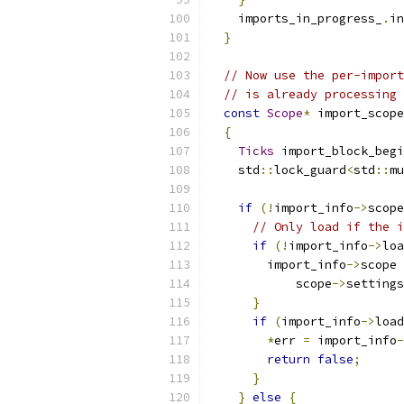
    imports_in_progress_
.
in
}
// Now use the per-import
// is already processing 
const
Scope
*
 import_scope
{
Ticks
 import_block_begi
    std
::
lock_guard
<
std
::
mu
if
(!
import_info
->
scope
// Only load if the i
if
(!
import_info
->
loa
        import_info
->
scope 
            scope
->
settings
}
if
(
import_info
->
load
*
err 
=
 import_info
-
return
false
;
}
}
else
{