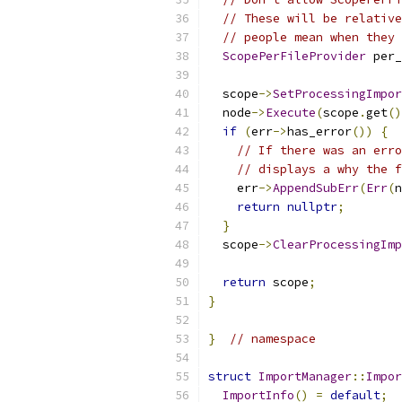
// These will be relative
// people mean when they 
ScopePerFileProvider
 per_
  scope
->
SetProcessingImpor
  node
->
Execute
(
scope
.
get
()
if
(
err
->
has_error
())
{
// If there was an erro
// displays a why the f
    err
->
AppendSubErr
(
Err
(
n
return
nullptr
;
}
  scope
->
ClearProcessingImp
return
 scope
;
}
}
// namespace
struct
ImportManager
::
Impor
ImportInfo
()
=
default
;