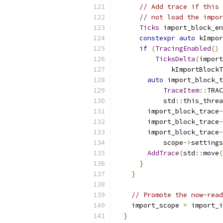
// Add trace if this 
// not load the impor
Ticks
 import_block_en
constexpr
auto
 kImpor
if
(
TracingEnabled
()
TicksDelta
(
import
              kImportBlockT
auto
 import_block_t
TraceItem
::
TRAC
            std
::
this_threa
        import_block_trace
-
        import_block_trace
-
        import_block_trace
-
            scope
->
settings
AddTrace
(
std
::
move
(
}
}
// Promote the now-read
    import_scope 
=
 import_i
}