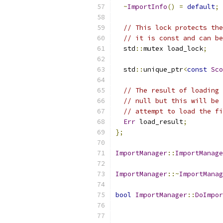
~
ImportInfo
()
=
default
;
// This lock protects the
// it is const and can be
  std
::
mutex load_lock
;
  std
::
unique_ptr
<
const
Sco
// The result of loading 
// null but this will be 
// attempt to load the fi
Err
 load_result
;
};
ImportManager
::
ImportManage
ImportManager
::~
ImportManag
bool
ImportManager
::
DoImpor