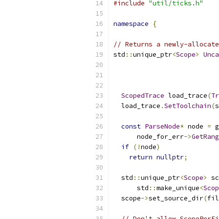
#include
"util/ticks.h"
namespace
{
// Returns a newly-allocate
std
::
unique_ptr
<
Scope
>
Unca
ScopedTrace
 load_trace
(
Tr
  load_trace
.
SetToolchain
(
s
const
ParseNode
*
 node 
=
 g
      node_for_err
->
GetRang
if
(!
node
)
return
nullptr
;
  std
::
unique_ptr
<
Scope
>
 sc
      std
::
make_unique
<
Scop
  scope
->
set_source_dir
(
fil
// Don't allow ScopePerFi