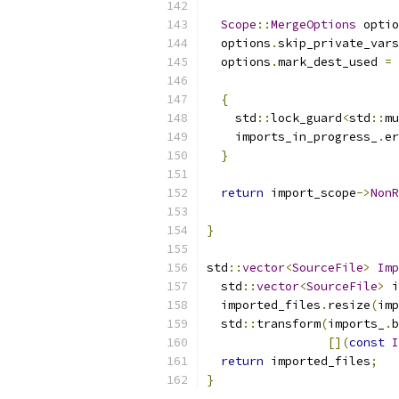
Scope
::
MergeOptions
 optio
  options
.
skip_private_vars
  options
.
mark_dest_used 
=
{
    std
::
lock_guard
<
std
::
mu
    imports_in_progress_
.
er
}
return
 import_scope
->
NonR
}
std
::
vector
<
SourceFile
>
Imp
  std
::
vector
<
SourceFile
>
 i
  imported_files
.
resize
(
imp
  std
::
transform
(
imports_
.
b
[](
const
I
return
 imported_files
;
}