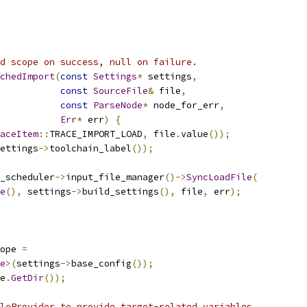
d scope on success, null on failure.
chedImport
(
const
Settings
*
 settings
,
const
SourceFile
&
 file
,
const
ParseNode
*
 node_for_err
,
Err
*
 err
)
{
aceItem
::
TRACE_IMPORT_LOAD
,
 file
.
value
());
ettings
->
toolchain_label
());
_scheduler
->
input_file_manager
()->
SyncLoadFile
(
e
(),
 settings
->
build_settings
(),
 file
,
 err
);
ope 
=
e
>(
settings
->
base_config
());
e
.
GetDir
());
leProvider to provide target-related variables.