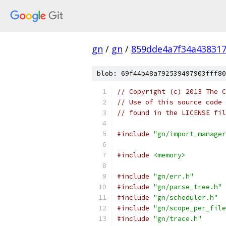
gn
/
gn
/
859dde4a7f34a438317
blob: 69f44b48a792539497903fff80
// Copyright (c) 2013 The C
// Use of this source code 
// found in the LICENSE fil
#include
"gn/import_manager
#include
<memory>
#include
"gn/err.h"
#include
"gn/parse_tree.h"
#include
"gn/scheduler.h"
#include
"gn/scope_per_file
#include
"gn/trace.h"