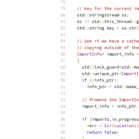
// Key for the current im
  std
::
stringstream ss
;
  ss 
<<
 std
::
this_thread
::
g
  std
::
string key 
=
 ss
.
str
(
// See if we have a cache
// copying outside of the
ImportInfo
*
 import_info 
=
{
    std
::
lock_guard
<
std
::
mu
    std
::
unique_ptr
<
ImportI
if
(!
info_ptr
)
      info_ptr 
=
 std
::
make_
// Promote the ImportIn
    import_info 
=
 info_ptr
.
if
(
imports_in_progress
*
err 
=
Err
(
Location
()
return
false
;
}