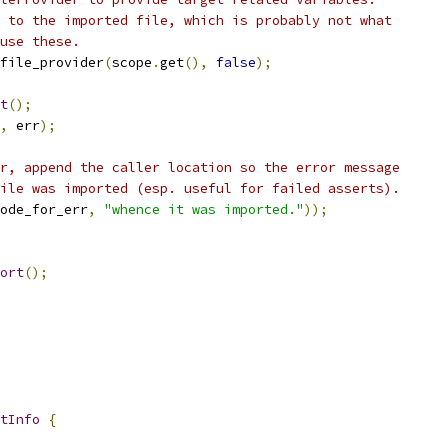
 to the imported file, which is probably not what
use these.
file_provider
(
scope
.
get
(),
false
);
t
();
,
 err
);
r, append the caller location so the error message
ile was imported (esp. useful for failed asserts).
ode_for_err
,
"whence it was imported."
));
ort
();
tInfo
{