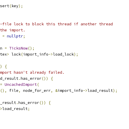
sert
(
key
);
-file lock to block this thread if another thread
the import.
 
=
nullptr
;
n 
=
TicksNow
();
tex
>
 lock
(
import_info
->
load_lock
);
)
{
mport hasn't already failed.
d_result
.
has_error
())
{
=
UncachedImport
(
(),
 file
,
 node_for_err
,
&
import_info
->
load_result
);
_result
.
has_error
())
{
>
load_result
;