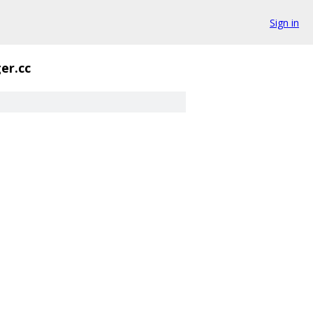
Sign in
er.cc