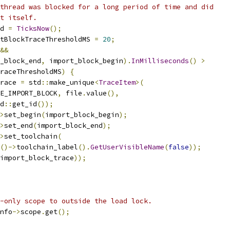
thread was blocked for a long period of time and did
t itself.
d 
=
TicksNow
();
tBlockTraceThresholdMS 
=
20
;
&&
_block_end
,
 import_block_begin
).
InMilliseconds
()
>
raceThresholdMS
)
{
race 
=
 std
::
make_unique
<
TraceItem
>(
E_IMPORT_BLOCK
,
 file
.
value
(),
d
::
get_id
());
>
set_begin
(
import_block_begin
);
>
set_end
(
import_block_end
);
>
set_toolchain
(
()->
toolchain_label
().
GetUserVisibleName
(
false
));
import_block_trace
));
-only scope to outside the load lock.
nfo
->
scope
.
get
();